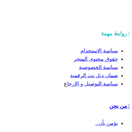
سياسة
حقوق مح
سياسة
ضمان دبل 
ع
سياسة التوص