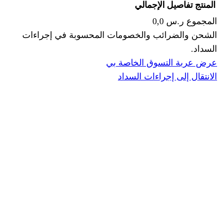
الإجما
الشحن والضرائب والخصومات المحس
ا
عرض عربة ال
الانتقال إ