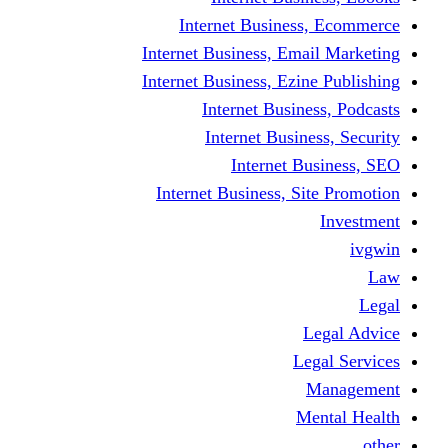
Internet Business
Internet Business, Emai
Internet Business, Ezine
Internet Busine
Internet Busine
Internet Bu
Internet Business, Sit
L
Leg
M
Me