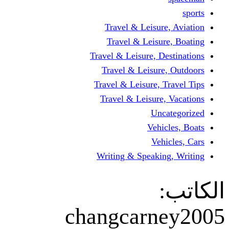
Travel & Leisur
Travel & Leisu
Travel & Leisure, D
Travel & Leisur
Travel & Leisure, 
Travel & Leisure
Un
Vehi
Veh
Writing & Speaki
changcarn