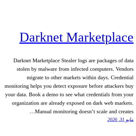
Darknet Mark
Darknet Marketplace Stealer logs are
stolen by malware from infected co
migrate to other markets within
monitoring helps you detect exposure bef
your data. Book a demo to see what cred
organization are already exposed on d
Manual monitoring doesn’t s