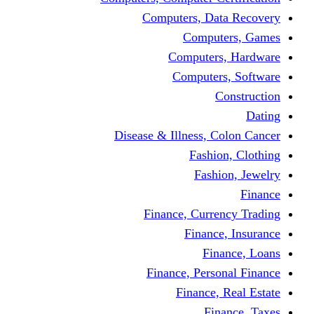
Computers, Dat
Comput
Computers
Computers
C
Disease & Illness, C
Fashio
Fashi
Finance, Curre
Finance
Fin
Finance, Perso
Finance, 
Fin