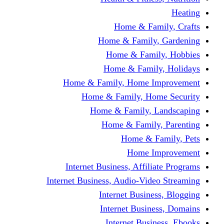
Home & Fami
Home & Family,
Home & Famil
Home & Family
Home & Family, Home I
Home & Family, Hom
Home & Family, L
Home & Family,
Home & Fa
Home Im
Internet Business, Affili
Internet Business, Audio-Vide
Internet Busines
Internet Busine
Internet Busin