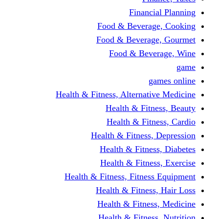
Financi
Food & Beverag
Food & Beverag
Food & Beve
g
Health & Fitness, Alternati
Health & Fitn
Health & Fitn
Health & Fitness,
Health & Fitnes
Health & Fitnes
Health & Fitness, Fitnes
Health & Fitness
Health & Fitnes
Health & Fitness