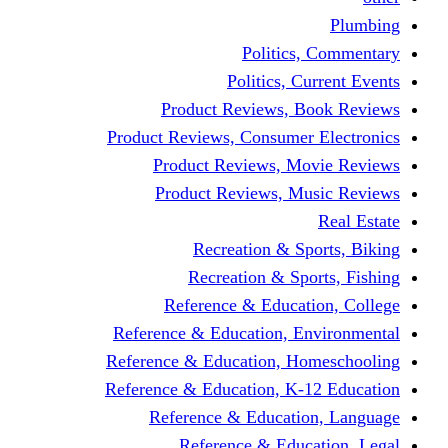
Politics,
Politics, Cu
Product Reviews, Bo
Product Reviews, Consumer 
Product Reviews, Mov
Product Reviews, Mus
Recreation & Spo
Recreation & Spor
Reference & Educati
Reference & Education, En
Reference & Education, Hom
Reference & Education, K-1
Reference & Educatio
Reference & Educa