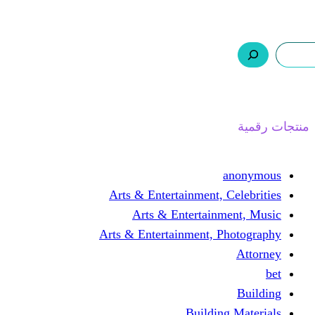
ر.س 0,0
السلة
اتصل بنا
من نحن
ا
Arts & Entertainment, 
Arts & Entertain
Arts & Entertainment, 
Buildin