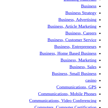
Busine
Business, 
Business, Articl
Busine
Business, Custo
Business, En
Business, Home Base
Business
Busi
Business, Sma
Communica
Communications, Mob
Communications, Video Co
Computers, Computer Ce