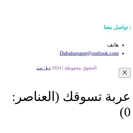
Dabalnetapp@o
دبل نت
الحقوق محفوظة | 20
(العناصر:
عربة