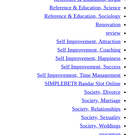
Reference & Educati
Reference & Education
Self Improvement,
Self Improvemen
Self Improvement
Self Improveme
Self Improvement, Time 
SIMPLEBET8 Bandar S
Socie
Societ
Society, R
Societ
Societ