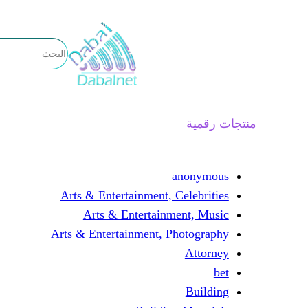
تخطى
إلى
المحتوى
منتجات رقمية
anonymous
Arts & Entertainment, Celebrities
Arts & Entertainment, Music
Arts & Entertainment, Photography
Attorney
bet
Building