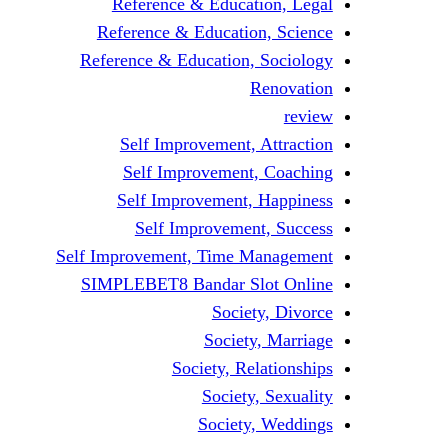
Reference & Education, Legal
Reference & Education, Science
Reference & Education, Sociology
Renovation
review
Self Improvement, Attraction
Self Improvement, Coaching
Self Improvement, Happiness
Self Improvement, Success
Self Improvement, Time Management
SIMPLEBET8 Bandar Slot Online
Society, Divorce
Society, Marriage
Society, Relationships
Society, Sexuality
Society, Weddings