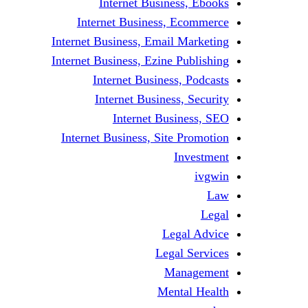
Internet Business, Ebooks
Internet Business, Ecommerce
Internet Business, Email Marketing
Internet Business, Ezine Publishing
Internet Business, Podcasts
Internet Business, Security
Internet Business, SEO
Internet Business, Site Promotion
Investment
ivgwin
Law
Legal
Legal Advice
Legal Services
Management
Mental Health