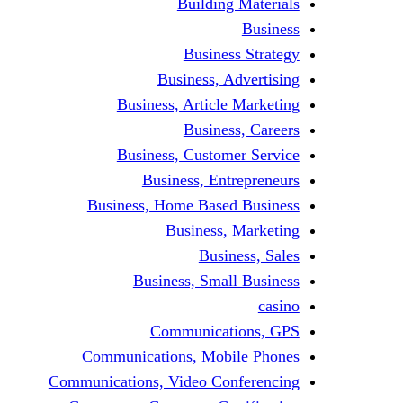
Building Materials
Business
Business Strategy
Business, Advertising
Business, Article Marketing
Business, Careers
Business, Customer Service
Business, Entrepreneurs
Business, Home Based Business
Business, Marketing
Business, Sales
Business, Small Business
casino
Communications, GPS
Communications, Mobile Phones
Communications, Video Conferencing