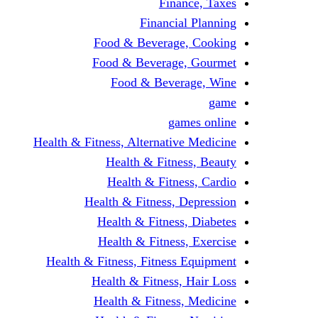
Finance, Taxes
Financial Planning
Food & Beverage, Cooking
Food & Beverage, Gourmet
Food & Beverage, Wine
game
games online
Health & Fitness, Alternative Medicine
Health & Fitness, Beauty
Health & Fitness, Cardio
Health & Fitness, Depression
Health & Fitness, Diabetes
Health & Fitness, Exercise
Health & Fitness, Fitness Equipment
Health & Fitness, Hair Loss
Health & Fitness, Medicine