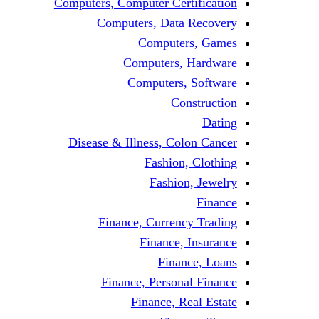
Computers, Computer Certification
Computers, Data Recovery
Computers, Games
Computers, Hardware
Computers, Software
Construction
Dating
Disease & Illness, Colon Cancer
Fashion, Clothing
Fashion, Jewelry
Finance
Finance, Currency Trading
Finance, Insurance
Finance, Loans
Finance, Personal Finance
Finance, Real Estate