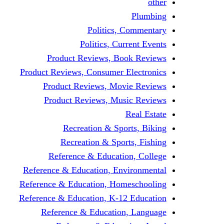
other
Plumbing
Politics, Commentary
Politics, Current Events
Product Reviews, Book Reviews
Product Reviews, Consumer Electronics
Product Reviews, Movie Reviews
Product Reviews, Music Reviews
Real Estate
Recreation & Sports, Biking
Recreation & Sports, Fishing
Reference & Education, College
Reference & Education, Environmental
Reference & Education, Homeschooling
Reference & Education, K-12 Education
Reference & Education, Language