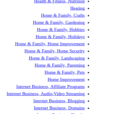
Health & Fitness, Nutrition
Heating
Home & Family, Crafts
Home & Family, Gardening
Home & Family, Hobbies
Home & Family, Holidays
Home & Family, Home Improvement
Home & Family, Home Security
Home & Family, Landscaping
Home & Family, Parenting
Home & Family, Pets
Home Improvement
Internet Business, Affiliate Programs
Internet Business, Audio-Video Streaming
Internet Business, Blogging
Internet Business, Domains