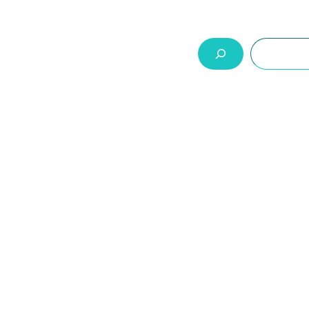
السلة
اتصل بنا
من نحن
المنتجات