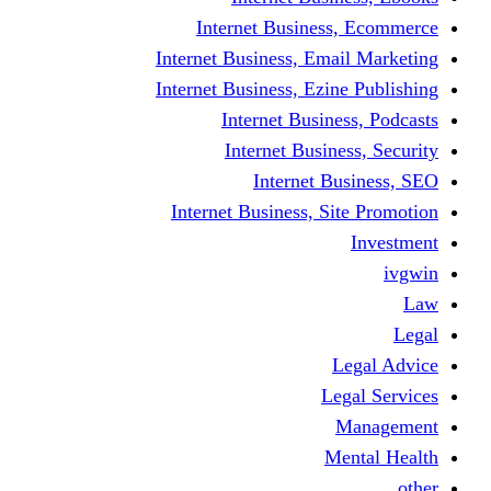
Internet Business
Internet Business, Emai
Internet Business, Ezine
Internet Busine
Internet Busine
Internet Bu
Internet Business, Sit
L
Leg
M
Me