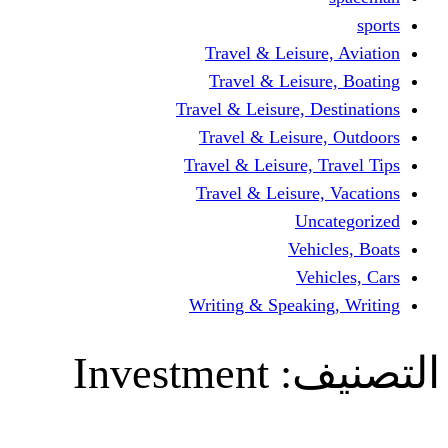
Travel & Leisur
Travel & Leisu
Travel & Leisure, D
Travel & Leisur
Travel & Leisure, 
Travel & Leisure
Un
Vehi
Veh
Writing & Speaki
Investment
ال