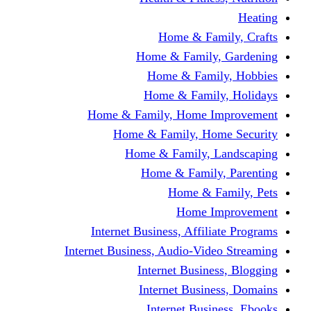
Home & Fami
Home & Family,
Home & Famil
Home & Family
Home & Family, Home I
Home & Family, Hom
Home & Family, L
Home & Family,
Home & Fa
Home Im
Internet Business, Affili
Internet Business, Audio-Vide
Internet Busines
Internet Busine
Internet Busin