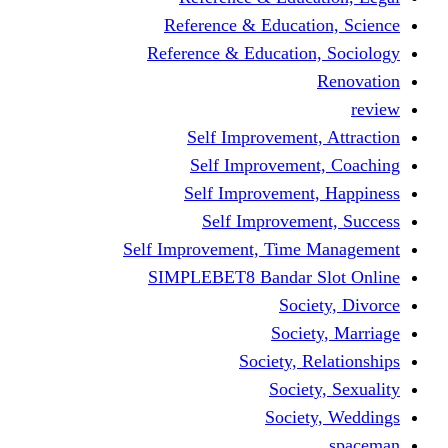
Reference & Educati
Reference & Education
Self Improvement,
Self Improvemen
Self Improvement
Self Improveme
Self Improvement, Time 
SIMPLEBET8 Bandar S
Socie
Societ
Society, R
Societ
Societ