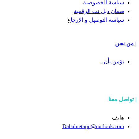
سياسة
ضمان دبل 
ع
سياسة التوص
Dabalnetapp@o