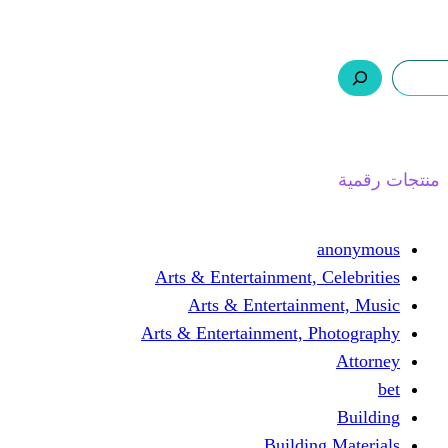
ر.س 0,0
السلة
اتصل بنا
من نحن
ا
Arts & Entertainment, 
Arts & Entertain
Arts & Entertainment, 
Buildin