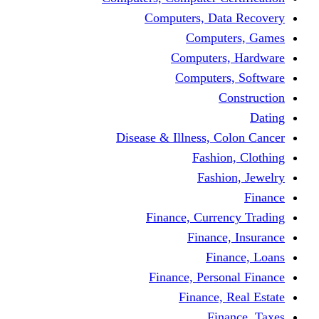
Computers, Dat
Comput
Computers
Computers
C
Disease & Illness, C
Fashio
Fashi
Finance, Curre
Finance
Fin
Finance, Perso
Finance, 
Fin