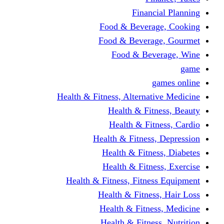
Financi
Food & Beverag
Food & Beverag
Food & Beve
g
Health & Fitness, Alternati
Health & Fitn
Health & Fitn
Health & Fitness,
Health & Fitnes
Health & Fitnes
Health & Fitness, Fitnes
Health & Fitness
Health & Fitnes
Health & Fitness