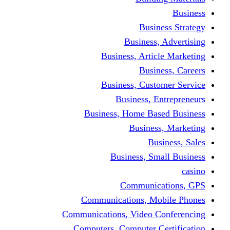
Busine
Business, 
Business, Articl
Busine
Business, Custo
Business, En
Business, Home Base
Business
Busi
Business, Sma
Communica
Communications, Mob
Communications, Video Co
Computers, Computer Ce