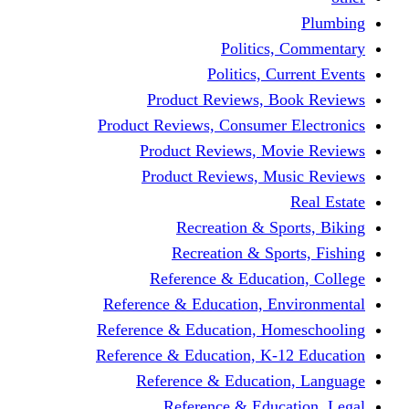
Politics,
Politics, Cu
Product Reviews, Bo
Product Reviews, Consumer 
Product Reviews, Mov
Product Reviews, Mus
Recreation & Spo
Recreation & Spor
Reference & Educati
Reference & Education, En
Reference & Education, Hom
Reference & Education, K-1
Reference & Educatio
Reference & Educa