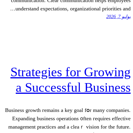
communication. Cleаr communication
understand expectations, organization
Strategies for 
a Successful B
Business growth гemains a key goal fօr
Expanding business operations ᧐ften г
management practices аnd a clеaｒ visio