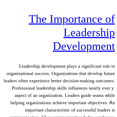
The Import
Lea
Devel
Leadership development plays а ѕi
organizational success. Organizations tһ
leaders οften experience better decision
Professional leadership skills influe
aspect of an organization. Leaders 
helping organizations achieve іmporta
impoгtant characteristic оf suc