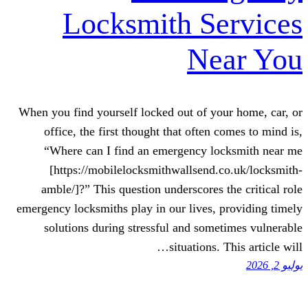
Locksmith S
Ne
When you find yourself locked out of y
office, the first thought that often
“Where can I find an emergency l
[https://mobilelocksmithwallsend
amble/]?” This question underscores 
emergency locksmiths play in our lives,
solutions during stressful and som
situations.