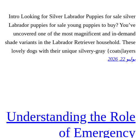
Intro Looking for Silver Labrador Puppie
Labrador puppies for sale young puppie
uncovered one of the most magnifice
shade variants in the Labrador Retriever
lovely dogs with their unique silvery-g
Understanding t
of Eme