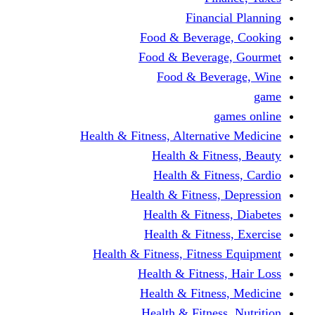
Financi
Food & Beverag
Food & Beverag
Food & Beve
g
Health & Fitness, Alternati
Health & Fitn
Health & Fitn
Health & Fitness,
Health & Fitnes
Health & Fitnes
Health & Fitness, Fitnes
Health & Fitness
Health & Fitnes
Health & Fitness