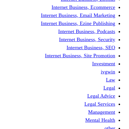
Internet Business
Internet Business, Emai
Internet Business, Ezine
Internet Busine
Internet Busine
Internet Bu
Internet Business, Sit
L
Leg
M
Me