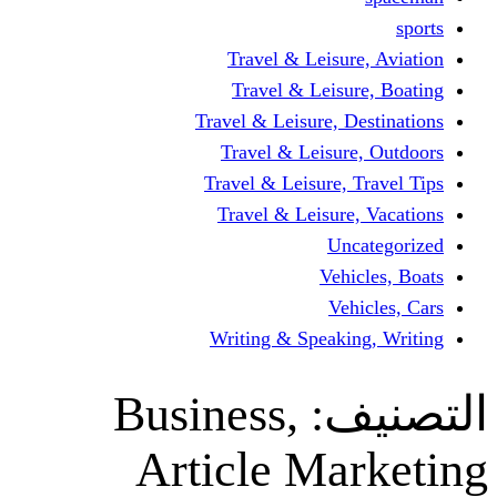
Travel & Leisur
Travel & Leisu
Travel & Leisure, D
Travel & Leisur
Travel & Leisure, 
Travel & Leisure
Un
Vehi
Veh
Writing & Speaki
Business,
ال
Article Ma