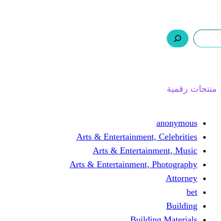
ر.س 0,0
السلة
اتصل بنا
من نحن
ا
Arts & Entertainment, 
Arts & Entertain
Arts & Entertainment, 
Buildin