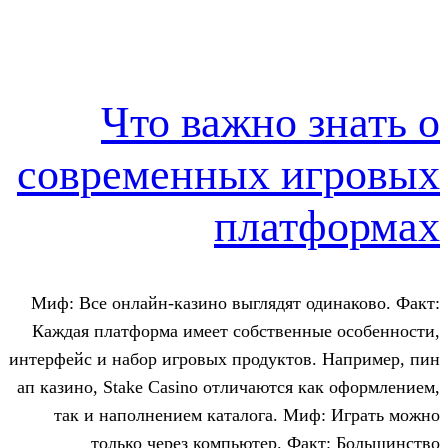
Что важно 
современных и
плат
Миф: Все онлайн-казино выглядят о
Каждая платформа имеет собственны
интерфейс и набор игровых продуктов
ап казино, Stake Casino отличаются к
так и наполнением каталога. Ми
только через компьютер. Фа