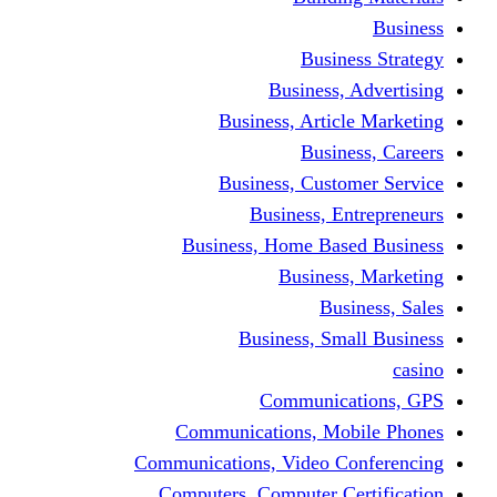
Busine
Business, 
Business, Articl
Busine
Business, Custo
Business, En
Business, Home Base
Business
Busi
Business, Sma
Communica
Communications, Mob
Communications, Video Co
Computers, Computer Ce