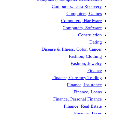
Computers, Dat
Comput
Computers
Computers
C
Disease & Illness, C
Fashio
Fashi
Finance, Curre
Finance
Fin
Finance, Perso
Finance, 
Fin