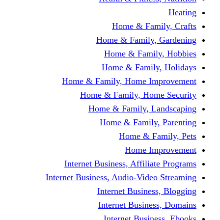
Home & Fami
Home & Family,
Home & Famil
Home & Family
Home & Family, Home I
Home & Family, Hom
Home & Family, L
Home & Family,
Home & Fa
Home Im
Internet Business, Affili
Internet Business, Audio-Vide
Internet Busines
Internet Busine
Internet Busin