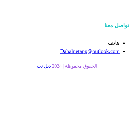
Dabalnetapp@o
دبل نت
الحقوق محفوظة | 20