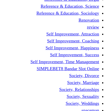
Reference & Educati
Reference & Education
Self Improvement,
Self Improvemen
Self Improvement
Self Improveme
Self Improvement, Time 
SIMPLEBET8 Bandar S
Socie
Societ
Society, R
Societ
Societ