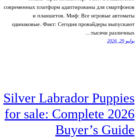
современных платформ адаптированы 
и планшетов. Миф: Все иг
одинаковые. Факт: Сегодня провай
ты
Silver Labrador 
for sale: Comple
Buyer’