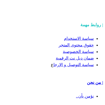
سياسة
حقوق مح
سياسة
ضمان دبل 
ع
سياسة التوص