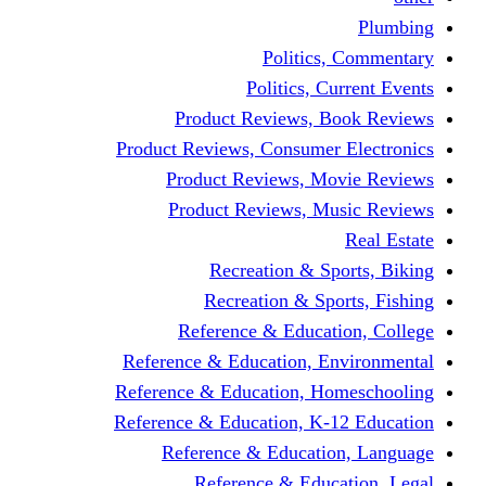
Politics,
Politics, Cu
Product Reviews, Bo
Product Reviews, Consumer 
Product Reviews, Mov
Product Reviews, Mus
Recreation & Spo
Recreation & Spor
Reference & Educati
Reference & Education, En
Reference & Education, Hom
Reference & Education, K-1
Reference & Educatio
Reference & Educa