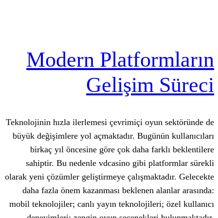
Modern Platfo
Gelişim
Teknolojinin hızla ilerlemesi çevrimiçi o
büyük değişimlere yol açmaktadır. Bugü
birkaç yıl öncesine göre çok daha fa
sahiptir. Bu nedenle vdcasino gibi pl
olarak yeni çözümler geliştirmeye çalışma
daha fazla önem kazanması beklenen a
mobil teknolojiler; canlı yayın teknolojile
deneyimleri; zengin oyun seçenekle