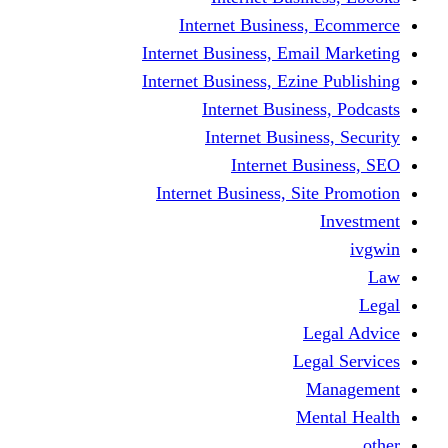
Internet Business
Internet Business, Emai
Internet Business, Ezine
Internet Busine
Internet Busine
Internet Bu
Internet Business, Sit
L
Leg
M
Me