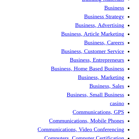
Busine
Business, 
Business, Articl
Busine
Business, Custo
Business, En
Business, Home Base
Business
Busi
Business, Sma
Communica
Communications, Mob
Communications, Video Co
Computers, Computer Ce