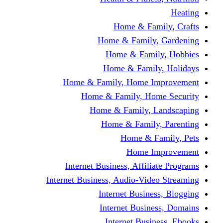
Home & Fami
Home & Family,
Home & Famil
Home & Family
Home & Family, Home I
Home & Family, Hom
Home & Family, L
Home & Family,
Home & Fa
Home Im
Internet Business, Affili
Internet Business, Audio-Vide
Internet Busines
Internet Busine
Internet Busin