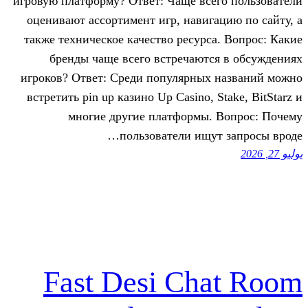
игровую платформу? Ответ: Чаще все
оценивают ассортимент игр, навига
также техническое качество ресурса
бренды чаще всего встречаютс
игроков? Ответ: Среди популярных 
встретить pin up казино Up Casino, S
многие другие платформы. 
пользователи ищут
Fast Desi Ch