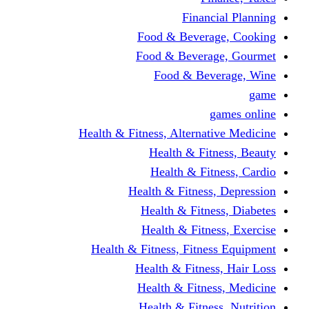
Financi
Food & Beverag
Food & Beverag
Food & Beve
g
Health & Fitness, Alternati
Health & Fitn
Health & Fitn
Health & Fitness,
Health & Fitnes
Health & Fitnes
Health & Fitness, Fitnes
Health & Fitness
Health & Fitnes
Health & Fitness