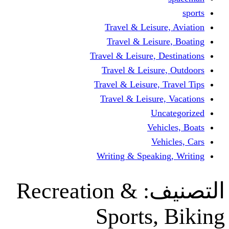
Travel & Leisur
Travel & Leisu
Travel & Leisure, D
Travel & Leisur
Travel & Leisure, 
Travel & Leisure
Un
Vehi
Veh
Writing & Speaki
Recreation &
ال
Sports,