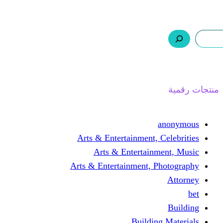
ر.س 0,0
السلة
اتصل بنا
من نحن
ا
Arts & Entertainment, 
Arts & Entertain
Arts & Entertainment, 
Buildin