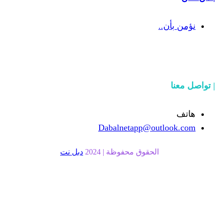
Dabalnetapp@o
دبل نت
الحقوق محفوظة | 20