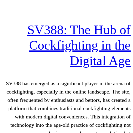
SV388: The 
Cockfighting
Digi
SV388 has emerged as a significant playe
cockfighting, especially in the online la
often frequented by enthusiasts and betto
platform that combines traditional cock
with modern digital conveniences. Th
technology into the age-old practice of