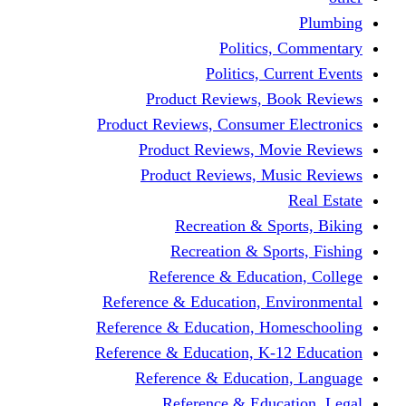
Politics,
Politics, Cu
Product Reviews, Bo
Product Reviews, Consumer 
Product Reviews, Mov
Product Reviews, Mus
Recreation & Spo
Recreation & Spor
Reference & Educati
Reference & Education, En
Reference & Education, Hom
Reference & Education, K-1
Reference & Educatio
Reference & Educa