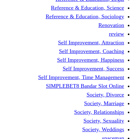
Reference & Educati
Reference & Education
Self Improvement,
Self Improvemen
Self Improvement
Self Improveme
Self Improvement, Time 
SIMPLEBET8 Bandar S
Socie
Societ
Society, R
Societ
Societ