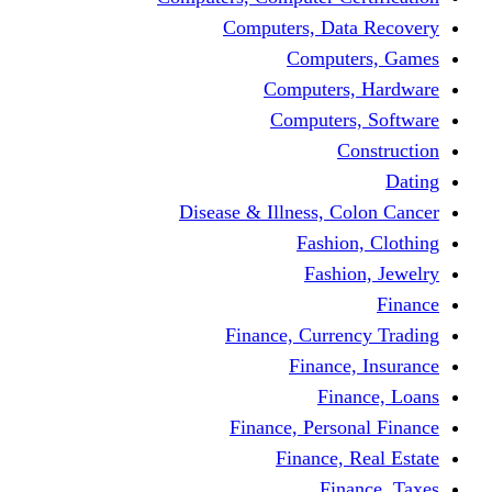
Computers, Dat
Comput
Computers
Computers
C
Disease & Illness, C
Fashio
Fashi
Finance, Curre
Finance
Fin
Finance, Perso
Finance, 
Fin