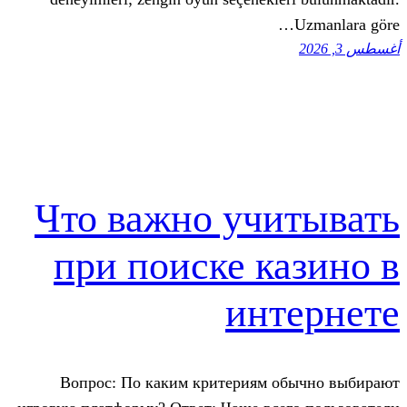
Что важно учи
при поиске к
инт
Вопрос: По каким критериям о