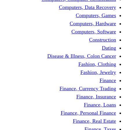
Computers, Dat
Comput
Computers
Computers
C
Disease & Illness, C
Fashio
Fashi
Finance, Curre
Finance
Fin
Finance, Perso
Finance, 
Fin