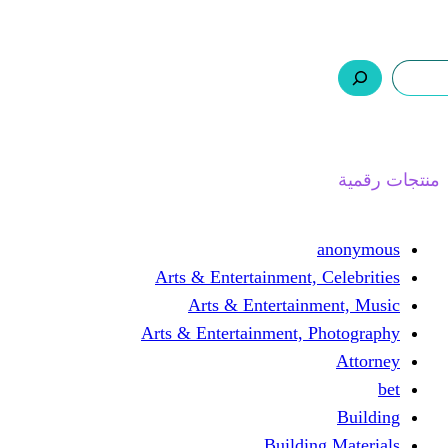
ر.س 0,0
السلة
اتصل بنا
من نحن
ا
Arts & Entertainment, 
Arts & Entertain
Arts & Entertainment, 
Buildin