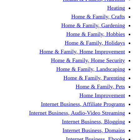
Home & Fami
Home & Family,
Home & Famil
Home & Family
Home & Family, Home I
Home & Family, Hom
Home & Family, L
Home & Family,
Home & Fa
Home Im
Internet Business, Affili
Internet Business, Audio-Vide
Internet Busines
Internet Busine
Internet Busin