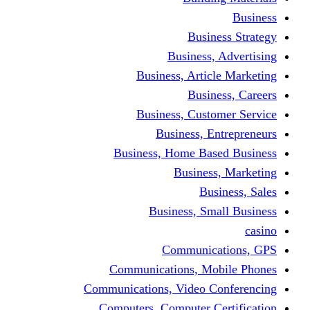
Busine
Business, 
Business, Articl
Busine
Business, Custo
Business, En
Business, Home Base
Business
Busi
Business, Sma
Communica
Communications, Mob
Communications, Video Co
Computers, Computer Ce