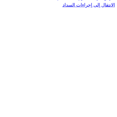
الانتقال إ