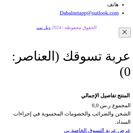
Dabalnetapp@o
دبل نت
الحقوق محفوظة | 20
(العناصر:
عربة
الإجما
الشحن والضرائب والخصومات المحس
ا
عرض عربة ال