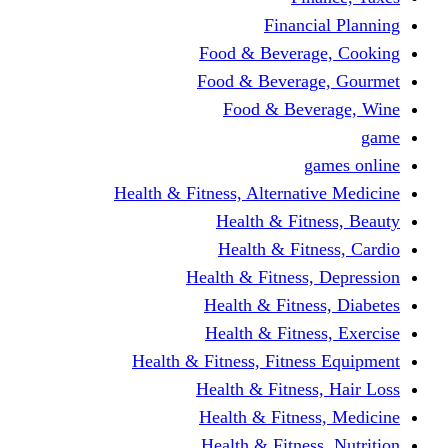
Financi
Food & Beverag
Food & Beverag
Food & Beve
g
Health & Fitness, Alternati
Health & Fitn
Health & Fitn
Health & Fitness,
Health & Fitnes
Health & Fitnes
Health & Fitness, Fitnes
Health & Fitness
Health & Fitnes
Health & Fitness