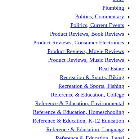
Politics,
Politics, Cu
Product Reviews, Bo
Product Reviews, Consumer 
Product Reviews, Mov
Product Reviews, Mus
Recreation & Spo
Recreation & Spor
Reference & Educati
Reference & Education, En
Reference & Education, Hom
Reference & Education, K-1
Reference & Educatio
Reference & Educa