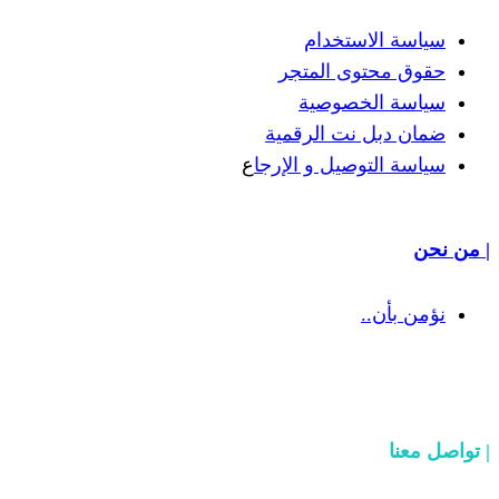
سياسة
حقوق مح
سياسة
ضمان دبل 
ع
سياسة التوص