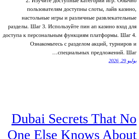
2. Изучите доступные катего
пользователям доступны слот
настольные игры и различные 
разделы. Шаг 3. Используйте пин ап 
доступа к персональным функциям пла
Ознакомьтесь с разделом ак
специальных пре
Dubai Secrets 
One Else Knows