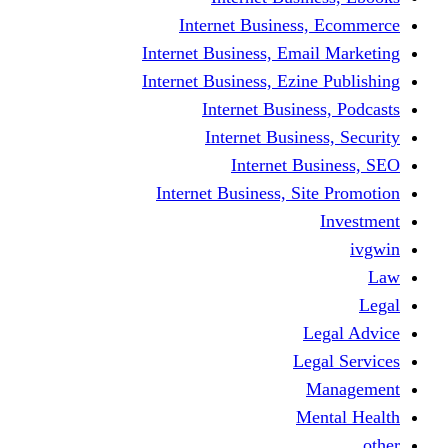
Internet Business
Internet Business, Emai
Internet Business, Ezine
Internet Busine
Internet Busine
Internet Bu
Internet Business, Sit
L
Leg
M
Me