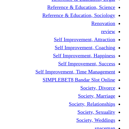
Reference & Educati
Reference & Education
Self Improvement,
Self Improvemen
Self Improvement
Self Improveme
Self Improvement, Time 
SIMPLEBET8 Bandar S
Socie
Societ
Society, R
Societ
Societ