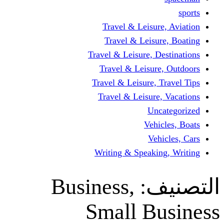
Travel & Leisur
Travel & Leisu
Travel & Leisure, D
Travel & Leisur
Travel & Leisure, 
Travel & Leisure
Un
Vehi
Veh
Writing & Speaki
Business,
ال
Small B