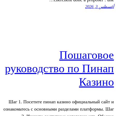
Пош
руководство по
Шаг 1. Посетите пинап казино офиц
ознакомьтесь с основными разделами 