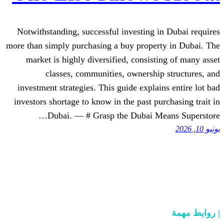
Notwithstanding, successful investing 
more than simply purchasing a buy proper
market is highly diversified, consist
classes, communities, ownershi
investment strategies. This guide expla
investors shortage to know in the past p
Dubai. — # Grasp the Dubai M