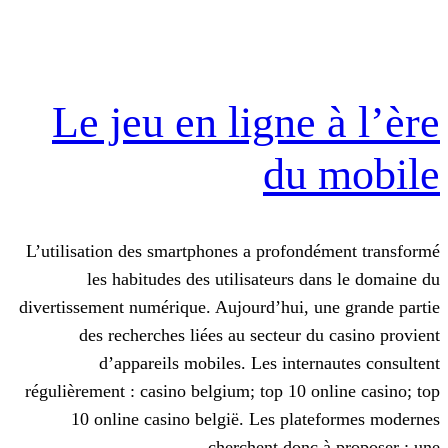
Le jeu en ligne
du
L’utilisation des smartphones a profon
les habitudes des utilisateurs d
divertissement numérique. Aujourd’hui, 
des recherches liées au secteur d
d’appareils mobiles. Les inter
régulièrement : casino belgium; top 10 o
10 online casino belgië. Les pla
cherchent donc 