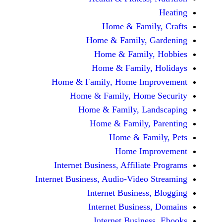
Home & Fami
Home & Family,
Home & Famil
Home & Family
Home & Family, Home Im
Home & Family, Hom
Home & Family, L
Home & Family,
Home & Fa
Home Im
Internet Business, Affilia
Internet Business, Audio-Vide
Internet Busines
Internet Busine
Internet Busin