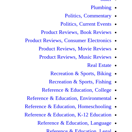
Politics, 
Politics, Cur
Product Reviews, Bo
Product Reviews, Consumer E
Product Reviews, Mov
Product Reviews, Mus
Recreation & Spo
Recreation & Spor
Reference & Educatio
Reference & Education, Env
Reference & Education, Hom
Reference & Education, K-12
Reference & Education
Reference & Educat