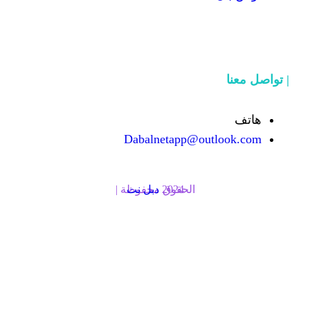
Dabalnetapp@o
دبل نت
الحقوق محفوظة | 2024