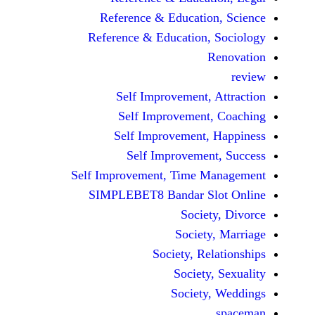
Reference & Educatio
Reference & Education,
Self Improvement,
Self Improvement
Self Improvement,
Self Improvemen
Self Improvement, Time 
SIMPLEBET8 Bandar S
Socie
Societ
Society, Re
Society
Society