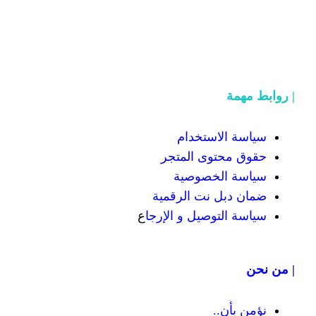
سياسة
حقوق محت
سياسة
ضمان دبل 
ع
سياسة التوص