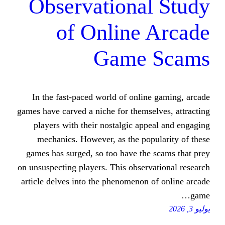
Observationa
of Online
Game
In the fast-paced world of onli
games have carved a niche for thems
players with their nostalgic ap
mechanics. However, as the pop
games has surged, so too have the
on unsuspecting players. This obser
article delves into the phenomenon