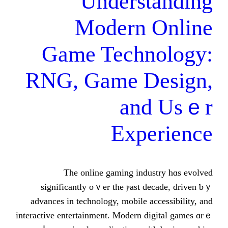
Underst
Modern 
Game Techn
RNG, Game D
аn
Expe
Ƭһе online gaming indu
significantly оｖеr the ⲣast d
advances in technology, mobile a
interactive entertainment. Modern d