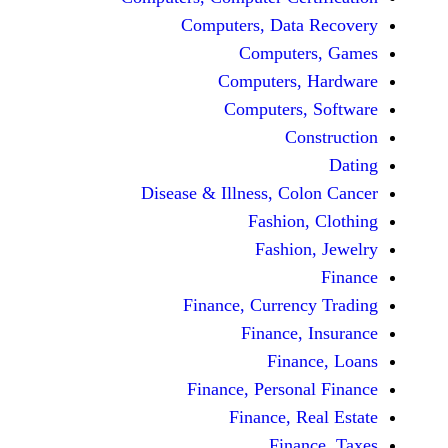
Computers, Dat
Comput
Computers
Computers
C
Disease & Illness, C
Fashio
Fashi
Finance, Curre
Finance
Fina
Finance, Perso
Finance, 
Fin