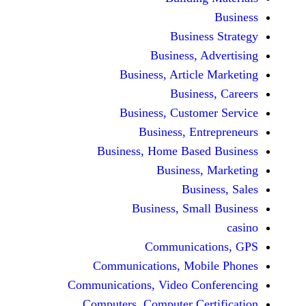
Busine
Business, 
Business, Articl
Busine
Business, Custo
Business, En
Business, Home Base
Business
Busi
Business, Sma
Communicat
Communications, Mob
Communications, Video Co
Computers, Computer Ce