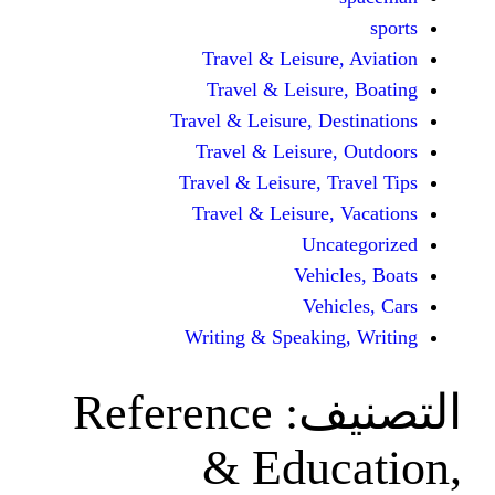
Travel & Leisur
Travel & Leisu
Travel & Leisure, D
Travel & Leisur
Travel & Leisure, 
Travel & Leisure
Unc
Vehi
Veh
Writing & Speaki
Reference
ال
& Edu