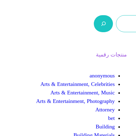
ر.س 0,0
السلة
اتصل بنا
من نحن
Arts & Entertainment, 
Arts & Entertain
Arts & Entertainment, 
Buildin