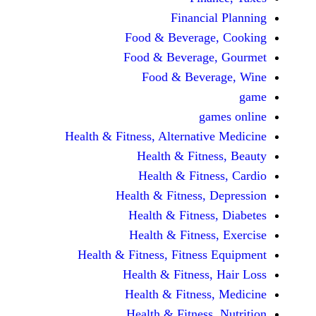
Financi
Food & Beverag
Food & Beverag
Food & Beve
ga
Health & Fitness, Alternati
Health & Fitn
Health & Fitn
Health & Fitness,
Health & Fitnes
Health & Fitnes
Health & Fitness, Fitnes
Health & Fitness
Health & Fitnes
Health & Fitness