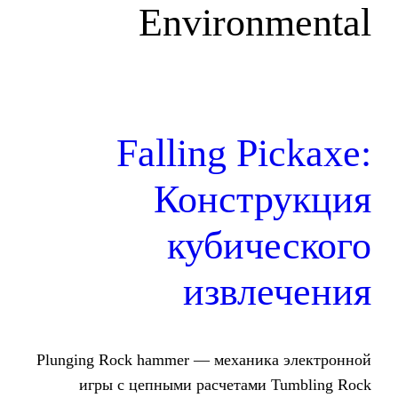
Environ
Falling P
Конст
кубич
извл
Plunging Rock hammer — механи
игры с цепными расчетами