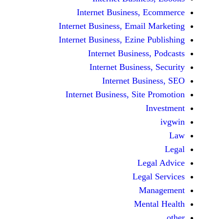
Internet Business,
Internet Business, Emai
Internet Business, Ezine
Internet Busines
Internet Busines
Internet Bu
Internet Business, Sit
Le
Leg
M
Men