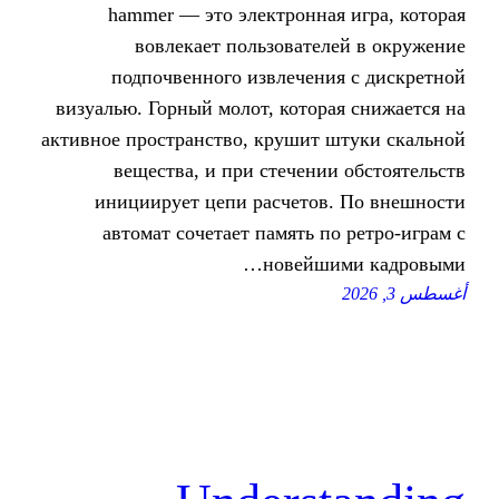
hammer — это электронна
вовлекает пользовател
подпочвенного извлечени
визуалью. Горный молот, котор
активное пространство, крушит 
вещества, и при стечени
инициирует цепи расчетов
автомат сочетает память п
новейш