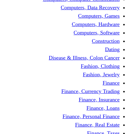
Computers, Dat
Comput
Computers
Computers
C
Disease & Illness, C
Fashio
Fashi
Finance, Curre
Finance
Fin
Finance, Perso
Finance, 
Fin