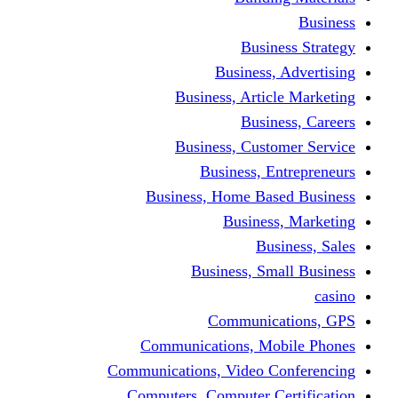
Busine
Business, 
Business, Articl
Busine
Business, Custo
Business, En
Business, Home Base
Business
Busi
Business, Sma
Communica
Communications, Mob
Communications, Video Co
Computers, Computer Ce