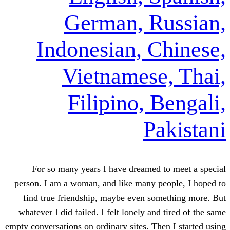
German, R
Indonesian, C
Vietnamese
Filipino, 
Pa
For so many years I have dreamed 
person. I am a woman, and like many pe
find true friendship, maybe even som
whatever I did failed. I felt lonely and
empty conversations on ordinary sites. The