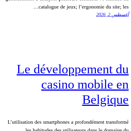
catalogue de jeux; l’ergon
Le développe
casino mo
B
L’utilisation des smartphones a profon
les habitudes des utilisateurs d