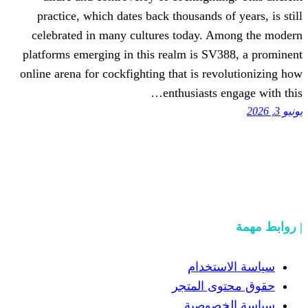
practice, which dates back thousands 
celebrated in many cultures today. 
platforms emerging in this realm is S
online arena for cockfighting that is re
enthusiasts
سياسة
حقوق مح
سياسة