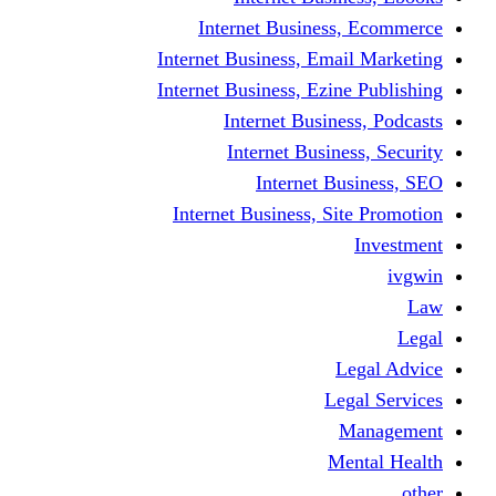
Internet Business
Internet Business, Emai
Internet Business, Ezine
Internet Busine
Internet Busine
Internet Bu
Internet Business, Sit
L
Leg
M
Me