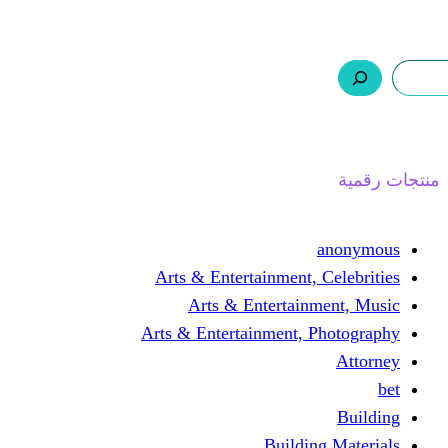
ر.س 0,0
السلة
اتصل بنا
من نحن
ا
Arts & Entertainment, 
Arts & Entertain
Arts & Entertainment, 
Buildin