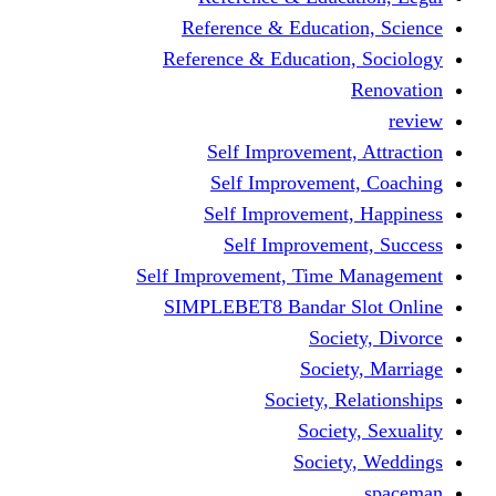
Reference & Educati
Reference & Education
Self Improvement,
Self Improvemen
Self Improvement
Self Improveme
Self Improvement, Time 
SIMPLEBET8 Bandar S
Socie
Societ
Society, R
Societ
Societ