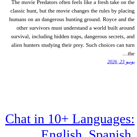
The movie Predators often feels like a 
classic hunt, but the movie changes the
humans on an dangerous hunting groun
other survivors must understand a w
survival, including hidden traps, dange
alien hunters studying their prey. Such
Chat in 10+ Lan
English, S