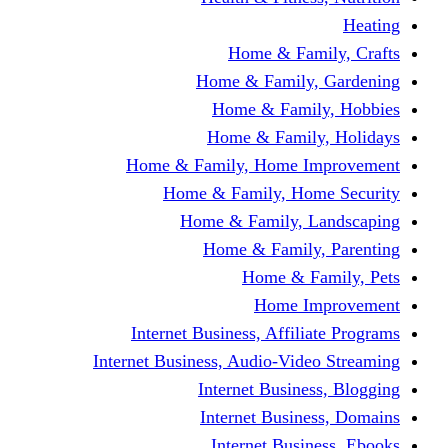
Home & Fami
Home & Family,
Home & Famil
Home & Family
Home & Family, Home I
Home & Family, Hom
Home & Family, L
Home & Family,
Home & Fa
Home Im
Internet Business, Affili
Internet Business, Audio-Vide
Internet Busines
Internet Busine
Internet Busin