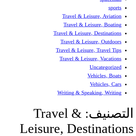
Travel & Leisur
Travel & Leisu
Travel & Leisure, D
Travel & Leisur
Travel & Leisure, 
Travel & Leisure
Un
Vehi
Veh
Writing & Speaki
Travel &
ال
Leisure, Desti