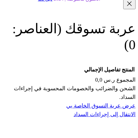
(العناصر:
عربة
الإجما
الشحن والضرائب والخصومات المحس
ا
عرض عربة ال
الانتقال إ