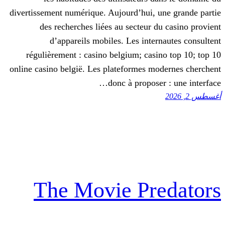
divertissement numérique. Aujourd’hui, 
des recherches liées au secteur d
d’appareils mobiles. Les inter
régulièrement : casino belgium; casi
online casino belgië. Les plateformes m
donc à propose
The Movie Pr