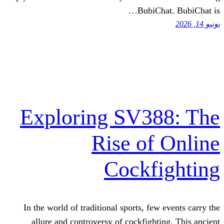
BubiC
Exploring SV3
Rise of
Cockf
In the world of traditional sports, fe
allure and controversy of cockfight