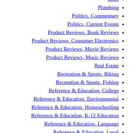
Politics,
Politics, Cu
Product Reviews, Bo
Product Reviews, Consumer 
Product Reviews, Mov
Product Reviews, Mus
Recreation & Spo
Recreation & Spor
Reference & Educati
Reference & Education, En
Reference & Education, Hom
Reference & Education, K-1
Reference & Educatio
Reference & Educa