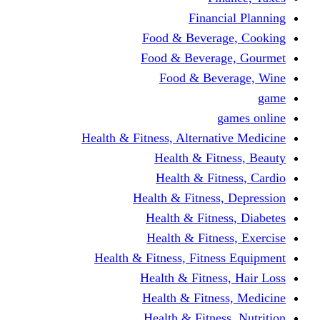
Financi
Food & Beverag
Food & Beverag
Food & Beve
g
Health & Fitness, Alternati
Health & Fitn
Health & Fitn
Health & Fitness,
Health & Fitnes
Health & Fitnes
Health & Fitness, Fitnes
Health & Fitness
Health & Fitnes
Health & Fitness