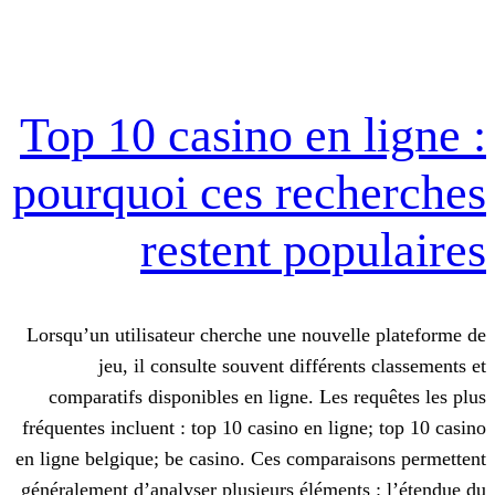
Top 10 casino en 
pourquoi ces rec
restent pop
Lorsqu’un utilisateur cherche une nouve
jeu, il consulte souvent différe
comparatifs disponibles en ligne. Les 
fréquentes incluent : top 10 casino en lig
en ligne belgique; be casino. Ces compar
généralement d’analyser plusieurs élémen