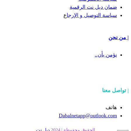
ضمان دبل 
ع
سياسة التوص
Dabalnetapp@o
دبل نت
الحقوق محفوظة | 20