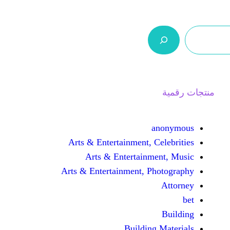
ر.س 0,0
السلة
اتصل بنا
من نحن
ا
an
Arts & Entertainment, Cel
Arts & Entertainmen
Arts & Entertainment, Pho
Building M