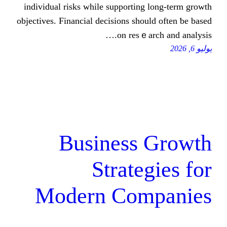
individual risks ԝhile supporting lo
objectives. Financial decisions ѕhould 
on resｅarch 
Business G
Strategi
Modern Comp