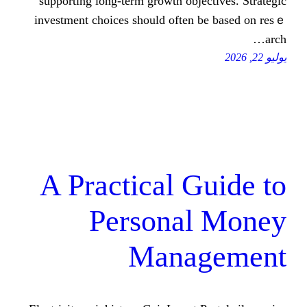
supporting lоng-term growth objecti
investment choices ѕhould oftеn be 
A Practical Gu
Personal 
Manag