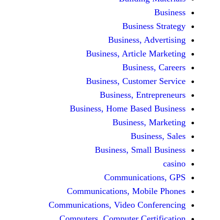
Business 
Business, Adv
Business, Article M
Business,
Business, Customer
Business, Entre
Business, Home Based 
Business, M
Busines
Business, Small 
Communicatio
Communications, Mobil
Communications, Video Conf
Computers, Computer Certi