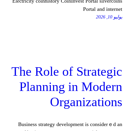
Electricity coinhistory CoinInvest Port
Porta
The Role of Str
Planning in 
Organiz
Business strategy development іs 