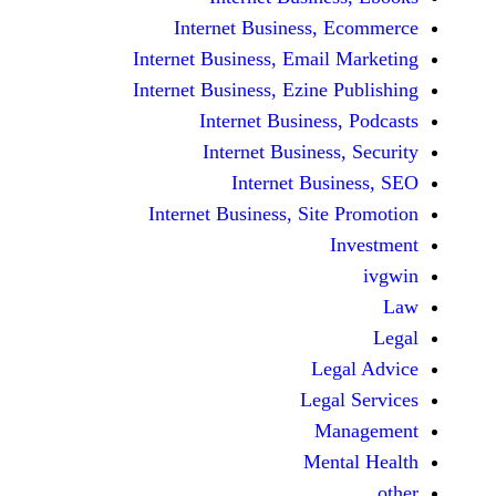
Internet Business, E
Internet Business, Email M
Internet Business, Ezine Pu
Internet Business, 
Internet Business,
Internet Busin
Internet Business, Site P
In
Lega
Legal 
Man
Menta