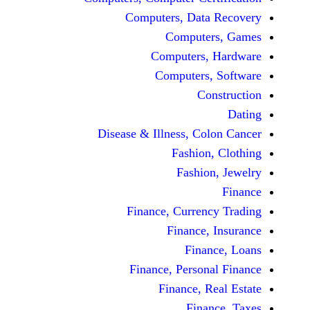
Computers, Data 
Computers
Computers, H
Computers, 
Cons
Disease & Illness, Colo
Fashion, 
Fashion,
Finance, Currency
Finance, I
Financ
Finance, Personal
Finance, Rea
Financ