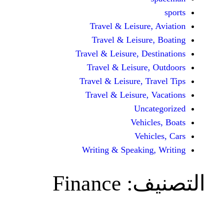
Travel & Leisure, 
Travel & Leisure,
Travel & Leisure, Dest
Travel & Leisure, 
Travel & Leisure, Tra
Travel & Leisure, V
Uncat
Vehicle
Vehicl
Writing & Speaking,
Finance
الت