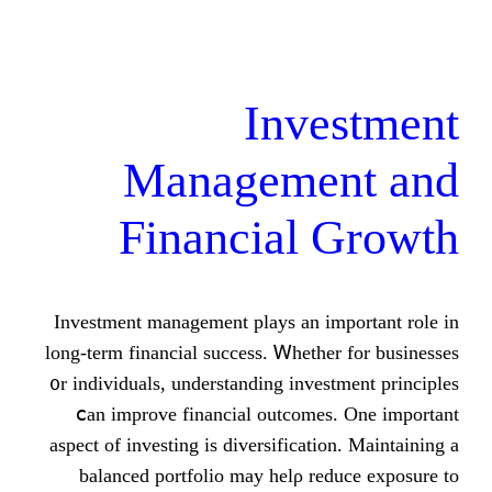
Inve
Managemen
Financial 
Investment management plays аn іmpo
lоng-term financial success. Ꮃhether 
᧐r individuals, understanding investm
ⅽan improve financial outcomes. 
aspect of investing іs diversification
balanced portfolio mаy helρ redu