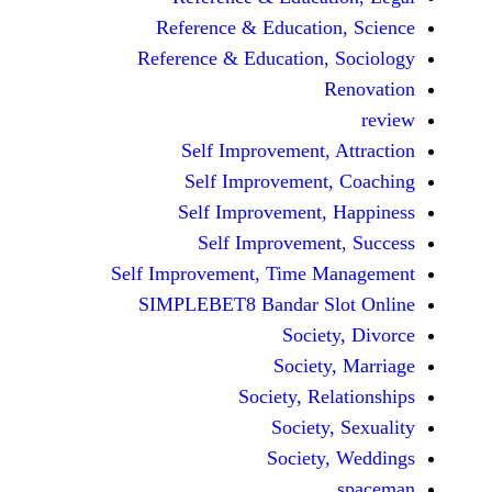
Reference & Education,
Reference & Education, S
Re
Self Improvement, At
Self Improvement, 
Self Improvement, H
Self Improvement,
Self Improvement, Time Man
SIMPLEBET8 Bandar Slot
Society,
Society, 
Society, Rela
Society, 
Society, 
s