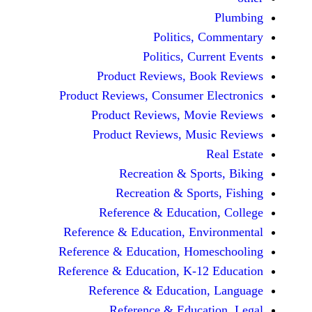
P
Politics, Co
Politics, Curre
Product Reviews, Book
Product Reviews, Consumer Ele
Product Reviews, Movie
Product Reviews, Music
Rea
Recreation & Sports
Recreation & Sports,
Reference & Education,
Reference & Education, Envir
Reference & Education, Homes
Reference & Education, K-12 E
Reference & Education, 
Reference & Educatio