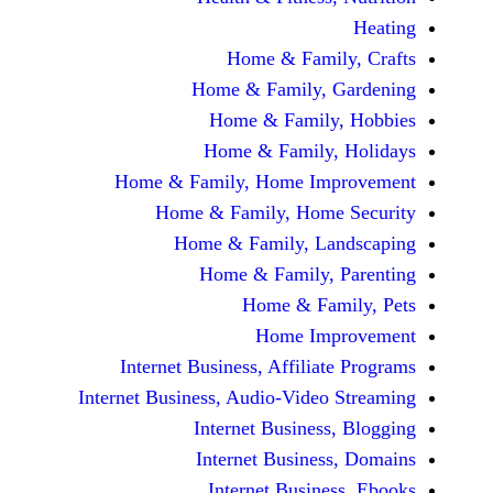
Home & Family
Home & Family, Ga
Home & Family, 
Home & Family, H
Home & Family, Home Impr
Home & Family, Home S
Home & Family, Land
Home & Family, P
Home & Fami
Home Impr
Internet Business, Affiliate
Internet Business, Audio-Video S
Internet Business, 
Internet Business,
Internet Business