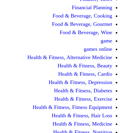
Financial 
Food & Beverage, 
Food & Beverage, 
Food & Beverag
game
Health & Fitness, Alternative 
Health & Fitness
Health & Fitness
Health & Fitness, De
Health & Fitness, 
Health & Fitness, 
Health & Fitness, Fitness E
Health & Fitness, H
Health & Fitness, 
Health & Fitness, N