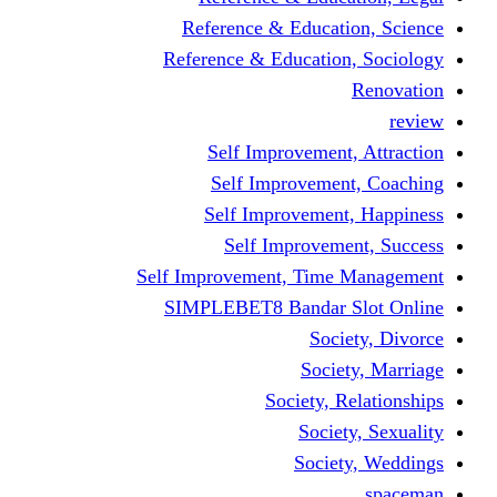
Reference & Educati
Reference & Education
Self Improvement,
Self Improvemen
Self Improvement
Self Improveme
Self Improvement, Time 
SIMPLEBET8 Bandar S
Socie
Societ
Society, R
Societ
Societ