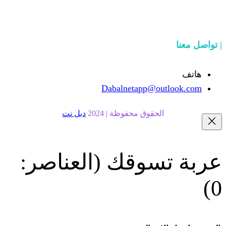
Dabalnetapp@o
دبل نت
الحقوق محفوظة | 20
(العناصر:
عربة