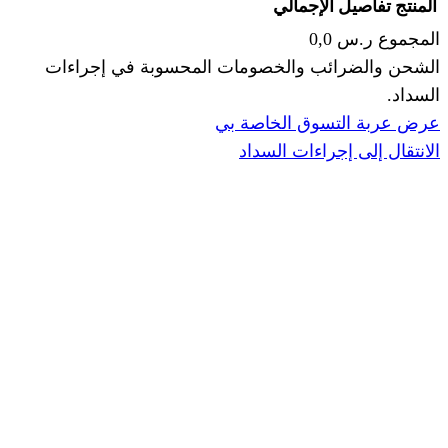
الإجما
الشحن والضرائب والخصومات المحس
ا
عرض عربة ال
الانتقال إ