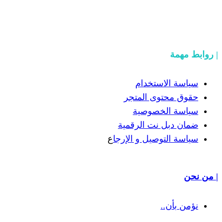
سياسة
حقوق مح
سياسة
ضمان دبل 
ع
سياسة التوص