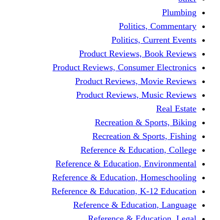
Politics,
Politics, Cu
Product Reviews, Bo
Product Reviews, Consumer 
Product Reviews, Mov
Product Reviews, Mus
Recreation & Spo
Recreation & Spor
Reference & Educati
Reference & Education, En
Reference & Education, Hom
Reference & Education, K-1
Reference & Educatio
Reference & Educa