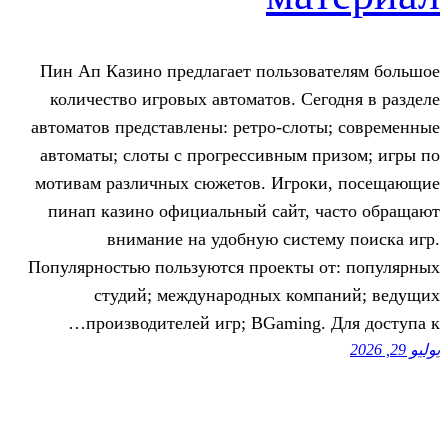
Пин Ап Казино предлагает пользов
количество игровых автоматов. Се
автоматов представлены: ретро-сло
автоматы; слоты с прогрессивным 
мотивам различных сюжетов. Игро
пинап казино официальный сайт, 
внимание на удобную сист
Популярностью пользуются проекты 
студий; международных ком
производителей игр; BGaming.