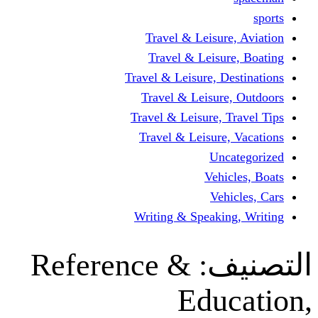
Travel & Leisur
Travel & Leisu
Travel & Leisure, D
Travel & Leisur
Travel & Leisure, 
Travel & Leisure
Un
Vehi
Veh
Writing & Speaki
Reference &
ال
Edu