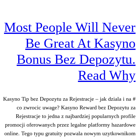
Most People Wil
Be Great At
Bonus Bez Dep
Re
# Kasyno Tip bez Depozytu za Rejestracje – 
co zwrocic uwage? Kasyno Reward 
Rejestracje to jedna z najbardziej po
promocji oferowanych przez legalne pla
online. Tego typu gratuity pozwala no