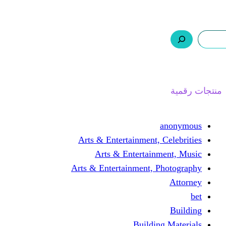
ر.س 0,0
السلة
اتصل بنا
من نحن
ا
Arts & Entertainment, 
Arts & Entertain
Arts & Entertainment, 
Buildin