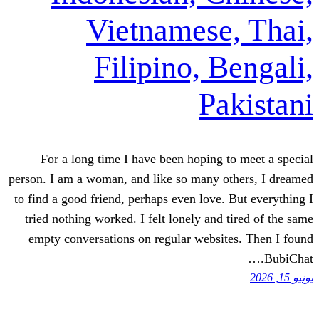
Vietnamese
Filipino, 
Pa
For a long time I have been hoping 
person. I am a woman, and like so many o
to find a good friend, perhaps even love.
tried nothing worked. I felt lonely and
empty conversations on regular websi