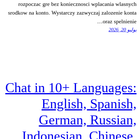
rozpoczac gre bez koniecznosci wp
srodkow na konto. Wystarczy zazwyczaj
Chat in 10+ Lan
English, S
German, R
Indonesian, C