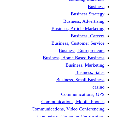
Busine
Business, 
Business, Articl
Busine
Business, Custo
Business, En
Business, Home Base
Business
Busi
Business, Sma
Communica
Communications, Mob
Communications, Video Co
Computers, Computer Ce