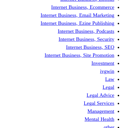
Internet Business
Internet Business, Emai
Internet Business, Ezine
Internet Busine
Internet Busine
Internet Bu
Internet Business, Sit
L
Leg
M
Me