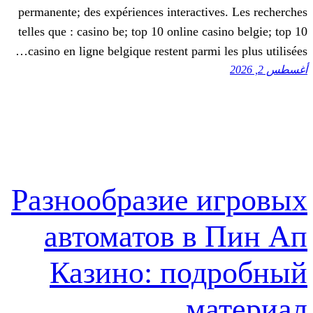
permanente; des expériences interactive
telles que : casino be; top 10 online cas
casino en ligne belgique restent parmi l
Разнообразие и
автоматов в 
Казино: под
ма