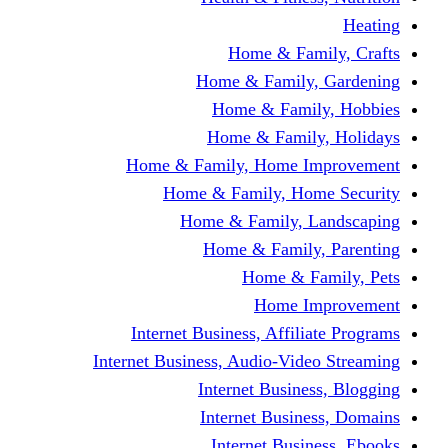
Home & Fami
Home & Family,
Home & Famil
Home & Family
Home & Family, Home I
Home & Family, Hom
Home & Family, L
Home & Family,
Home & Fa
Home Im
Internet Business, Affili
Internet Business, Audio-Vide
Internet Busines
Internet Busine
Internet Busin