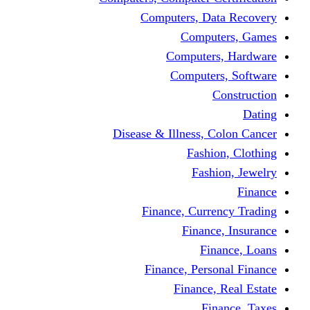
Computers, Dat
Comput
Computers
Computers
C
Disease & Illness, C
Fashio
Fashi
Finance, Curre
Finance
Fin
Finance, Perso
Finance, 
Fin