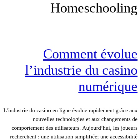
Homesch
Comment 
l’industrie d
num
L’industrie du casino en ligne évolue rap
nouvelles technologies et au
comportement des utilisateurs. Aujourd
recherchent : une utilisation simplifiée;