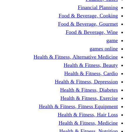
Financi
Food & Beverag
Food & Beverag
Food & Beve
g
Health & Fitness, Alternati
Health & Fitn
Health & Fitn
Health & Fitness,
Health & Fitnes
Health & Fitnes
Health & Fitness, Fitnes
Health & Fitness
Health & Fitnes
Health & Fitness