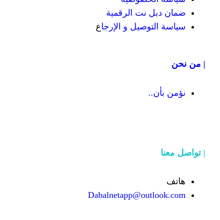
ضمان دبل 
ع
سياسة التوص
Dabalnetapp@o