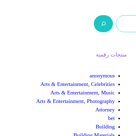
ر.س 0,0
السلة
اتصل بنا
من نحن
Arts & Entertainment, 
Arts & Entertain
Arts & Entertainment, 
Buildin