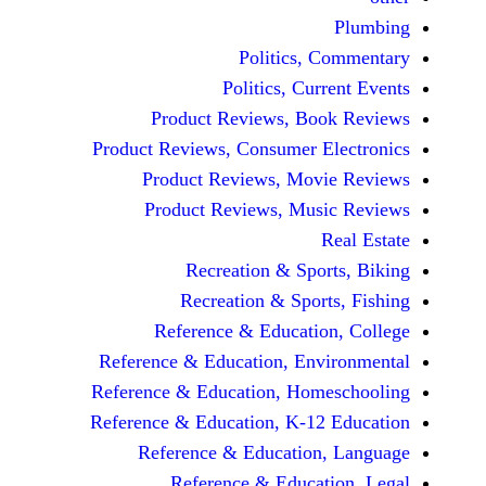
Politics, 
Politics, Cur
Product Reviews, Bo
Product Reviews, Consumer E
Product Reviews, Mov
Product Reviews, Mus
Recreation & Spo
Recreation & Spor
Reference & Educatio
Reference & Education, Env
Reference & Education, Hom
Reference & Education, K-12
Reference & Education
Reference & Educat