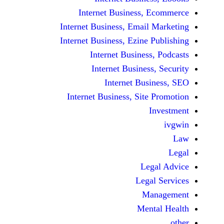
Internet Business,
Internet Business, Emai
Internet Business, Ezine
Internet Busines
Internet Busines
Internet Bu
Internet Business, Sit
Le
Leg
M
Men