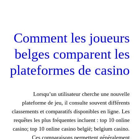
Comment les 
belges compar
plateformes de
Lorsqu’un utilisateur che
plateforme de jeu, il consulte s
classements et comparatifs disponib
requêtes les plus fréquentes incluen
casino; top 10 online casino belgië
Ces comparaisons permett