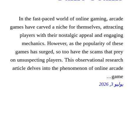
In the fast-paced world of onli
games have carved a niche for thems
players with their nostalgic ap
mechanics. However, as the pop
games has surged, so too have the
on unsuspecting players. This obser
article delves into the phenomenon