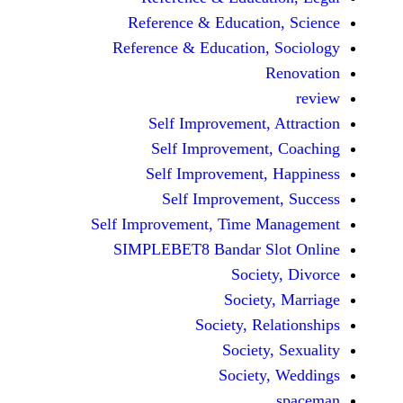
Reference & Educatio
Reference & Education,
Self Improvement,
Self Improvement
Self Improvement,
Self Improvemen
Self Improvement, Time 
SIMPLEBET8 Bandar S
Socie
Societ
Society, Re
Society
Society