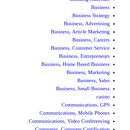
Busine
Business, 
Business, Articl
Busine
Business, Custo
Business, En
Business, Home Base
Business
Busi
Business, Sma
Communicat
Communications, Mob
Communications, Video Co
Computers, Computer Ce