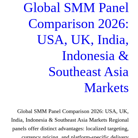
Global SMM
Comparison
USA, UK, 
Indo
Southea
M
Global SMM Panel Comparison 
India, Indonesia & Southeast Asia 
panels offer distinct advantages: loc
currency pricing, and platform-