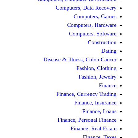
Computers, Dat
Comput
Computers
Computers
C
Disease & Illness, C
Fashio
Fashi
Finance, Curre
Finance
Fina
Finance, Perso
Finance, 
Fin