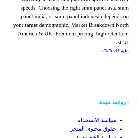
speeds. Choosing the right sm
panel india, or smm panel indo
your target demographic. Market 
America & UK: Premium pricing,
سياسة
حقوق محت
سياسة