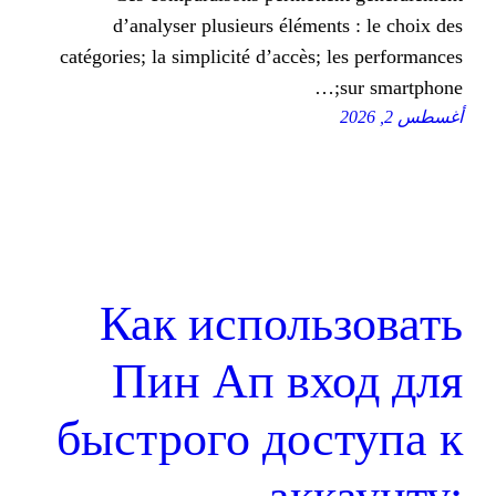
d’analyser plusieurs élémen
catégories; la simplicité d’accès;
Как исполь
Пин Ап вх
быстрого дос