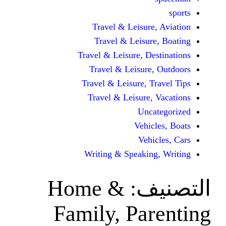
Travel & Leisur
Travel & Leisu
Travel & Leisure, D
Travel & Leisur
Travel & Leisure, 
Travel & Leisure
Unc
Vehi
Veh
Writing & Speaki
Home &
ال
Family, Pa