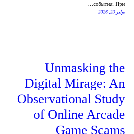
Unmaski
Digital Mir
Observationa
of Online
Game