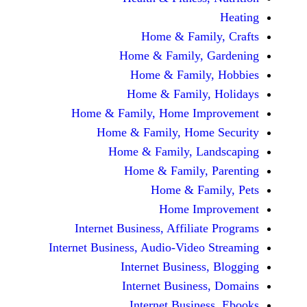
Home & Fami
Home & Family,
Home & Famil
Home & Family
Home & Family, Home Im
Home & Family, Hom
Home & Family, L
Home & Family,
Home & Fa
Home Im
Internet Business, Affilia
Internet Business, Audio-Vide
Internet Busines
Internet Busine
Internet Busin