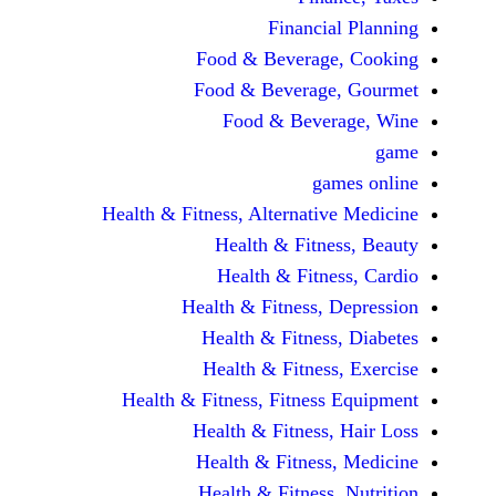
Financi
Food & Beverag
Food & Beverag
Food & Beve
ga
Health & Fitness, Alternati
Health & Fitn
Health & Fitn
Health & Fitness,
Health & Fitnes
Health & Fitnes
Health & Fitness, Fitnes
Health & Fitness
Health & Fitnes
Health & Fitness