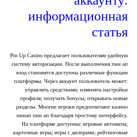
ак
информац
Pin Up Casino предлагает пользо
систему авторизации. После вып
вход становятся доступны раз
платформы. Через аккаунт поль
управлять средствами; изм
профиля; получать бонусы; о
разделы. Многие игроки предп
пинап пин ап благодаря прост
На платформе доступны: игр
карточные игры; игры с дилерам