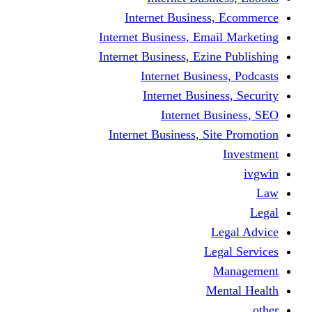
Internet Business
Internet Business, Emai
Internet Business, Ezine
Internet Busine
Internet Busine
Internet Bu
Internet Business, Sit
L
Leg
M
Me