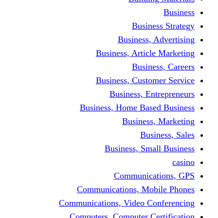
Busine
Business, 
Business, Articl
Busine
Business, Custo
Business, En
Business, Home Base
Business
Busi
Business, Sma
Communica
Communications, Mob
Communications, Video Co
Computers, Computer Ce