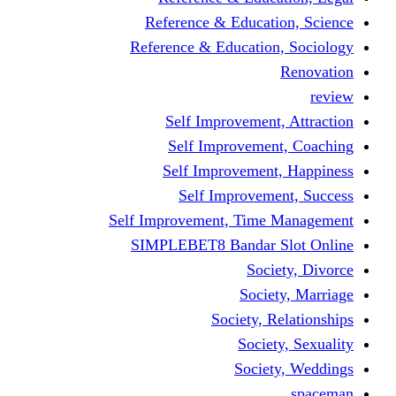
Reference & Educati
Reference & Education
Self Improvement,
Self Improvemen
Self Improvement
Self Improveme
Self Improvement, Time 
SIMPLEBET8 Bandar S
Socie
Societ
Society, R
Societ
Societ