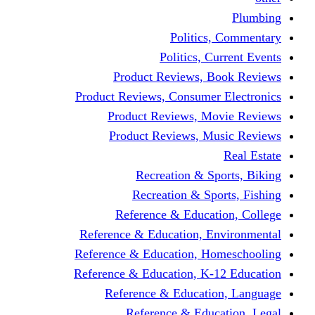
Politics,
Politics, Cu
Product Reviews, Bo
Product Reviews, Consumer 
Product Reviews, Mov
Product Reviews, Mus
Recreation & Spo
Recreation & Spor
Reference & Educati
Reference & Education, En
Reference & Education, Hom
Reference & Education, K-1
Reference & Educatio
Reference & Educa