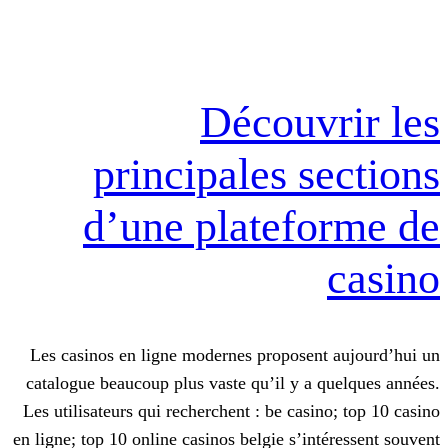
Découv
principales s
d’une platef
Les casinos en ligne modernes proposen
catalogue beaucoup plus vaste qu’il y a
Les utilisateurs qui recherchent : be cas
en ligne; top 10 online casinos belgie s’i