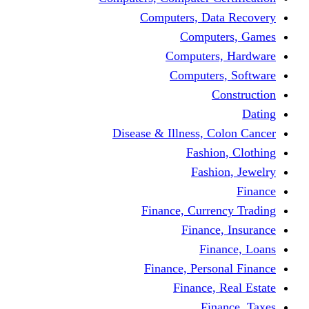
Computers, Dat
Comput
Computers
Computers
C
Disease & Illness, C
Fashio
Fashi
Finance, Curre
Finance
Fin
Finance, Perso
Finance, 
Fin