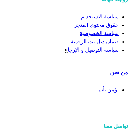
سياسة
حقوق مح
سياسة
ضمان دبل 
ع
سياسة التوص