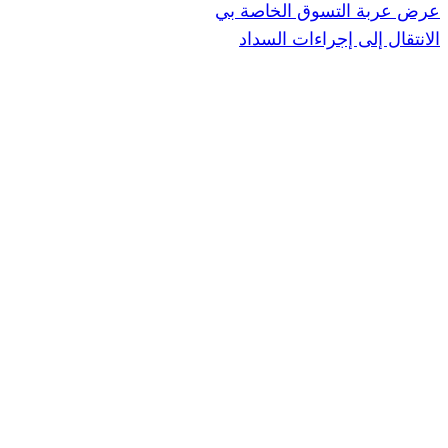
عرض عربة ال
الانتقال إ