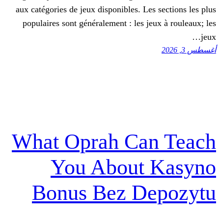
aux catégories de jeux disponibles. Les 
populaires sont généralement : les jeu
What Oprah Can
You About 
Bonus Bez De