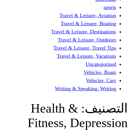
Travel & Leisur
Travel & Leisu
Travel & Leisure, D
Travel & Leisur
Travel & Leisure, 
Travel & Leisure
Un
Vehi
Veh
Writing & Speaki
Health &
ال
Fitness, Dep