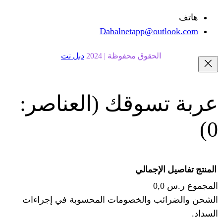
Dabalnetapp@o
دبل نت
الحقوق محفوظة | 20
(العناصر:
عربة
الإجما
الشحن والضرائب والخصومات المحس
ا