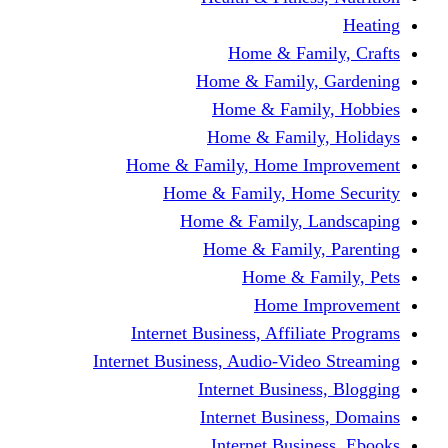
Home & Fami
Home & Family,
Home & Famil
Home & Family
Home & Family, Home I
Home & Family, Hom
Home & Family, L
Home & Family,
Home & Fa
Home Im
Internet Business, Affili
Internet Business, Audio-Vide
Internet Busines
Internet Busine
Internet Busin