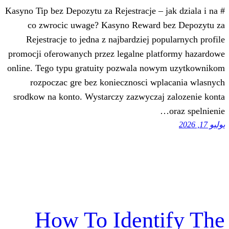
# Kasyno Tip bez Depozytu za Rejestracje – 
co zwrocic uwage? Kasyno Reward 
Rejestracje to jedna z najbardziej po
promocji oferowanych przez legalne pla
online. Tego typu gratuity pozwala no
rozpoczac gre bez koniecznosci wp
srodkow na konto. Wystarczy zazwyczaj
How To Ident