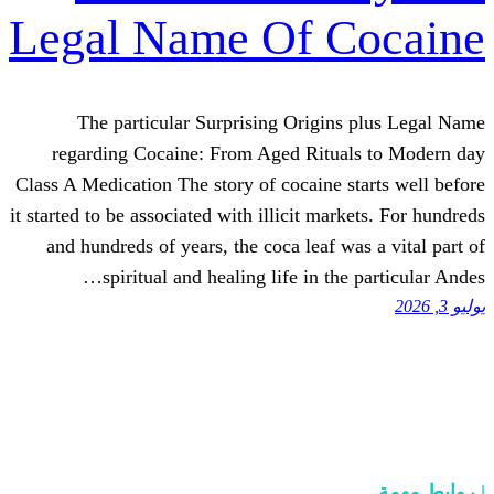
Legal Name Of C
The particular Surprising Origin
regarding Cocaine: From Aged Ritua
Class A Medication The story of cocaine s
it started to be associated with illicit mar
and hundreds of years, the coca leaf w
spiritual and healing life in the