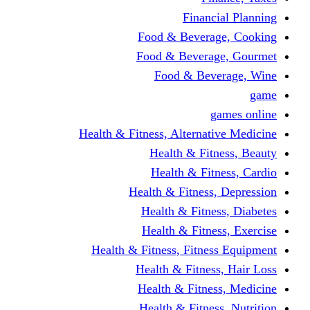
Financi
Food & Beverag
Food & Beverag
Food & Beve
g
Health & Fitness, Alternati
Health & Fitn
Health & Fitn
Health & Fitness,
Health & Fitnes
Health & Fitnes
Health & Fitness, Fitnes
Health & Fitness
Health & Fitnes
Health & Fitness