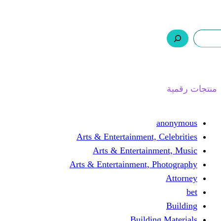
ر.س 0,0
السلة
اتصل بنا
من نحن
ا
Arts & Entertainment, 
Arts & Entertain
Arts & Entertainment, 
Buildin