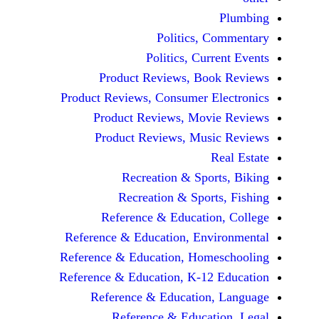
Politics, 
Politics, Cur
Product Reviews, Bo
Product Reviews, Consumer E
Product Reviews, Mov
Product Reviews, Mus
Recreation & Spo
Recreation & Spor
Reference & Educatio
Reference & Education, Env
Reference & Education, Hom
Reference & Education, K-12
Reference & Education
Reference & Educat