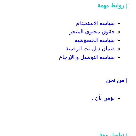
سياسة
حقوق محت
سياسة
ضمان دبل 
ع
سياسة التوص