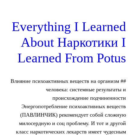
Everything I 
About Нарко
Learned From
## Влияние психоактивных веществ
человека: системн
происхождение
Энергопотребление психоак
(ПАВЛИНЧИК) рекомендует 
милосердную и соц проблему.
класс наркотических лекарств 