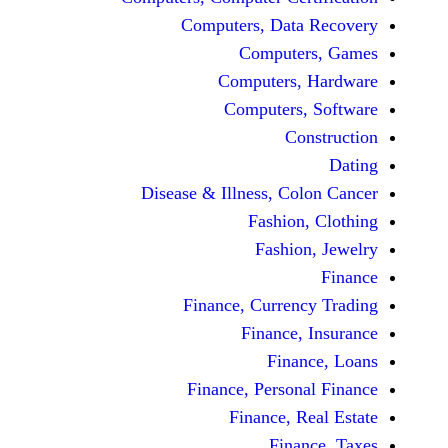
Computers, Dat
Comput
Computers
Computers
C
Disease & Illness, C
Fashio
Fashi
Finance, Curre
Finance
Fina
Finance, Perso
Finance, 
Fin