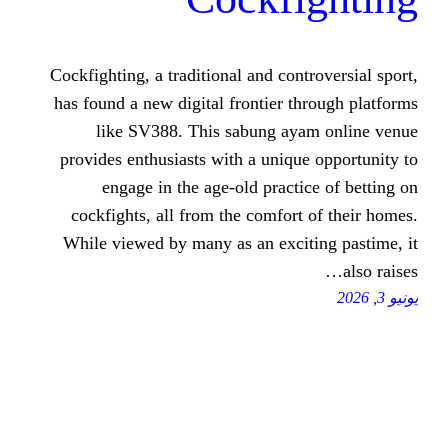
Cockfighting, a traditional and con
has found a new digital frontier 
like SV388. This sabung a
provides enthusiasts with a uniq
engage in the age-old pract
cockfights, all from the comfor
While viewed by many as an exci