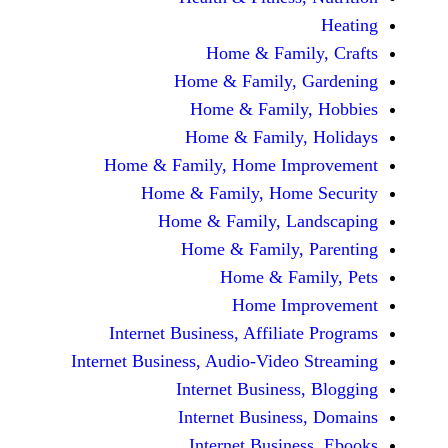
Home & Fami
Home & Family,
Home & Famil
Home & Family
Home & Family, Home Im
Home & Family, Hom
Home & Family, L
Home & Family,
Home & Fa
Home Im
Internet Business, Affilia
Internet Business, Audio-Vide
Internet Busines
Internet Busine
Internet Busin