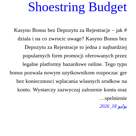
Shoestring
# Kasyno Bonus bez Depozytu za Re
dziala i na co zwrocic uwage? 
Depozytu za Rejestracje to je
popularnych form promocji of
legalne platformy hazardowe o
bonus pozwala nowym uzytkowniko
bez koniecznosci wplacania wlas
konto. Wystarczy zazwyczaj zalo