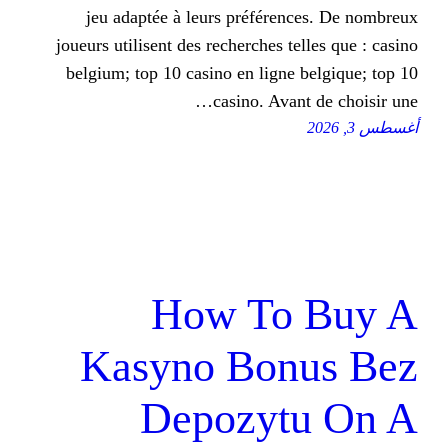
jeu adaptée à leurs préféren
joueurs utilisent des recherches t
belgium; top 10 casino en ligne
casino. Avan
How To
Kasyno Bon
Depozyt