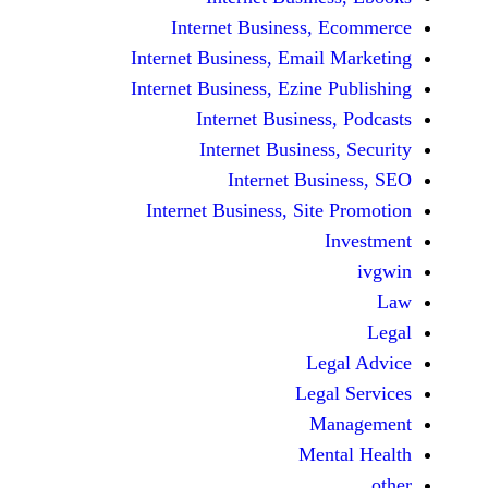
Internet Business,
Internet Business, Emai
Internet Business, Ezine
Internet Busines
Internet Busines
Internet Bu
Internet Business, Sit
Le
Leg
M
Men