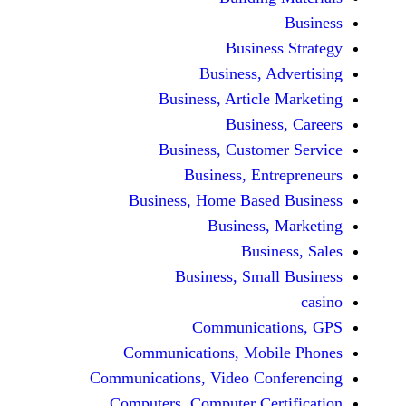
Busine
Business, 
Business, Articl
Busine
Business, Custo
Business, En
Business, Home Base
Business
Busi
Business, Sma
Communicat
Communications, Mob
Communications, Video Co
Computers, Computer Ce