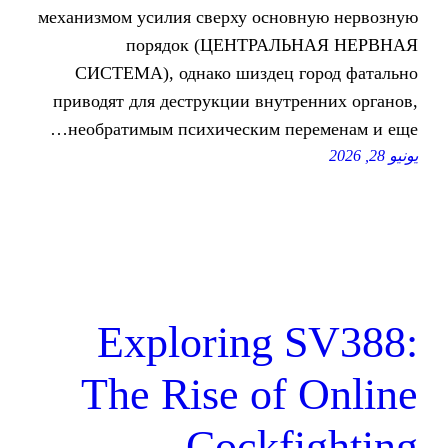
механизмом усилия сверху осно
порядок (ЦЕНТРАЛ
СИСТЕМА), однако шиздец 
приводят для деструкции внутр
необратимым психическим пе
Exploring 
The Rise of
Cockf