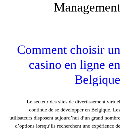
Mana
Comment choi
casino en l
Be
Le secteur des sites de diver
continue de se développer 
utilisateurs disposent aujourd’hui 
d’options lorsqu’ils recherchent 