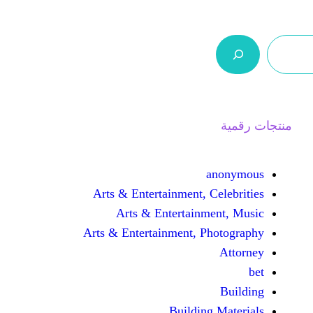
ر.س 0,0
السلة
اتصل بنا
من نحن
Arts & Entertainment, 
Arts & Entertain
Arts & Entertainment, 
Buildin