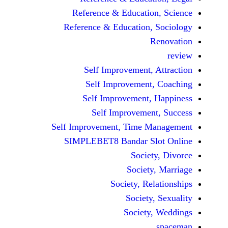
Reference & Educatio
Reference & Education,
Self Improvement,
Self Improvement
Self Improvement,
Self Improvemen
Self Improvement, Time 
SIMPLEBET8 Bandar S
Socie
Societ
Society, Re
Society
Society