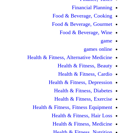
Financi
Food & Beverag
Food & Beverag
Food & Beve
ga
Health & Fitness, Alternati
Health & Fitn
Health & Fitn
Health & Fitness,
Health & Fitnes
Health & Fitnes
Health & Fitness, Fitnes
Health & Fitness
Health & Fitnes
Health & Fitness