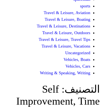
Travel & Leisur
Travel & Leisu
Travel & Leisure, D
Travel & Leisur
Travel & Leisure, 
Travel & Leisure
Unc
Vehi
Veh
Writing & Speaki
Self
ال
Improvement