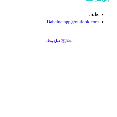
Dabalnetapp@o
دبل نت
الحقوق محفوظة | 2024