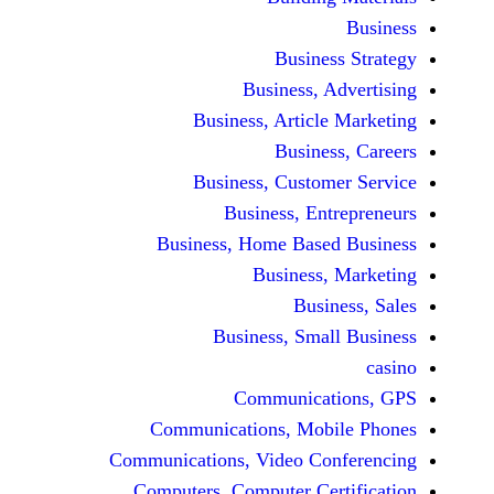
Busine
Business, 
Business, Articl
Busine
Business, Custo
Business, En
Business, Home Base
Business
Busi
Business, Sma
Communicat
Communications, Mob
Communications, Video Co
Computers, Computer Ce