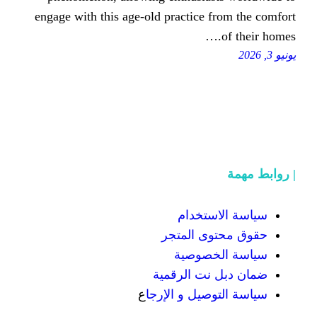
engage with this age-old practice
سياسة
حقوق محت
سياسة
ضمان دبل 
ع
سياسة التوص