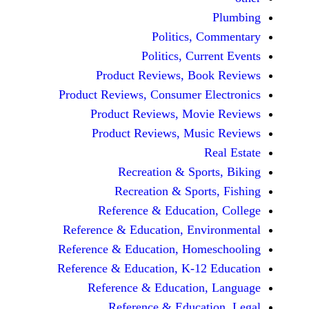
Politics, 
Politics, Cur
Product Reviews, Bo
Product Reviews, Consumer E
Product Reviews, Mov
Product Reviews, Mus
Recreation & Spo
Recreation & Spor
Reference & Educatio
Reference & Education, Env
Reference & Education, Hom
Reference & Education, K-12
Reference & Education
Reference & Educat