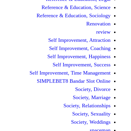
Reference & Educatio
Reference & Education,
Self Improvement,
Self Improvement
Self Improvement,
Self Improvemen
Self Improvement, Time 
SIMPLEBET8 Bandar S
Socie
Societ
Society, Re
Society
Society