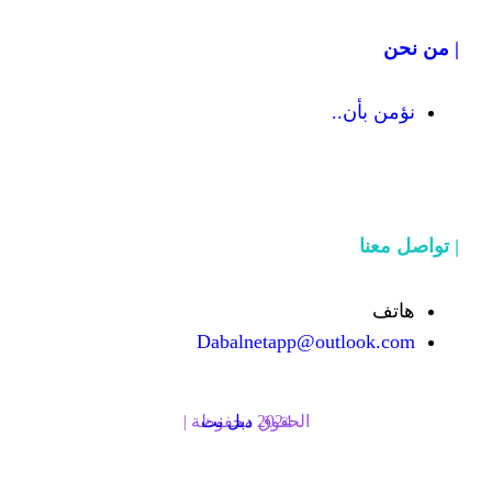
Dabalnetapp@o
دبل نت
الحقوق محفوظة | 2024