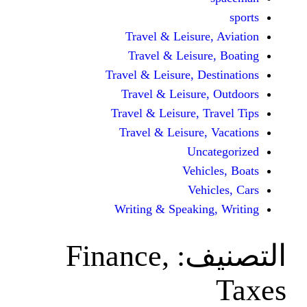
Travel & Leisur
Travel & Leisu
Travel & Leisure, D
Travel & Leisur
Travel & Leisure, 
Travel & Leisure
Unc
Vehi
Veh
Writing & Speaki
Finance,
ال