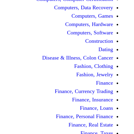
Computers, Dat
Comput
Computers
Computers
C
Disease & Illness, C
Fashio
Fashi
Finance, Curre
Finance
Fina
Finance, Perso
Finance, 
Fin