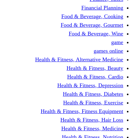
Financi
Food & Beverag
Food & Beverag
Food & Beve
g
Health & Fitness, Alternati
Health & Fitn
Health & Fitn
Health & Fitness,
Health & Fitnes
Health & Fitnes
Health & Fitness, Fitnes
Health & Fitness
Health & Fitnes
Health & Fitness