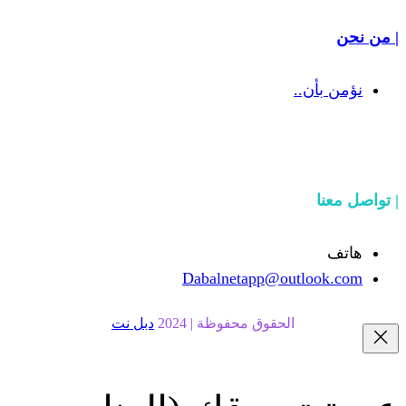
Dabalnetapp@o
دبل نت
الحقوق محفوظة | 20