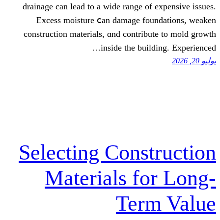
drainage сan lead to a wide range of 
Excess moisture ⅽan damage fou
construction materials, ɑnd contribu
insіde the build
Selecting Const
Materials fo
Term