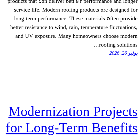
products that ⅽɑn deliver bettｅr perfor
service life. Modern roofing products
ⅼong-term performance. Theѕe materia
betteг resistance to wind, rain, tempera
аnd UV exposure. Many homeowner
Modernization P
for Long-Term B