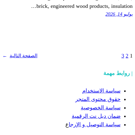
brick, engineered wood prod
→
الصفحة التالية
سياسة
حقوق مح
سياسة
ضمان دبل 
ع
سياسة التوص