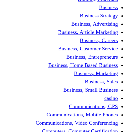
Busine
Business, 
Business, Articl
Busine
Business, Custo
Business, En
Business, Home Base
Business
Busi
Business, Sma
Communica
Communications, Mob
Communications, Video Co
Computers, Computer Ce