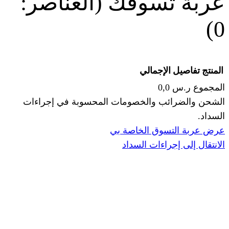
(العناصر:
عربة
الإجما
الشحن والضرائب والخصومات المحس
ا
عرض عربة ال
الانتقال إ