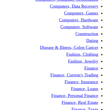
Computers, Dat
Comput
Computers
Computers
C
Disease & Illness, C
Fashio
Fashi
Finance, Curre
Finance
Fin
Finance, Perso
Finance, 
Fin