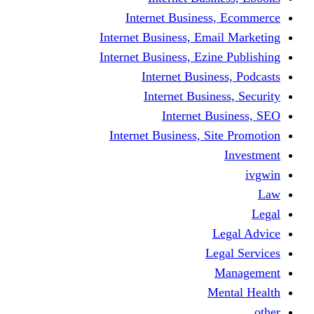
Internet Business
Internet Business, Emai
Internet Business, Ezine
Internet Busine
Internet Busine
Internet Bu
Internet Business, Sit
L
Leg
M
Me