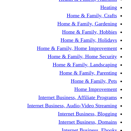
Home & Fami
Home & Family,
Home & Famil
Home & Family
Home & Family, Home I
Home & Family, Hom
Home & Family, L
Home & Family,
Home & Fa
Home Im
Internet Business, Affili
Internet Business, Audio-Vide
Internet Busines
Internet Busine
Internet Busin