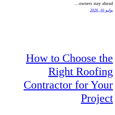
o
How to Cho
Right 
Contractor f