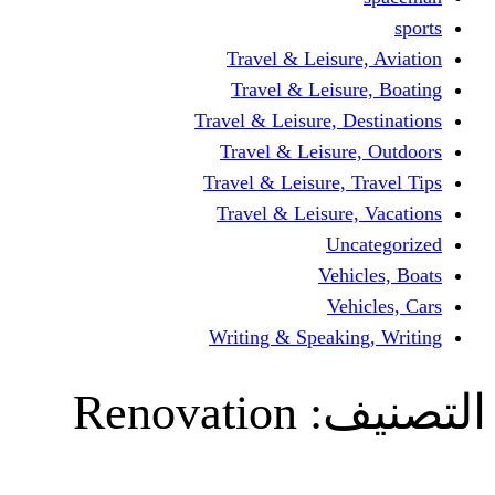
Travel & Leisur
Travel & Leisu
Travel & Leisure, D
Travel & Leisur
Travel & Leisure, 
Travel & Leisure
Un
Vehi
Veh
Writing & Speaki
Renovation
ال