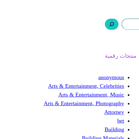
ر.س 0,0
السلة
اتصل بنا
من نحن
ا
Arts & Entertainment, 
Arts & Entertain
Arts & Entertainment, 
Buildin