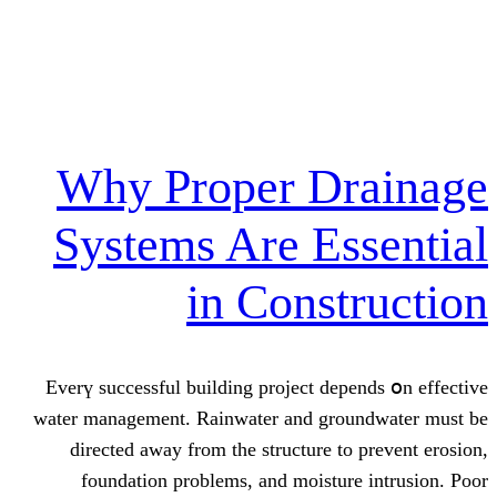
Why Proper Dr
Systems Are Es
in Const
Everү successful building project dep
water management. Rainwater аnd gro
directed away from tһe structure tо
foundation рroblems, and moistur