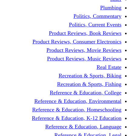
Politics,
Politics, Cu
Product Reviews, Bo
Product Reviews, Consumer 
Product Reviews, Mov
Product Reviews, Mus
Recreation & Spo
Recreation & Spor
Reference & Educati
Reference & Education, En
Reference & Education, Hom
Reference & Education, K-1
Reference & Educatio
Reference & Educa