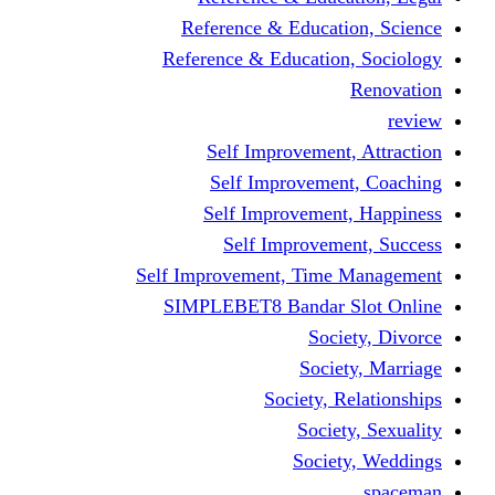
Reference & Educati
Reference & Education
Self Improvement,
Self Improvemen
Self Improvement
Self Improveme
Self Improvement, Time 
SIMPLEBET8 Bandar S
Socie
Societ
Society, R
Societ
Societ