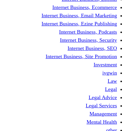
Internet Business
Internet Business, Emai
Internet Business, Ezine
Internet Busine
Internet Busine
Internet Bu
Internet Business, Sit
L
Leg
M
Me