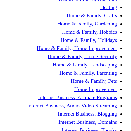
Home & Fami
Home & Family,
Home & Famil
Home & Family
Home & Family, Home I
Home & Family, Hom
Home & Family, L
Home & Family,
Home & Fa
Home Im
Internet Business, Affili
Internet Business, Audio-Vide
Internet Busines
Internet Busine
Internet Busin