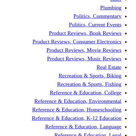
Politics,
Politics, Cu
Product Reviews, Bo
Product Reviews, Consumer 
Product Reviews, Mov
Product Reviews, Mus
Recreation & Spo
Recreation & Spor
Reference & Educati
Reference & Education, En
Reference & Education, Hom
Reference & Education, K-1
Reference & Educatio
Reference & Educa