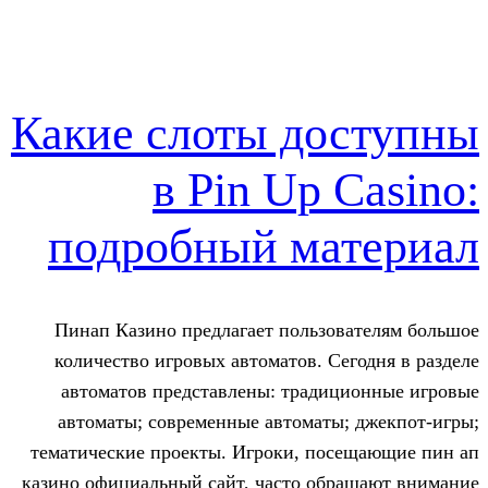
Какие слоты до
в Pin Up 
подробный ма
Пинап Казино предлагает пользов
количество игровых автоматов. Се
автоматов представлены: традиц
автоматы; современные автоматы
тематические проекты. Игроки, пос
казино официальный сайт, часто обр