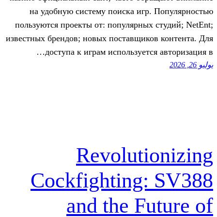
на удобную систему поиска игр
пользуются проекты от: популярных 
известных брендов; новых поставщико
доступа к играм используется
Revoluti
Cockfighting
and the Fu