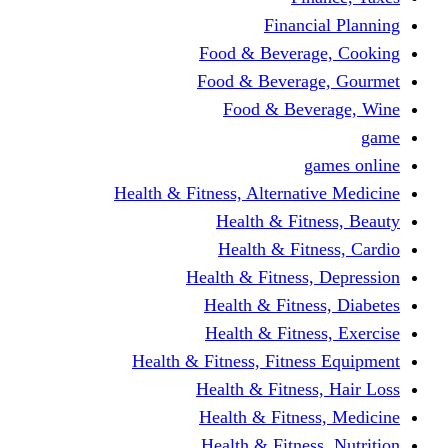
Financi
Food & Beverag
Food & Beverag
Food & Beve
g
Health & Fitness, Alternati
Health & Fitn
Health & Fitn
Health & Fitness,
Health & Fitnes
Health & Fitnes
Health & Fitness, Fitnes
Health & Fitness
Health & Fitnes
Health & Fitness