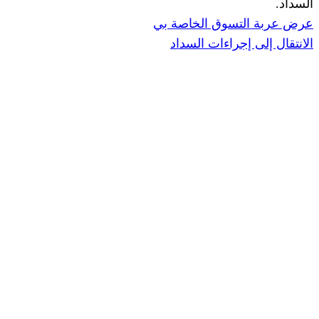
عرض عربة ال
الانتقال إ