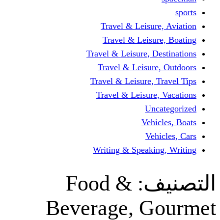
Travel & Leisur
Travel & Leisu
Travel & Leisure, D
Travel & Leisur
Travel & Leisure, 
Travel & Leisure
Un
Vehi
Veh
Writing & Speaki
Food &
ال
Beverage, G