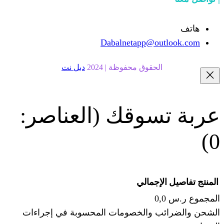
Dabalnetapp@o
دبل نت
الحقوق محفوظة | 20
(العناصر:
عربة
الإجما
الشحن والضرائب والخصومات المحس
ا