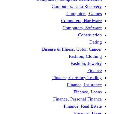
Computers, Dat
Comput
Computers
Computers
C
Disease & Illness, C
Fashio
Fashi
Finance, Curre
Finance
Fin
Finance, Perso
Finance, 
Fin