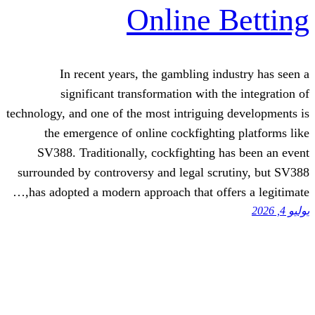
Online 
In recent years, the gambling in
significant transformation with 
technology, and one of the most intriguin
the emergence of online cockfighti
SV388. Traditionally, cockfighting 
surrounded by controversy and legal sc
has adopted a modern approach that offe