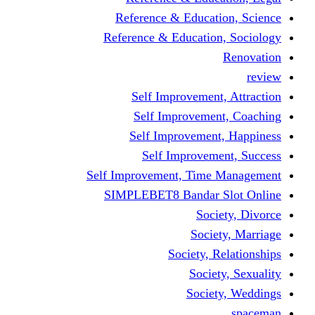
Reference & Educati
Reference & Education
Self Improvement,
Self Improvemen
Self Improvement
Self Improveme
Self Improvement, Time 
SIMPLEBET8 Bandar S
Socie
Societ
Society, R
Societ
Societ