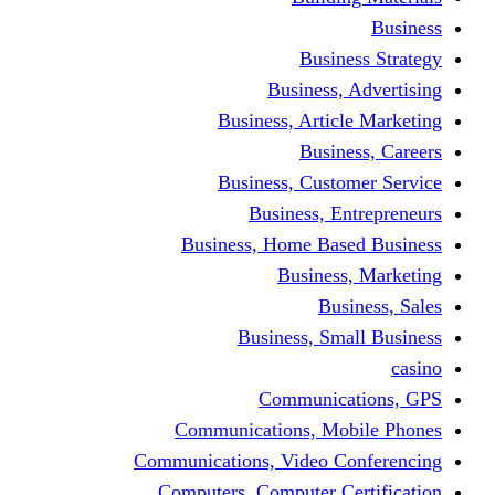
Busine
Business, 
Business, Articl
Busine
Business, Custo
Business, En
Business, Home Base
Business
Busi
Business, Sma
Communica
Communications, Mob
Communications, Video Co
Computers, Computer Ce