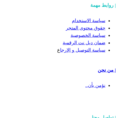
سياسة
حقوق مح
سياسة
ضمان دبل 
ع
سياسة التوص