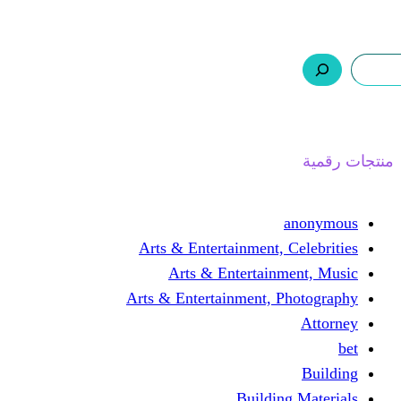
ر.س 0,0
السلة
اتصل بنا
من نحن
ا
Arts & Entertainment, 
Arts & Entertain
Arts & Entertainment, 
Buildin