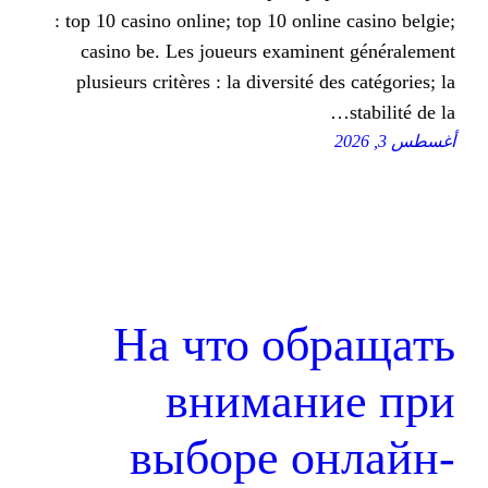
: top 10 casino online; top 10 onli
casino be. Les joueurs examin
plusieurs critères : la diversité 
На что об
вниман
выборе о