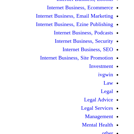
Internet Business,
Internet Business, Emai
Internet Business, Ezine
Internet Busines
Internet Busines
Internet Bu
Internet Business, Sit
Le
Leg
M
Men