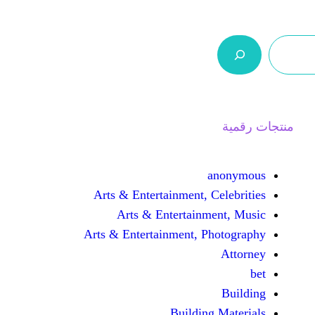
ر.س 0,0
السلة
اتصل بنا
من نحن
Arts & Entertainment, 
Arts & Entertain
Arts & Entertainment, 
Buildin