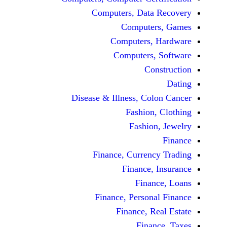
Computers, Dat
Comput
Computers
Computers
C
Disease & Illness, C
Fashio
Fashi
Finance, Curre
Finance
Fina
Finance, Perso
Finance, 
Fin