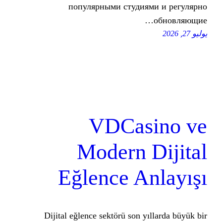
популярными студия
VDCas
Modern 
Eğlence A
Dijital eğlence sektörü son y