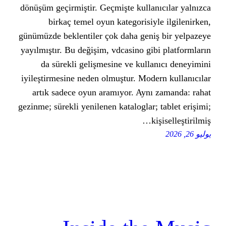
dönüşüm geçirmiştir. Geçmişte kull
birkaç temel oyun kategorisi
günümüzde beklentiler çok daha gen
yayılmıştır. Bu değişim, vdcasino g
da sürekli gelişmesine ve kul
iyileştirmesine neden olmuştur. Mo
artık sadece oyun aramıyor. Ayn
gezinme; sürekli yenilenen kataloglar