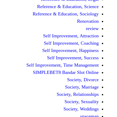
Reference & Educatio
Reference & Education,
Self Improvement,
Self Improvement
Self Improvement,
Self Improvemen
Self Improvement, Time 
SIMPLEBET8 Bandar S
Socie
Societ
Society, Re
Society
Society