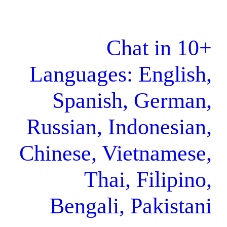
Chat
Languages: E
Spanish, 
Russian, Indo
Chinese, Viet
Thai, F
Bengali, Pa