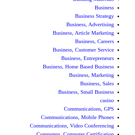
Busine
Business, 
Business, Articl
Busine
Business, Custo
Business, En
Business, Home Base
Business
Busi
Business, Sma
Communicat
Communications, Mob
Communications, Video Co
Computers, Computer Ce