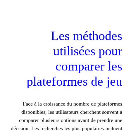
Les mé
utilis
compa
plateformes
Face à la croissance du nombr
disponibles, les utilisateurs ch
comparer plusieurs options avan
décision. Les recherches les plus po