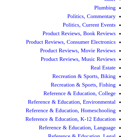
Politics, 
Politics, Cur
Product Reviews, Bo
Product Reviews, Consumer E
Product Reviews, Mov
Product Reviews, Mus
Recreation & Spo
Recreation & Spor
Reference & Educatio
Reference & Education, Env
Reference & Education, Hom
Reference & Education, K-12
Reference & Education
Reference & Educat