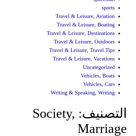
Travel & Leisur
Travel & Leisu
Travel & Leisure, D
Travel & Leisur
Travel & Leisure, 
Travel & Leisure
Unc
Vehi
Veh
Writing & Speaki
Society,
ال
Ma