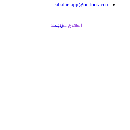
Dabalnetapp@o
دبل نت
الحقوق محفوظة | 2024