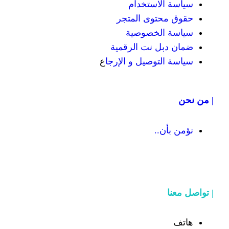
سياسة
حقوق محت
سياسة
ضمان دبل 
ع
سياسة التوص