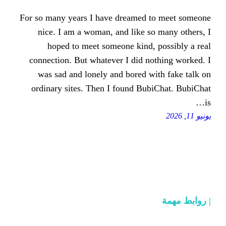
For so many years I have dreamed
nice. I am a woman, and like s
hoped to meet someone kind,
connection. But whatever I did n
was sad and lonely and bored w
ordinary sites. Then I found Bu