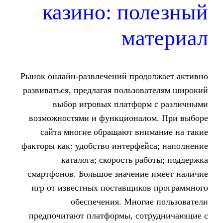
казино: по
ма
Рынок онлайн-развлечений прод
развиваться, предлагая пользо
выбор игровых платфор
возможностями и функционал
сайта многие обращают вни
факторы как: удобство интерфей
каталога; скорость ра
смартфонов. Большое значение
игр от известных поставщико
обеспечения. Многи
предпочитают платформы, со