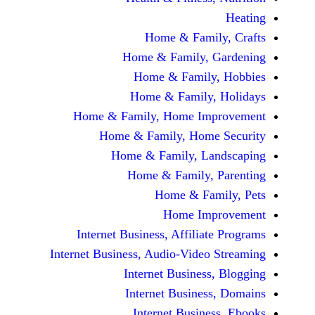
Home & Fami
Home & Family,
Home & Famil
Home & Family
Home & Family, Home Im
Home & Family, Hom
Home & Family, L
Home & Family,
Home & Fa
Home Im
Internet Business, Affilia
Internet Business, Audio-Vide
Internet Busines
Internet Busine
Internet Busin