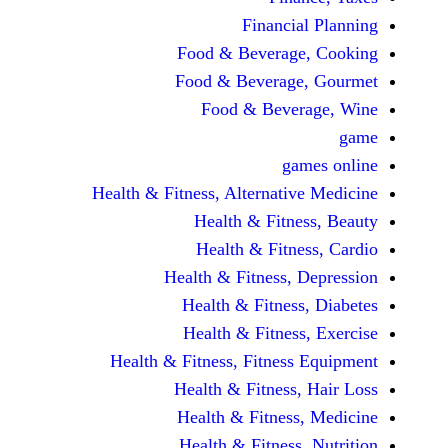
Financi
Food & Beverag
Food & Beverag
Food & Beve
ga
Health & Fitness, Alternati
Health & Fitn
Health & Fitn
Health & Fitness,
Health & Fitnes
Health & Fitnes
Health & Fitness, Fitnes
Health & Fitness
Health & Fitnes
Health & Fitness