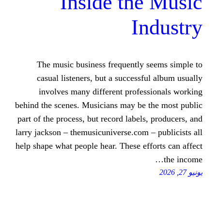
Inside th
I
The music business frequently
casual listeners, but a success
involves many different profe
behind the scenes. Musicians may be
part of the process, but record label
larry jackson – themusicuniverse.com
help shape what people hear. These e