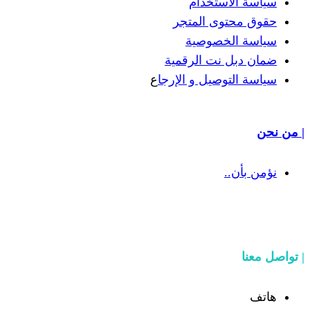
سياسة
حقوق مح
سياسة
ضمان دبل 
ع
سياسة التوص