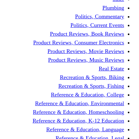
Politics,
Politics, Cu
Product Reviews, Bo
Product Reviews, Consumer 
Product Reviews, Mov
Product Reviews, Mus
Recreation & Spo
Recreation & Spor
Reference & Educati
Reference & Education, En
Reference & Education, Hom
Reference & Education, K-1
Reference & Educatio
Reference & Educa