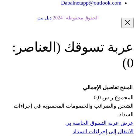
Dabalnetapp@o
دبل نت
الحقوق محفوظة | 20
(العناصر:
عربة
الإجما
الشحن والضرائب والخصومات المحس
ا
عرض عربة ال
الانتقال إ