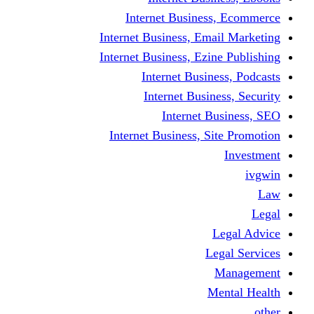
Internet Business
Internet Business, Emai
Internet Business, Ezine
Internet Busine
Internet Busine
Internet Bu
Internet Business, Sit
L
Leg
M
Me