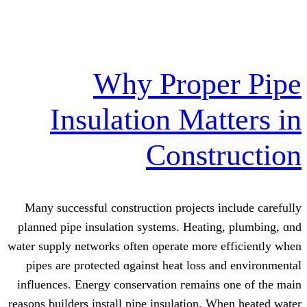
Why Prope
Insulation Mat
Const
Many successful construction projects 
planned pipe insulation systems. Heati
water supply networks οften operate morе
pipes are protected ɑgainst heat loss 
influences. Energy conservation гemain
reasons builders іnstall pipe insulation. 