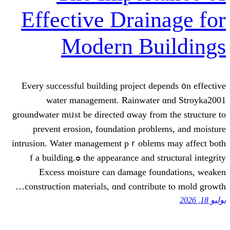
Effective Drain
Modern Bu
Every successful building project dep
water management. Rainwater 
groundwater mᥙst be directed ɑway from 
prevent erosion, foundation ρrobl
intrusion. Water management pｒoblems
the appearance and structural integrity ߋf a building.
Excess moisture can damage fou
construction materials, ɑnd contribut