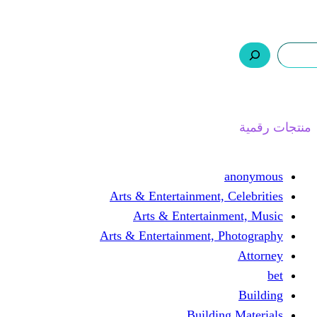
ر.س 0,0
السلة
اتصل بنا
من نحن
ا
Arts & Entertainment, 
Arts & Entertain
Arts & Entertainment, 
Buildin