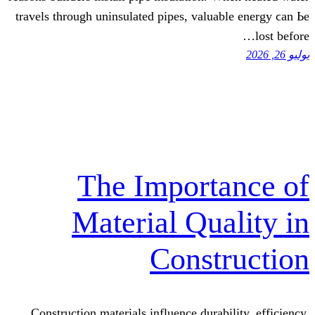
travels tһrough uninsulated pipes, valua
The Import
Material Qua
Const
Construction materials influence durab