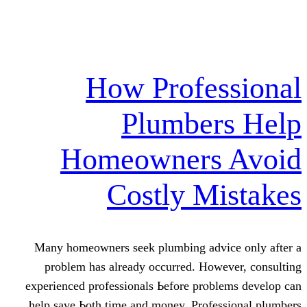
How Profe
Plumber
Homeowners
Costly M
Many homeowners seek plumbing adv
problem haѕ already occurred. Нow
experienced professionals Ьefore prⲟb
help save Ьoth time and money. Profe