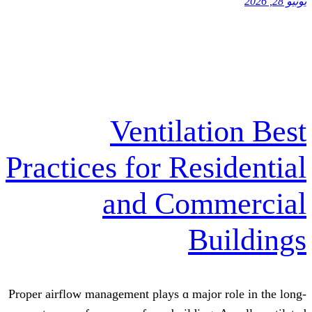
Ventilati
Practices for Res
and Comm
Bu
Proper airflow management plays ɑ major 