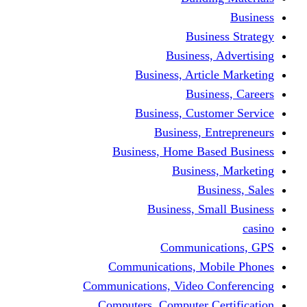
Busine
Business, 
Business, Articl
Busine
Business, Custo
Business, En
Business, Home Base
Business
Busi
Business, Sma
Communica
Communications, Mob
Communications, Video Co
Computers, Computer Ce