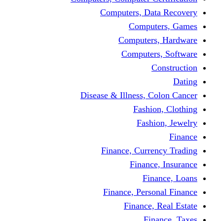
Computers, Dat
Comput
Computers
Computers
C
Disease & Illness, C
Fashio
Fashi
Finance, Curre
Finance
Fin
Finance, Perso
Finance, 
Fin