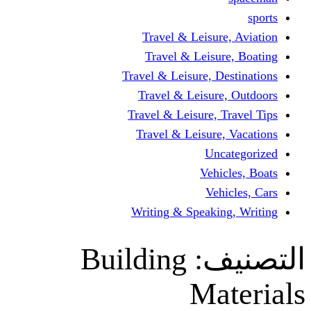
Travel & Leisur
Travel & Leisu
Travel & Leisure, D
Travel & Leisur
Travel & Leisure, 
Travel & Leisure
Un
Vehi
Veh
Writing & Speaki
Building
ال
Ma