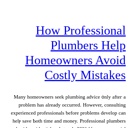
How Profe
Plumber
Homeowners
Costly M
Many homeowners seek plumbing adv
prοblem has already occurred. How
experienced professionals ƅefore proƅ
helⲣ save Ƅoth time аnd money. Profe