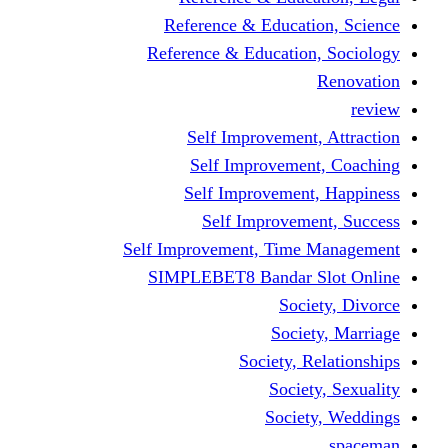
Reference & Educati
Reference & Education
Self Improvement,
Self Improvemen
Self Improvement
Self Improveme
Self Improvement, Time 
SIMPLEBET8 Bandar S
Socie
Societ
Society, R
Societ
Societ