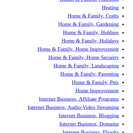
Home & Fami
Home & Family,
Home & Famil
Home & Family
Home & Family, Home I
Home & Family, Hom
Home & Family, L
Home & Family,
Home & Fa
Home Im
Internet Business, Affili
Internet Business, Audio-Vide
Internet Busines
Internet Busine
Internet Busin