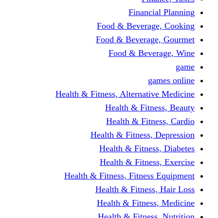
Financi
Food & Beverag
Food & Beverag
Food & Beve
g
Health & Fitness, Alternati
Health & Fitn
Health & Fitn
Health & Fitness,
Health & Fitnes
Health & Fitnes
Health & Fitness, Fitnes
Health & Fitness
Health & Fitnes
Health & Fitness