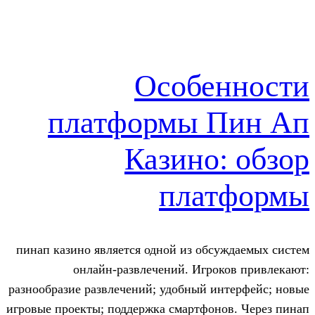
Особе
платформы 
Казино:
пла
пинап казино является одной из обс
онлайн-развлечений. Игро
разнообразие развлечений; удобный и
игровые проекты; поддержка смартфон