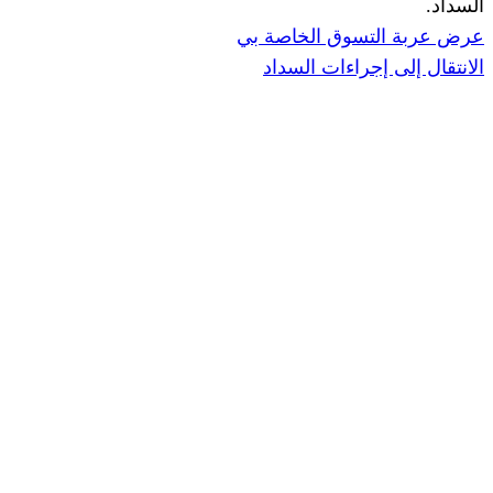
عرض عربة ال
الانتقال إ