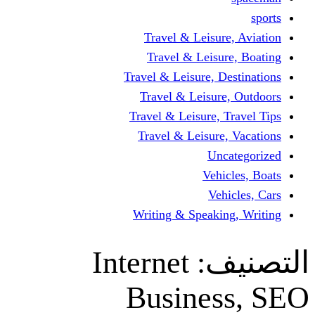
Travel & Leisur
Travel & Leisu
Travel & Leisure, D
Travel & Leisur
Travel & Leisure, 
Travel & Leisure
Un
Vehi
Veh
Writing & Speaki
Internet
ال
Busine