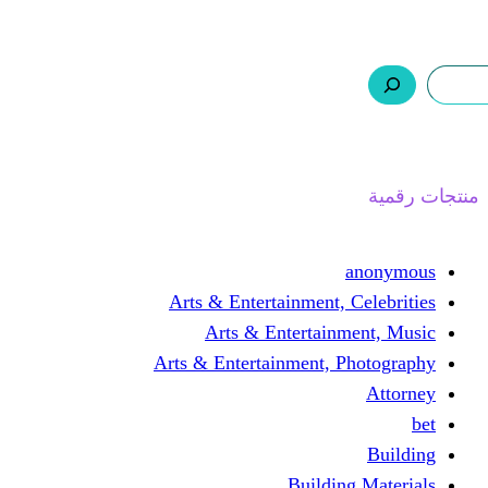
ر.س 0,0
السلة
اتصل بنا
من نحن
ا
Arts & Entertainment, 
Arts & Entertain
Arts & Entertainment, 
Buildin