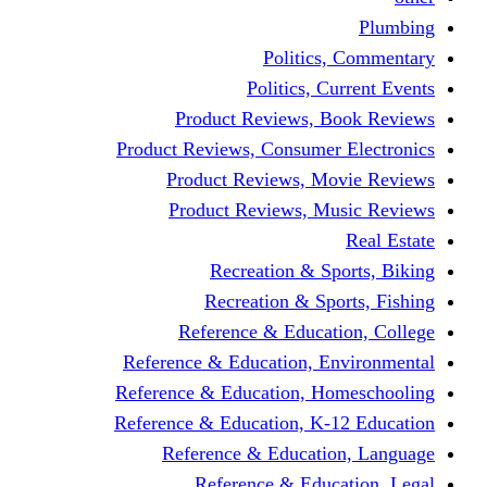
Politics,
Politics, Cu
Product Reviews, Bo
Product Reviews, Consumer 
Product Reviews, Mov
Product Reviews, Mus
Recreation & Spo
Recreation & Spor
Reference & Educati
Reference & Education, En
Reference & Education, Hom
Reference & Education, K-1
Reference & Educatio
Reference & Educa