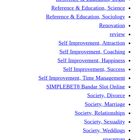
Reference & Educati
Reference & Education
Self Improvement,
Self Improvemen
Self Improvement
Self Improveme
Self Improvement, Time 
SIMPLEBET8 Bandar S
Socie
Societ
Society, R
Societ
Societ