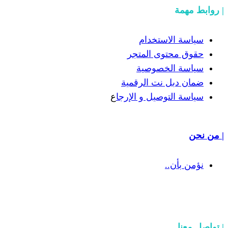
سياسة
حقوق مح
سياسة
ضمان دبل 
ع
سياسة التوص