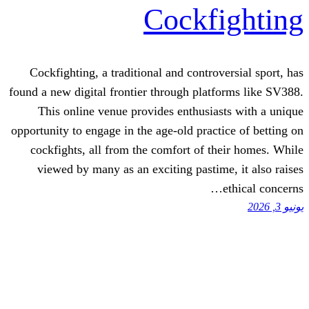
Cockf
Cockfighting, a traditional and contro
found a new digital frontier through plat
This online venue provides enthusia
opportunity to engage in the age-old pract
cockfights, all from the comfort of t
viewed by many as an exciting pastim