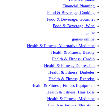
Financi
Food & Beverag
Food & Beverag
Food & Beve
g
Health & Fitness, Alternati
Health & Fitn
Health & Fitn
Health & Fitness,
Health & Fitnes
Health & Fitnes
Health & Fitness, Fitnes
Health & Fitness
Health & Fitnes
Health & Fitness