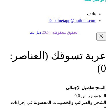
Dabalnetapp@o
دبل نت
الحقوق محفوظة | 20
(العناصر:
عربة
الإجما
الشحن والضرائب والخصومات المحس
ا