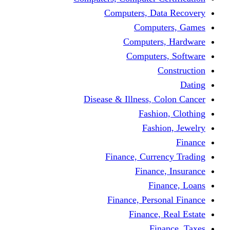
Computers, Dat
Comput
Computers
Computers
C
Disease & Illness, C
Fashio
Fashi
Finance, Curre
Finance
Fin
Finance, Perso
Finance, 
Fin