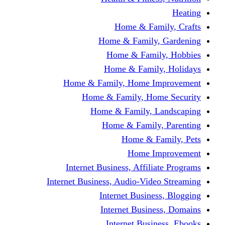
Home & Fami
Home & Family,
Home & Famil
Home & Family
Home & Family, Home I
Home & Family, Hom
Home & Family, L
Home & Family,
Home & Fa
Home Im
Internet Business, Affili
Internet Business, Audio-Vide
Internet Busines
Internet Busine
Internet Busin