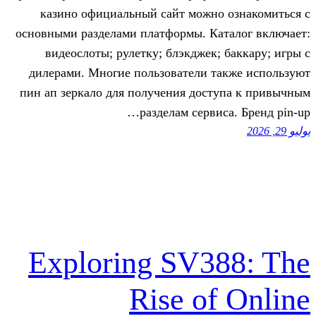
казино официальный сайт можно 
основными разделами платформы. Кат
видеослоты; рулетку; блэкджек; 
дилерами. Многие пользователи та
пин ап зеркало для получения дост
разделам сервис
Exploring SV3
Rise of