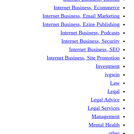
Internet Business
Internet Business, Emai
Internet Business, Ezine
Internet Busine
Internet Busine
Internet Bu
Internet Business, Sit
L
Leg
M
Me