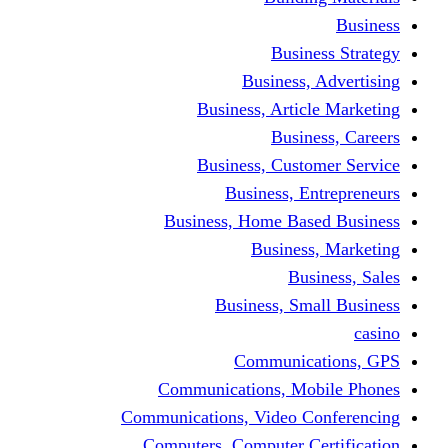
Busine
Business, 
Business, Articl
Busine
Business, Custo
Business, En
Business, Home Base
Business
Busi
Business, Sma
Communica
Communications, Mob
Communications, Video Co
Computers, Computer Ce