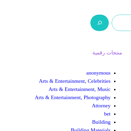
ر.س 0,0
السلة
اتصل بنا
من نحن
Arts & Entertainment, 
Arts & Entertain
Arts & Entertainment, 
Buildin