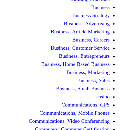
Busine
Business, 
Business, Articl
Busine
Business, Custo
Business, En
Business, Home Base
Business
Busi
Business, Sma
Communicat
Communications, Mob
Communications, Video Co
Computers, Computer Ce