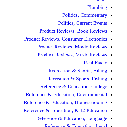
Politics, 
Politics, Cur
Product Reviews, Bo
Product Reviews, Consumer E
Product Reviews, Mov
Product Reviews, Mus
Recreation & Spo
Recreation & Spor
Reference & Educatio
Reference & Education, Env
Reference & Education, Hom
Reference & Education, K-12
Reference & Education
Reference & Educat