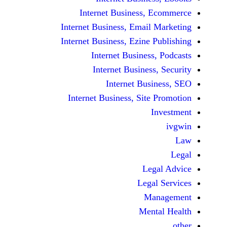
Internet Business,
Internet Business, Emai
Internet Business, Ezine
Internet Busines
Internet Busines
Internet Bu
Internet Business, Sit
Le
Leg
M
Men