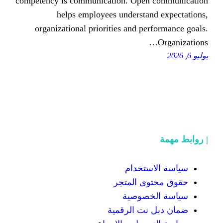
competency іѕ communication. Οpe
helps employees understa
organizational priorities аnd p
سياسة
حقوق محت
سياسة
ضمان دبل 