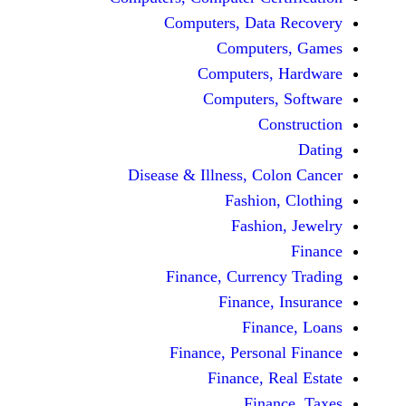
Computers, Dat
Comput
Computers
Computers
C
Disease & Illness, C
Fashio
Fashi
Finance, Curre
Finance
Fina
Finance, Perso
Finance, 
Fin