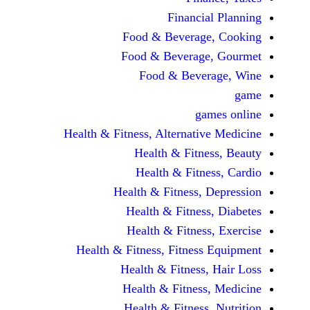
Financi
Food & Beverag
Food & Beverag
Food & Beve
ga
Health & Fitness, Alternati
Health & Fitn
Health & Fitn
Health & Fitness,
Health & Fitnes
Health & Fitnes
Health & Fitness, Fitnes
Health & Fitness
Health & Fitnes
Health & Fitness