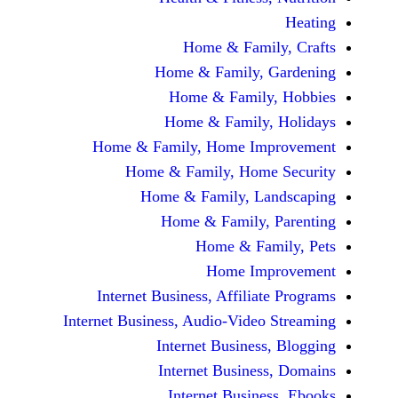
Home & Fami
Home & Family,
Home & Famil
Home & Family
Home & Family, Home Im
Home & Family, Hom
Home & Family, L
Home & Family,
Home & Fa
Home Im
Internet Business, Affilia
Internet Business, Audio-Vide
Internet Busines
Internet Busine
Internet Busin