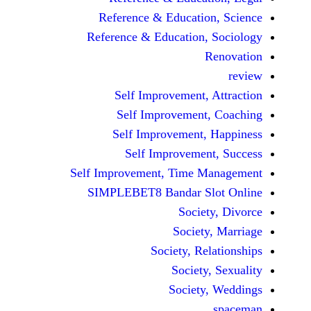
Reference & Educatio
Reference & Education,
Self Improvement,
Self Improvement
Self Improvement,
Self Improvemen
Self Improvement, Time 
SIMPLEBET8 Bandar S
Socie
Societ
Society, Re
Society
Society