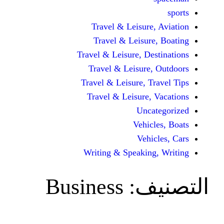
Travel & Leisur
Travel & Leisu
Travel & Leisure, D
Travel & Leisur
Travel & Leisure, 
Travel & Leisure
Unc
Vehi
Veh
Writing & Speaki
Business
ال