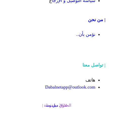
ع
سياسة التوص
Dabalnetapp@o
دبل نت
الحقوق محفوظة | 2024