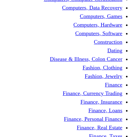
Computers, Dat
Comput
Computers
Computers
C
Disease & Illness, C
Fashio
Fashi
Finance, Curre
Finance
Fin
Finance, Perso
Finance, 
Fin