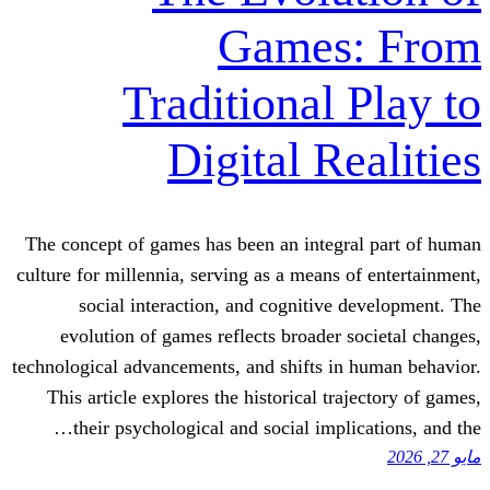
Games
Traditional
Digital R
The concept of games has been an integr
culture for millennia, serving as a means 
social interaction, and cognitive
evolution of games reflects broader 
technological advancements, and shifts i
This article explores the historical tr
their psychological and social impl