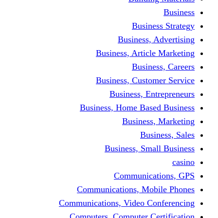
Busine
Business, 
Business, Articl
Busine
Business, Custo
Business, En
Business, Home Base
Business
Busi
Business, Sma
Communica
Communications, Mob
Communications, Video Co
Computers, Computer Ce