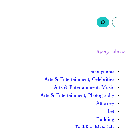
ر.س 0,0
السلة
اتصل بنا
من نحن
ا
Arts & Entertainment, 
Arts & Entertain
Arts & Entertainment, 
Buildin