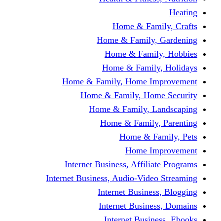
Home & Fami
Home & Family,
Home & Famil
Home & Family
Home & Family, Home I
Home & Family, Hom
Home & Family, L
Home & Family,
Home & Fa
Home Im
Internet Business, Affili
Internet Business, Audio-Vide
Internet Busines
Internet Busine
Internet Busin