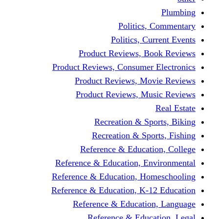
Politics,
Politics, Cu
Product Reviews, Bo
Product Reviews, Consumer 
Product Reviews, Mov
Product Reviews, Mus
Recreation & Spo
Recreation & Spor
Reference & Educati
Reference & Education, En
Reference & Education, Hom
Reference & Education, K-1
Reference & Educatio
Reference & Educa