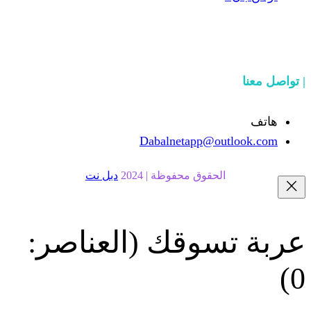
Dabalnetapp@o
دبل نت
الحقوق محفوظة | 20
(العناصر:
عربة