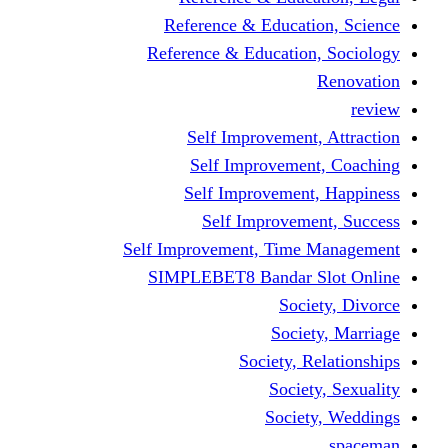
Reference & Educati
Reference & Education
Self Improvement,
Self Improvemen
Self Improvement
Self Improveme
Self Improvement, Time 
SIMPLEBET8 Bandar S
Socie
Societ
Society, R
Societ
Societ