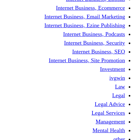
Internet Business
Internet Business, Emai
Internet Business, Ezine
Internet Busine
Internet Busine
Internet Bu
Internet Business, Sit
L
Leg
M
Me