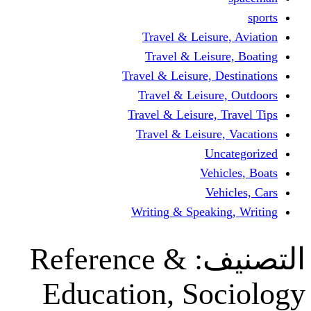
Travel & Leisur
Travel & Leisu
Travel & Leisure, D
Travel & Leisur
Travel & Leisure, 
Travel & Leisure
Un
Vehi
Veh
Writing & Speaki
Reference &
ال
Education, So