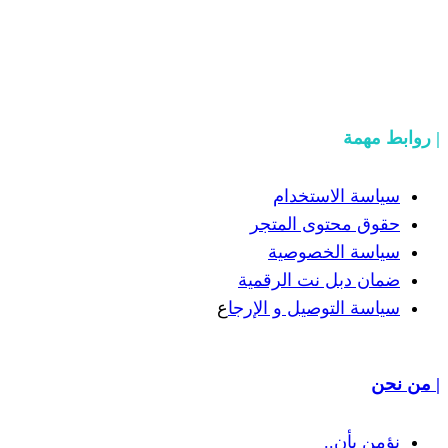
سياسة
حقوق مح
سياسة
ضمان دبل 
ع
سياسة التوص