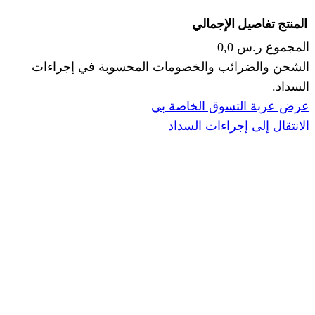
الإجما
الشحن والضرائب والخصومات المحس
ا
عرض عربة ال
الانتقال إ