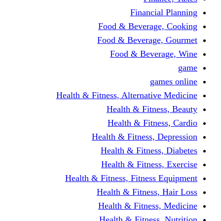
Financi
Food & Beverag
Food & Beverag
Food & Beve
g
Health & Fitness, Alternati
Health & Fitn
Health & Fitn
Health & Fitness,
Health & Fitnes
Health & Fitnes
Health & Fitness, Fitnes
Health & Fitness
Health & Fitnes
Health & Fitness