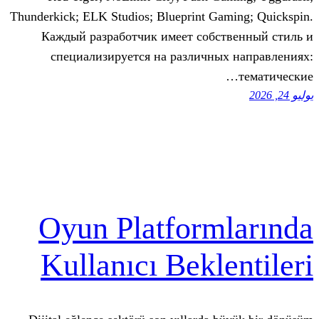
Thunderkick; ELK Studios; Blueprint Ga
Каждый разработчик имеет собст
специализируется на различны
Oyun Platform
Kullanıcı Bekle