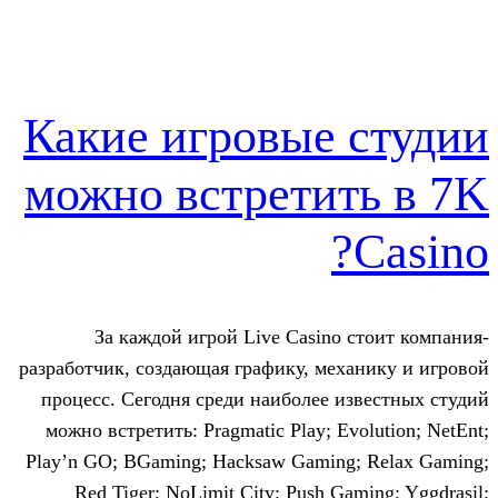
Какие игровые 
можно встретит
За каждой игрой Live Casino 
разработчик, создающая графику, мех
процесс. Сегодня среди наиболее и
можно встретить: Pragmatic Play; Ev
Play’n GO; BGaming; Hacksaw Gaming
Red Tiger; NoLimit City; Push Ga