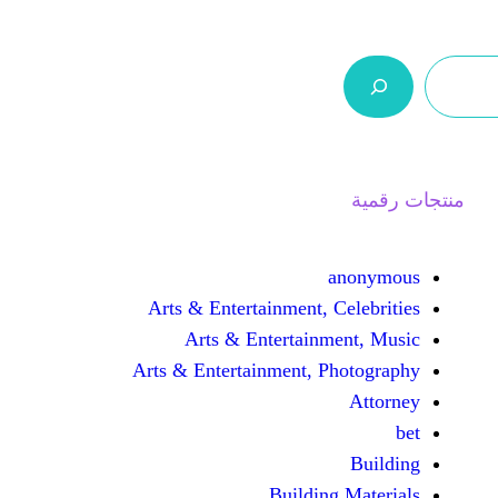
ر.س 0,0
السلة
اتصل بنا
من نحن
Arts & Entertainment, 
Arts & Entertain
Arts & Entertainment, 
Buildin