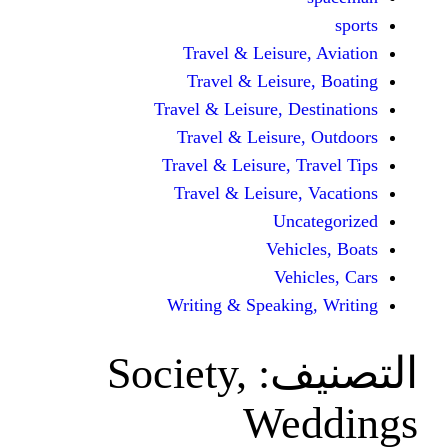
Travel & Leisur
Travel & Leisu
Travel & Leisure, D
Travel & Leisur
Travel & Leisure, 
Travel & Leisure
Unc
Vehi
Veh
Writing & Speaki
Society,
ال
We