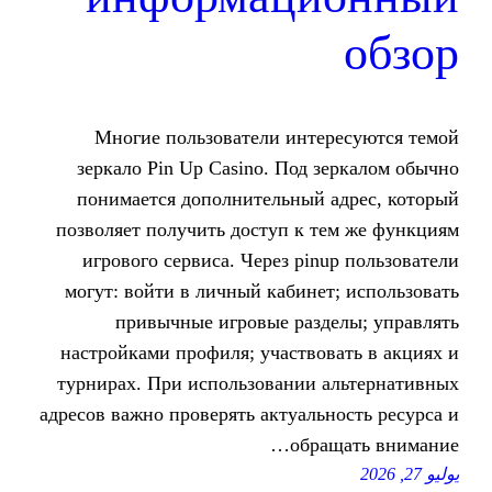
Многие пользователи инте
зеркало Pin Up Casino. Под 
понимается дополнительный 
позволяет получить доступ к т
игрового сервиса. Через pin
могут: войти в личный кабине
привычные игровые разд
настройками профиля; участво
турнирах. При использовании 
адресов важно проверять актуаль
обра