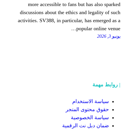
more accessible to fans but
discussions about the ethics and
activities. SV388, in particular,
popu
سياسة
حقوق محت
سياسة
ضمان دبل 