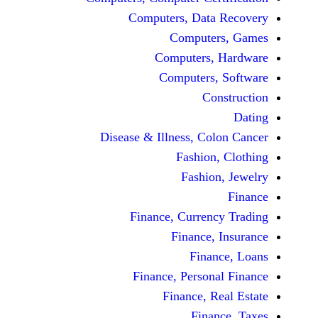
Computers, Dat
Comput
Computers
Computers
C
Disease & Illness, C
Fashio
Fashi
Finance, Curre
Finance
Fina
Finance, Perso
Finance, 
Fin