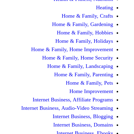
Home & Fami
Home & Family,
Home & Famil
Home & Family
Home & Family, Home Im
Home & Family, Hom
Home & Family, L
Home & Family,
Home & Fa
Home Im
Internet Business, Affilia
Internet Business, Audio-Vide
Internet Busines
Internet Busine
Internet Busin