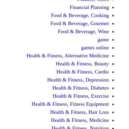
Financi
Food & Beverag
Food & Beverag
Food & Beve
ga
Health & Fitness, Alternati
Health & Fitn
Health & Fitn
Health & Fitness,
Health & Fitnes
Health & Fitnes
Health & Fitness, Fitnes
Health & Fitness
Health & Fitnes
Health & Fitness