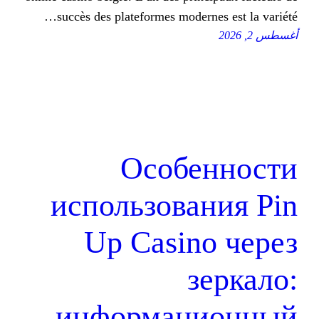
succès des plateformes moderne
Особе
использован
Up Casino
з
информаци