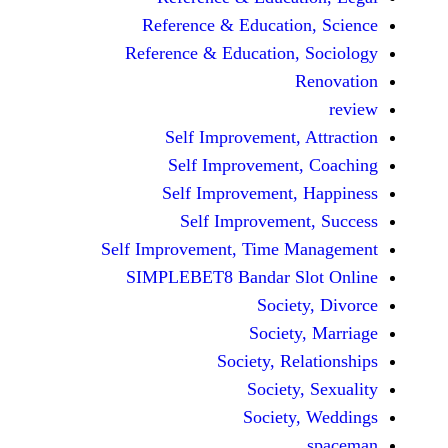
Reference & Educatio
Reference & Education,
Self Improvement,
Self Improvement
Self Improvement,
Self Improvemen
Self Improvement, Time 
SIMPLEBET8 Bandar S
Socie
Societ
Society, Re
Society
Society