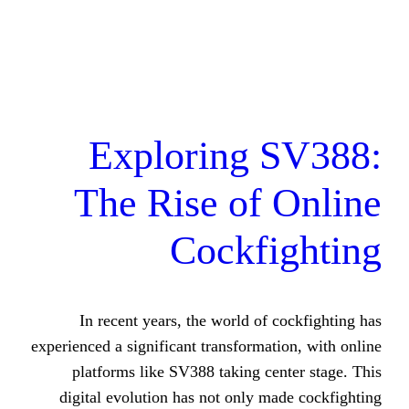
Exploring 
The Rise of
Cockf
In recent years, the world of
experienced a significant transforma
platforms like SV388 taking c
digital evolution has not only 