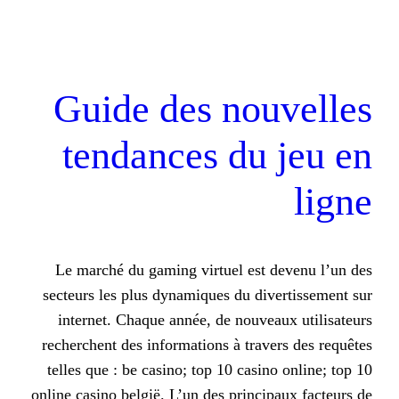
Guide des no
tendances du
Le marché du gaming virtuel est
secteurs les plus dynamiques du d
internet. Chaque année, de nouv
recherchent des informations à tra
telles que : be casino; top 10 casi
online casino belgië. L’un des princ