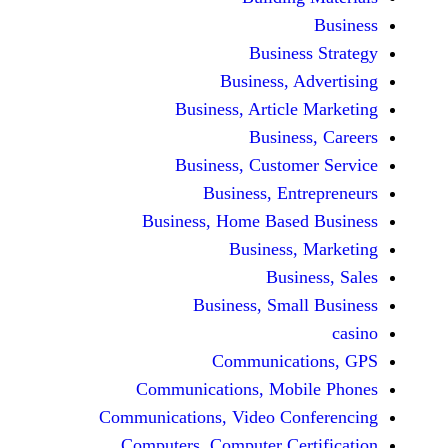
Busine
Business, 
Business, Articl
Busine
Business, Custo
Business, En
Business, Home Base
Business
Busi
Business, Sma
Communicat
Communications, Mob
Communications, Video Co
Computers, Computer Ce