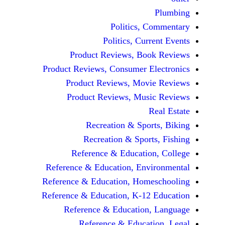
Politics, 
Politics, Cur
Product Reviews, Bo
Product Reviews, Consumer E
Product Reviews, Mov
Product Reviews, Mus
Recreation & Spo
Recreation & Spor
Reference & Educatio
Reference & Education, Env
Reference & Education, Hom
Reference & Education, K-12
Reference & Education
Reference & Educat