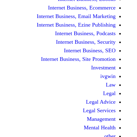
Internet Business,
Internet Business, Emai
Internet Business, Ezine
Internet Busines
Internet Busines
Internet Bu
Internet Business, Sit
Le
Leg
M
Men