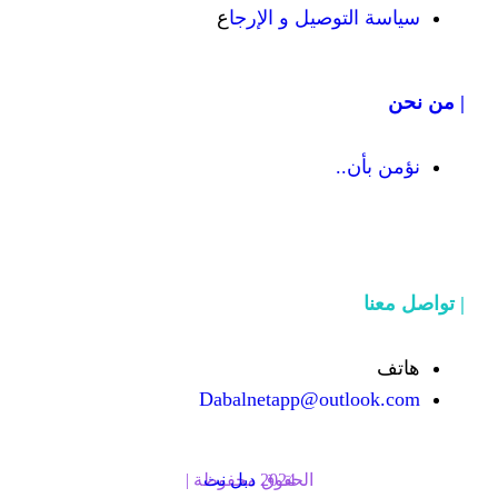
ع
سياسة التوص
Dabalnetapp@o
دبل نت
الحقوق محفوظة | 2024