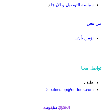
ع
سياسة التوص
Dabalnetapp@o
دبل نت
الحقوق محفوظة | 2024