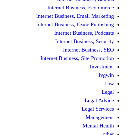
Internet Business,
Internet Business, Emai
Internet Business, Ezine
Internet Busines
Internet Busines
Internet Bu
Internet Business, Sit
Le
Leg
M
Men