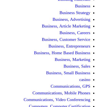
Busine
Business, 
Business, Articl
Busine
Business, Custo
Business, En
Business, Home Base
Business
Busi
Business, Sma
Communicat
Communications, Mob
Communications, Video Co
Computers, Computer Ce