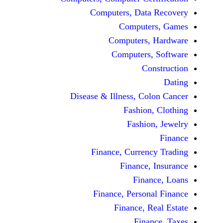
Computers, Dat
Comput
Computers
Computers
C
Disease & Illness, C
Fashio
Fashi
Finance, Curre
Finance
Fina
Finance, Perso
Finance, 
Fin