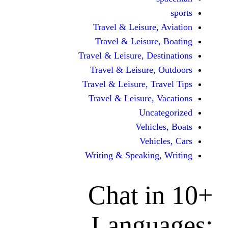
Travel & Leisur
Travel & Leisu
Travel & Leisure, D
Travel & Leisur
Travel & Leisure, 
Travel & Leisure
Unc
Vehi
Veh
Writing & Speaki
Chat 
Langu