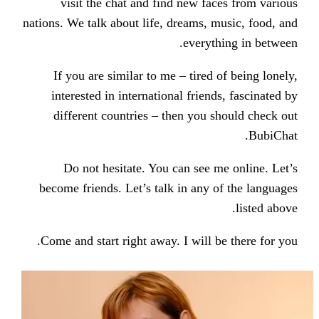
visit the chat and find new f
nations. We talk about life, dreams,
every
If you are similar to me – tired
interested in international frie
different countries – then you
Do not hesitate. You can see
become friends. Let’s talk in any
Come and start right away. I will 