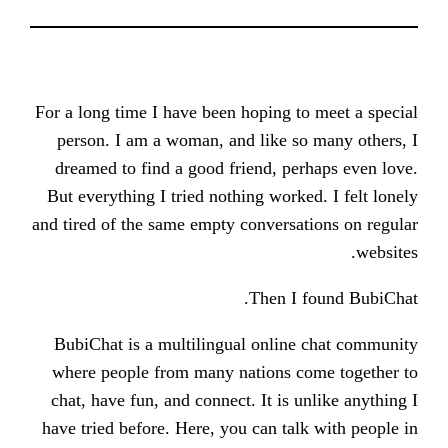
For a long time I have been hoping 
person. I am a woman, and like s
dreamed to find a good friend, p
But everything I tried nothing work
and tired of the same empty conversa
Then I
BubiChat is a multilingual onlin
where people from many nations 
chat, have fun, and connect. It is 
have tried before. Here, you can ta