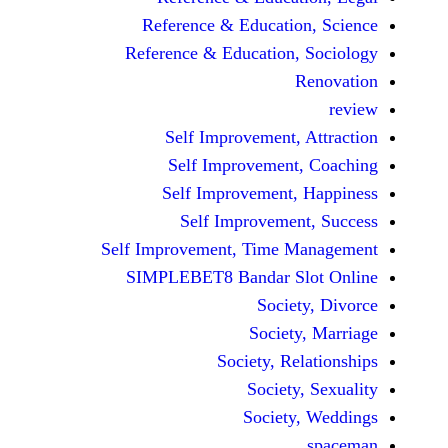
Reference & Educatio
Reference & Education,
Self Improvement,
Self Improvement
Self Improvement,
Self Improvemen
Self Improvement, Time 
SIMPLEBET8 Bandar S
Socie
Societ
Society, Re
Society
Society