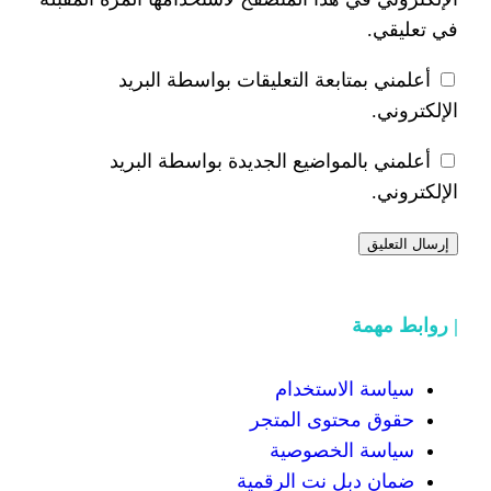
أعلمني بمتابعة التعليقات 
أعلمني بالمواضيع الجديدة 
سياسة
حقوق محت
سياسة
ضمان دبل 