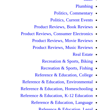
Politics, 
Politics, Cur
Product Reviews, Bo
Product Reviews, Consumer E
Product Reviews, Mov
Product Reviews, Mus
Recreation & Spo
Recreation & Spor
Reference & Educatio
Reference & Education, Env
Reference & Education, Hom
Reference & Education, K-12
Reference & Education
Reference & Educat