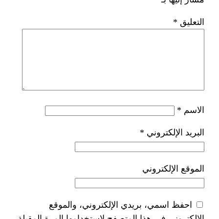
*
ا
احفظ اسمي، بريدي الإلكتر
الإلكتروني في هذا المتصفح لاستخدام