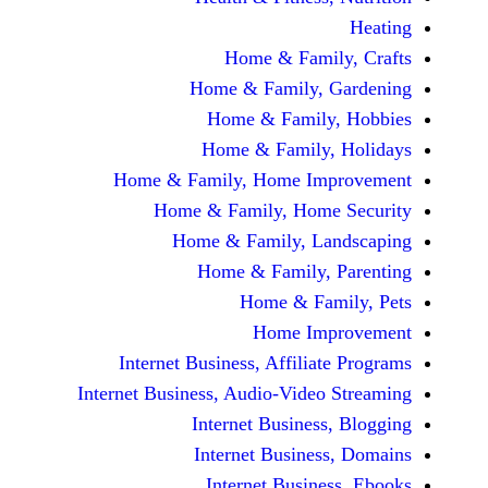
Home & Fami
Home & Family,
Home & Famil
Home & Family
Home & Family, Home Im
Home & Family, Hom
Home & Family, L
Home & Family,
Home & Fa
Home Im
Internet Business, Affilia
Internet Business, Audio-Vide
Internet Busines
Internet Busine
Internet Busin