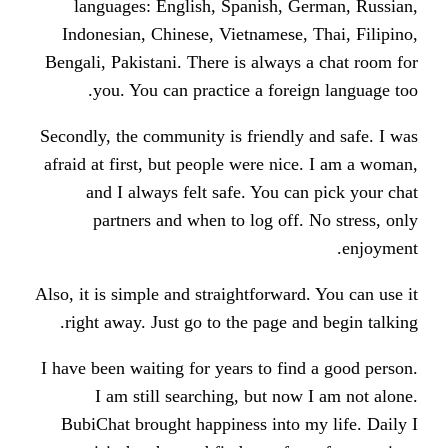
languages: English, Spanish, 
Indonesian, Chinese, Vietnamese,
Bengali, Pakistani. There is alway
you. You can practice a fore
Secondly, the community is friendl
afraid at first, but people were ni
and I always felt safe. You c
partners and when to log off
Also, it is simple and straightforwar
right away. Just go to the page a
I have been waiting for years to fi
I am still searching, but no
BubiChat brought happiness into 