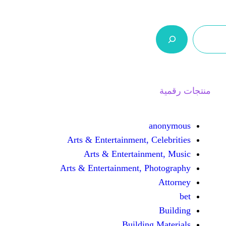
ر.س 0,0
السلة
اتصل بنا
من نحن
Arts & Entertainment, 
Arts & Entertain
Arts & Entertainment, 
Buildin