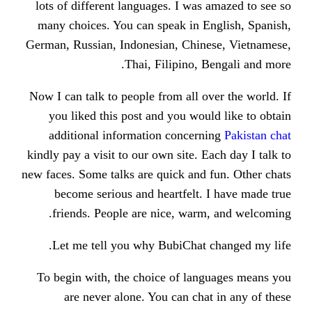
lots of different languages. I was
many choices. You can speak in E
German, Russian, Indonesian, Chin
Thai, Filipino, 
Now I can talk to people from all o
you liked this post and you wou
additional information concern
kindly pay a visit to our own site. E
new faces. Some talks are quick and 
become serious and heartfelt.
friends. People are nice, warm
Let me tell you why BubiChat 
To begin with, the choice of lan
are never alone. You can cha