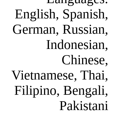
English, Sp
German, Ru
Indon
Ch
Vietnamese,
Filipino, Be
Pak