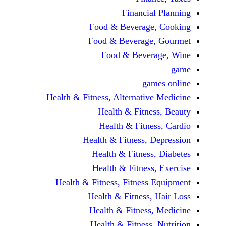
Financi
Food & Beverag
Food & Beverag
Food & Beve
ga
Health & Fitness, Alternati
Health & Fitn
Health & Fitn
Health & Fitness,
Health & Fitnes
Health & Fitnes
Health & Fitness, Fitnes
Health & Fitness
Health & Fitnes
Health & Fitness