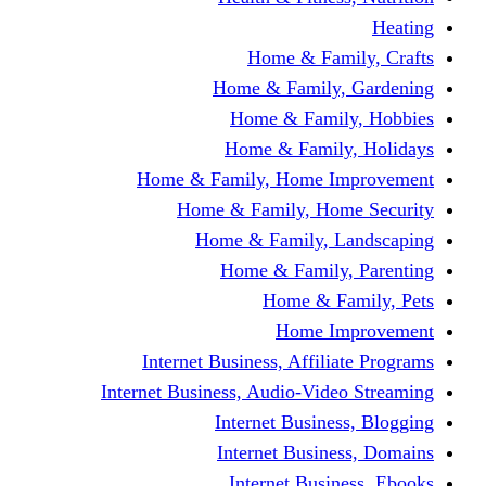
Home & Fami
Home & Family,
Home & Famil
Home & Family
Home & Family, Home I
Home & Family, Hom
Home & Family, L
Home & Family,
Home & Fa
Home Im
Internet Business, Affili
Internet Business, Audio-Vide
Internet Busines
Internet Busine
Internet Busin