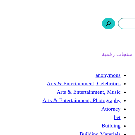
ر.س 0,0
السلة
اتصل بنا
من نحن
ا
Arts & Entertainment, 
Arts & Entertain
Arts & Entertainment, 
Buildin