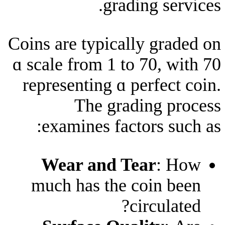
grading 
Coins are typically 
ɑ scale from 1 tο 70
representing ɑ perf
The grading
examines factors
Wear and Tear
much has thе coi
circ