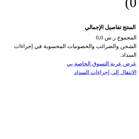
الإجما
الشحن والضرائب والخصومات المحس
ا
عرض عربة ال
الانتقال إ