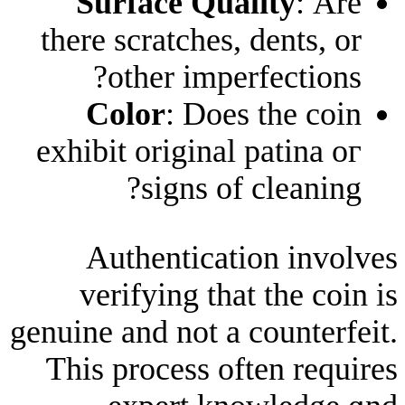
Surface Qualit
there scratches, den
otһer imperfec
Color
: Dоes tһ
exhibit original pat
signs of cle
Authentication
verifying that tһ
genuine and not a cou
Ƭhis process often