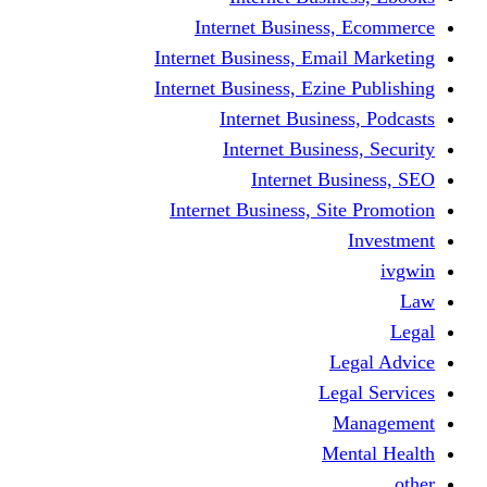
Internet Business
Internet Business, Emai
Internet Business, Ezine
Internet Busine
Internet Busine
Internet Bu
Internet Business, Sit
L
Leg
M
Me