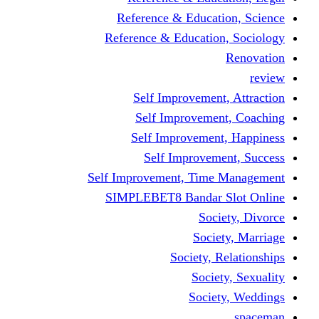
Reference & Educati
Reference & Education
Self Improvement,
Self Improvemen
Self Improvement
Self Improveme
Self Improvement, Time 
SIMPLEBET8 Bandar S
Socie
Societ
Society, R
Societ
Societ