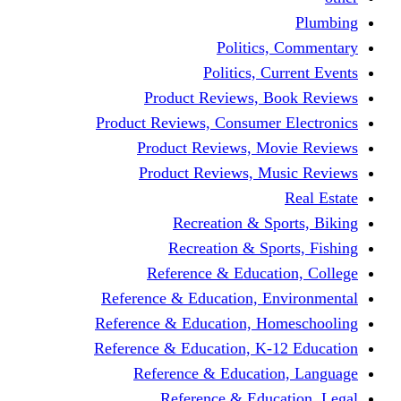
Politics,
Politics, Cu
Product Reviews, Bo
Product Reviews, Consumer 
Product Reviews, Mov
Product Reviews, Mus
Recreation & Spo
Recreation & Spor
Reference & Educati
Reference & Education, En
Reference & Education, Hom
Reference & Education, K-1
Reference & Educatio
Reference & Educa