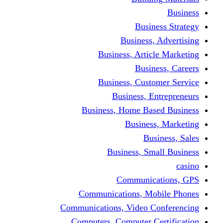
Busine
Business, 
Business, Articl
Busine
Business, Custo
Business, En
Business, Home Base
Business
Busi
Business, Sma
Communica
Communications, Mob
Communications, Video Co
Computers, Computer Ce