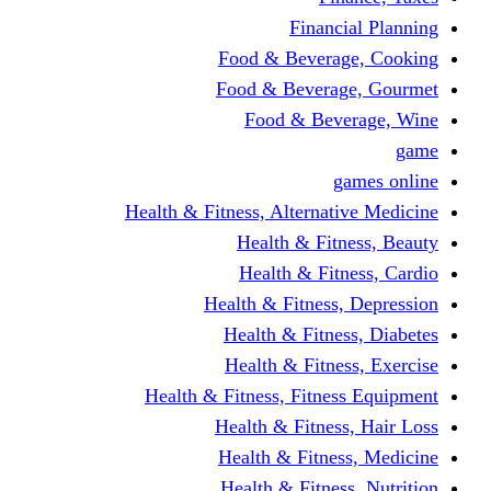
Financi
Food & Beverag
Food & Beverag
Food & Beve
g
Health & Fitness, Alternati
Health & Fitn
Health & Fitn
Health & Fitness,
Health & Fitnes
Health & Fitnes
Health & Fitness, Fitnes
Health & Fitness
Health & Fitnes
Health & Fitness