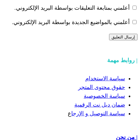
أعلمني بمتابعة التعليقات بواسطة البر
أعلمني بالمواضيع الجديدة بواسطة البري
سياسة
حقوق مح
سياسة
ضمان دبل 
ع
سياسة التوص