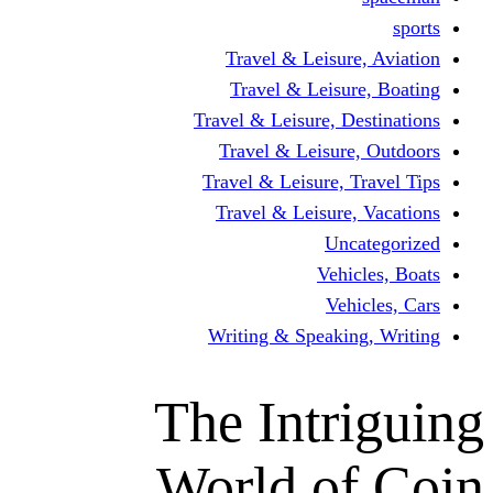
Travel & Leisur
Travel & Leisu
Travel & Leisure, D
Travel & Leisur
Travel & Leisure, 
Travel & Leisure
Un
Vehi
Veh
Writing & Speaki
The Intr
World o