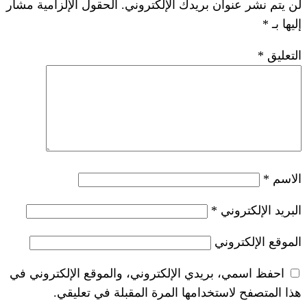
الحقول الإلزامية مشار
لن يتم نشر عنوان ب
*
احفظ اسمي، بريدي الإلكتروني، والموقع ا
هذا المتصفح لاستخدامها المرة ال