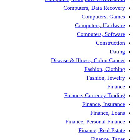
Computers, Dat
Comput
Computers
Computers
C
Disease & Illness, C
Fashio
Fashi
Finance, Curre
Finance
Fin
Finance, Perso
Finance, 
Fin