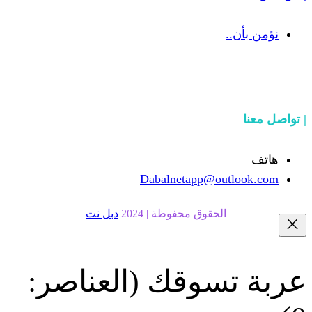
Dabalnetapp@o
دبل نت
الحقوق محفوظة | 20
(العناصر:
عربة