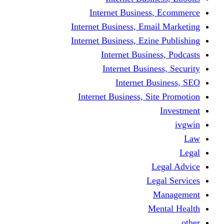
Internet Business
Internet Business, Emai
Internet Business, Ezine
Internet Busine
Internet Busine
Internet Bu
Internet Business, Sit
L
Leg
M
Me