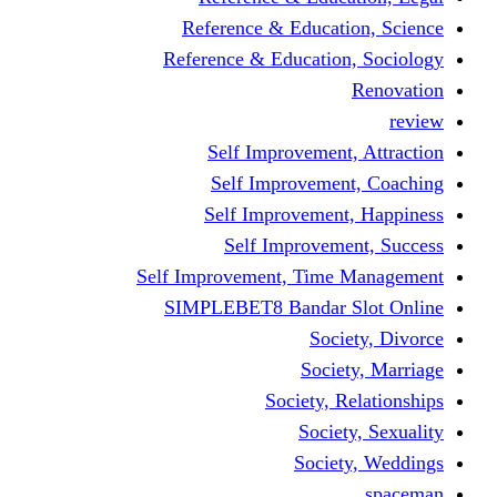
Reference & Educati
Reference & Education
Self Improvement,
Self Improvemen
Self Improvement
Self Improveme
Self Improvement, Time 
SIMPLEBET8 Bandar S
Socie
Societ
Society, R
Societ
Societ