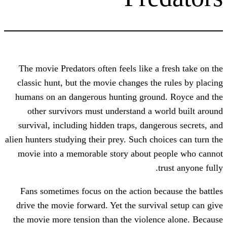
The movie Predators often feels like a 
classic hunt, but the movie changes the
humans on an dangerous hunting groun
other survivors must understand a w
survival, including hidden traps, dange
alien hunters studying their prey. Such cho
movie into a memorable story about p
t
Fans sometimes focus on the action be
drive the movie forward. Yet the surviv
the movie more tension than the violen