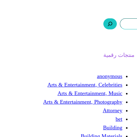
ر.س 0,0
السلة
اتصل بنا
من نحن
ا
Arts & Entertainment, 
Arts & Entertain
Arts & Entertainment, 
Buildin