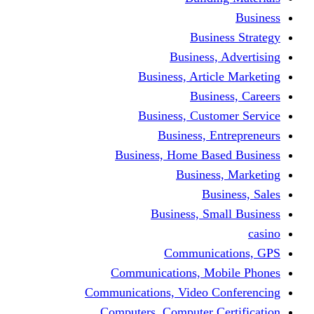
Busine
Business, 
Business, Articl
Busine
Business, Custo
Business, En
Business, Home Base
Business
Busi
Business, Sma
Communica
Communications, Mob
Communications, Video Co
Computers, Computer Ce