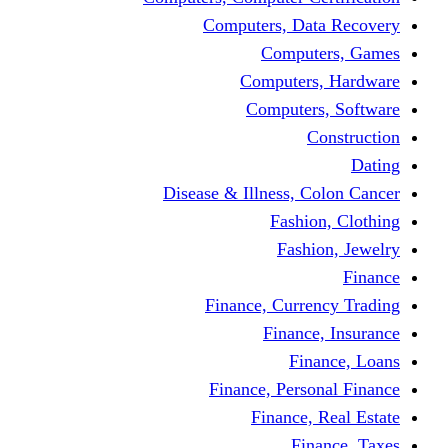
Computers, Dat
Comput
Computers
Computers
C
Disease & Illness, C
Fashio
Fashi
Finance, Curre
Finance
Fin
Finance, Perso
Finance, 
Fin