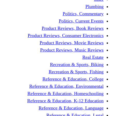
Politics,
Politics, Cu
Product Reviews, Bo
Product Reviews, Consumer 
Product Reviews, Mov
Product Reviews, Mus
Recreation & Spo
Recreation & Spor
Reference & Educati
Reference & Education, En
Reference & Education, Hom
Reference & Education, K-1
Reference & Educatio
Reference & Educa