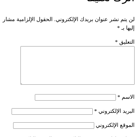
الحقول الإلزامية مشار
لن يتم نشر عنوان ب
*