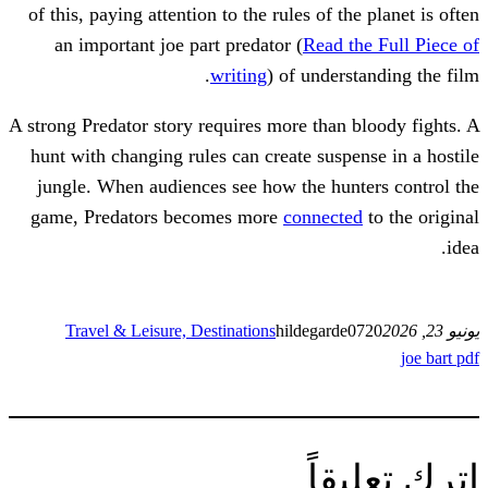
of this, paying attention to the rules of t
an important joe part predator (
Read 
writing
) of under
A strong Predator story requires more than
hunt with changing rules can create susp
jungle. When audiences see how the hu
game, Predators becomes more
connect
Travel & Leisure, Destinations
hildegard
ات