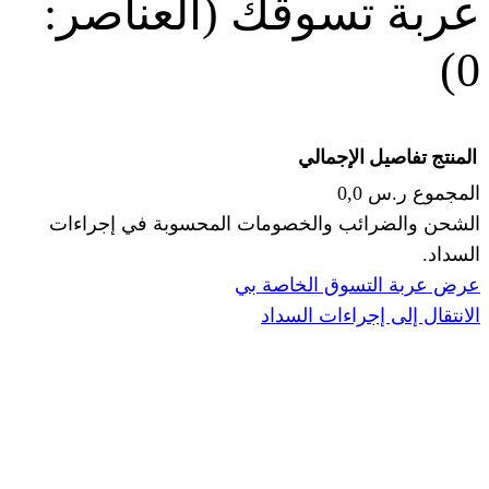
(العناصر:
عربة
الإجما
الشحن والضرائب والخصومات المحس
ا
عرض عربة ال
الانتقال إ