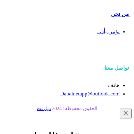
Dabalnetapp@o
دبل نت
الحقوق محفوظة | 20