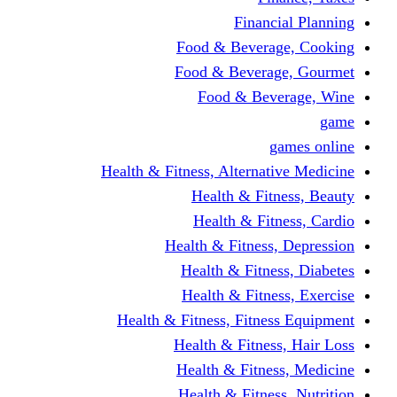
Financi
Food & Beverag
Food & Beverag
Food & Beve
g
Health & Fitness, Alternati
Health & Fitn
Health & Fitn
Health & Fitness,
Health & Fitnes
Health & Fitnes
Health & Fitness, Fitnes
Health & Fitness
Health & Fitnes
Health & Fitness