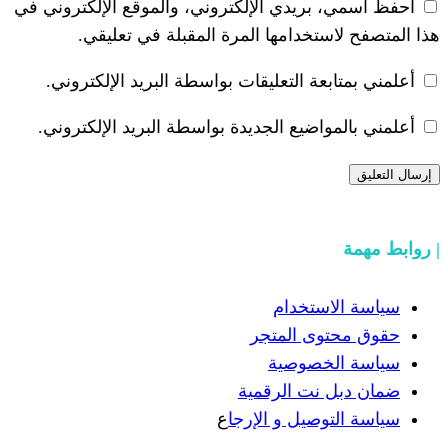
احفظ اسمي، بريدي الإلكتروني، والموقع ا
هذا المتصفح لاستخدامها المرة ال
أعلمني بمتابعة التعليقات بواسطة البر
أعلمني بالمواضيع الجديدة بواسطة البري
سياسة
حقوق مح
سياسة
ضمان دبل 
ع
سياسة التوص