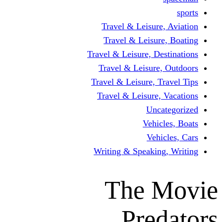
Travel & Leisur
Travel & Leisu
Travel & Leisure, D
Travel & Leisur
Travel & Leisure, 
Travel & Leisure
Un
Vehi
Veh
Writing & Speaki
The 
Pre