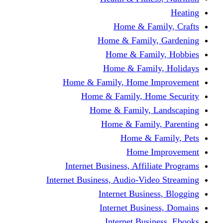
Home & Fami
Home & Family,
Home & Famil
Home & Family
Home & Family, Home I
Home & Family, Hom
Home & Family, L
Home & Family,
Home & Fa
Home Im
Internet Business, Affili
Internet Business, Audio-Vide
Internet Busines
Internet Busine
Internet Busin