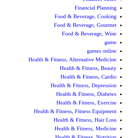
Financi
Food & Beverag
Food & Beverag
Food & Beve
ga
Health & Fitness, Alternati
Health & Fitn
Health & Fitn
Health & Fitness,
Health & Fitnes
Health & Fitnes
Health & Fitness, Fitnes
Health & Fitness
Health & Fitnes
Health & Fitness