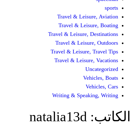
Travel & Leisur
Travel & Leisu
Travel & Leisure, D
Travel & Leisur
Travel & Leisure, 
Travel & Leisure
Unc
Vehi
Veh
Writing & Speaki
natalia13d
ا