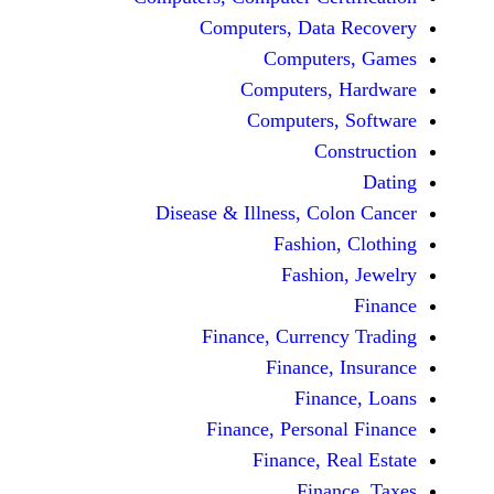
Computers, Dat
Comput
Computers
Computers
C
Disease & Illness, C
Fashio
Fashi
Finance, Curre
Finance
Fina
Finance, Perso
Finance, 
Fin