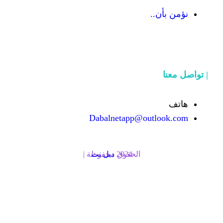
Dabalnetapp@o
دبل نت
الحقوق محفوظة | 2024