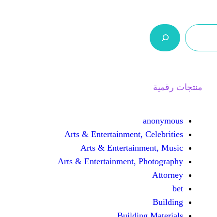
ر.س 0,0
السلة
اتصل بنا
من نحن
Arts & Entertainment, 
Arts & Entertain
Arts & Entertainment, 
Buildin