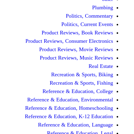
Politics, 
Politics, Cur
Product Reviews, Bo
Product Reviews, Consumer E
Product Reviews, Mov
Product Reviews, Mus
Recreation & Spo
Recreation & Spor
Reference & Educatio
Reference & Education, Env
Reference & Education, Hom
Reference & Education, K-12
Reference & Education
Reference & Educat