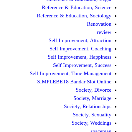
Reference & Educatio
Reference & Education,
Self Improvement,
Self Improvement
Self Improvement,
Self Improvemen
Self Improvement, Time 
SIMPLEBET8 Bandar S
Socie
Societ
Society, Re
Society
Society