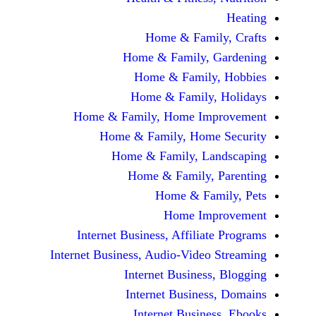
Home & Fami
Home & Family,
Home & Famil
Home & Family
Home & Family, Home Im
Home & Family, Hom
Home & Family, L
Home & Family,
Home & Fa
Home Im
Internet Business, Affilia
Internet Business, Audio-Vide
Internet Busines
Internet Busine
Internet Busin