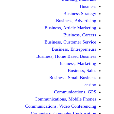
Busine
Business, 
Business, Articl
Busine
Business, Custo
Business, En
Business, Home Base
Business
Busi
Business, Sma
Communicat
Communications, Mob
Communications, Video Co
Computers, Computer Ce