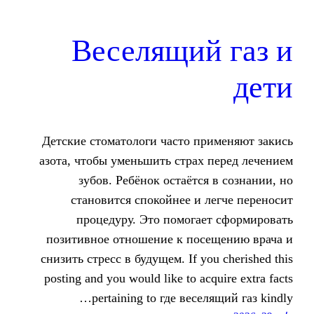
Веселящий
Детские стоматологи часто пр
азота, чтобы уменьшить страх
зубов. Ребёнок остаётся
становится спокойнее и 
процедуру. Это помогае
позитивное отношение к пос
снизить стресс в будущем. If yo
posting and you would like to ac
pertaining to где весе