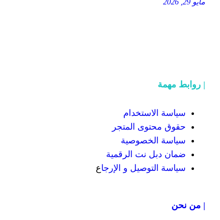
سياسة
حقوق محت
سياسة
ضمان دبل 
ع
سياسة التوص