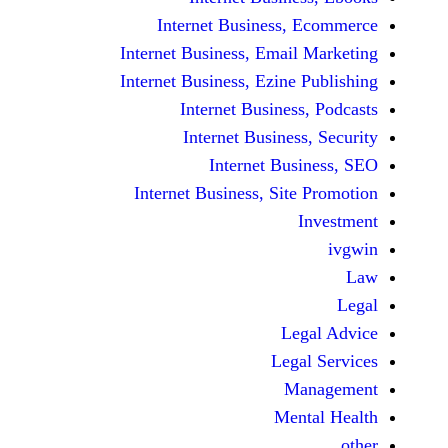
Internet Business,
Internet Business, Emai
Internet Business, Ezine
Internet Busines
Internet Busines
Internet Bu
Internet Business, Sit
Le
Leg
M
Men