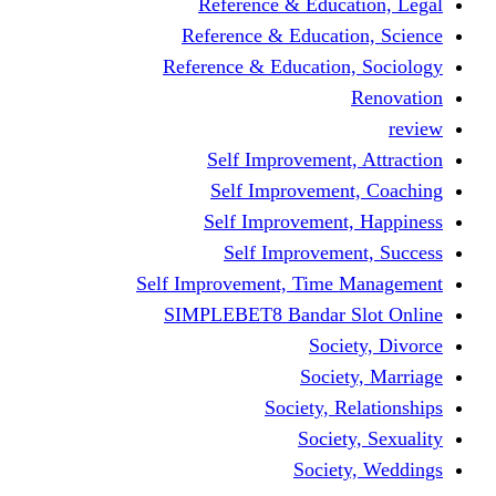
Reference & Education, Legal
Reference & Education, Science
Reference & Education, Sociology
Renovation
review
Self Improvement, Attraction
Self Improvement, Coaching
Self Improvement, Happiness
Self Improvement, Success
Self Improvement, Time Management
SIMPLEBET8 Bandar Slot Online
Society, Divorce
Society, Marriage
Society, Relationships
Society, Sexuality
Society, Weddings