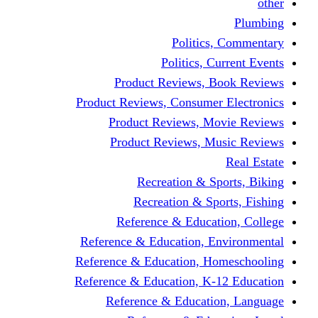
other
Plumbing
Politics, Commentary
Politics, Current Events
Product Reviews, Book Reviews
Product Reviews, Consumer Electronics
Product Reviews, Movie Reviews
Product Reviews, Music Reviews
Real Estate
Recreation & Sports, Biking
Recreation & Sports, Fishing
Reference & Education, College
Reference & Education, Environmental
Reference & Education, Homeschooling
Reference & Education, K-12 Education
Reference & Education, Language