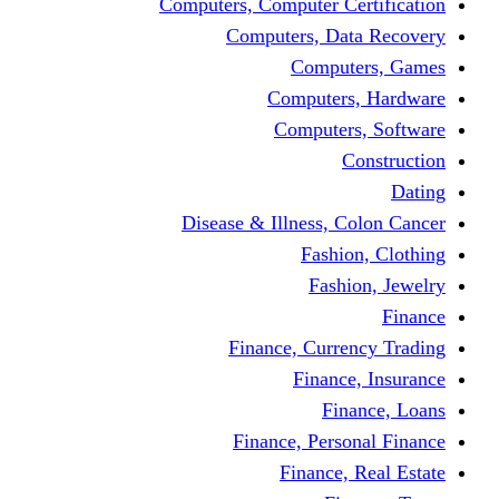
Computers, Computer Certification
Computers, Data Recovery
Computers, Games
Computers, Hardware
Computers, Software
Construction
Dating
Disease & Illness, Colon Cancer
Fashion, Clothing
Fashion, Jewelry
Finance
Finance, Currency Trading
Finance, Insurance
Finance, Loans
Finance, Personal Finance
Finance, Real Estate