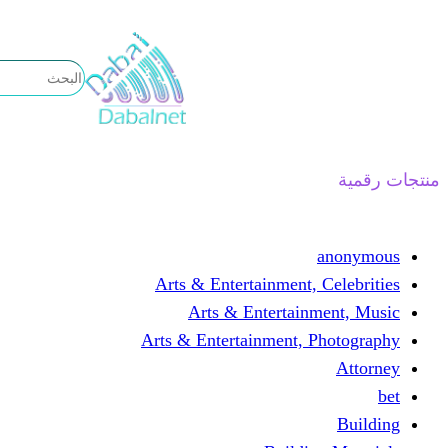
تخطى
إلى
المحتوى
منتجات رقمية
anonymous
Arts & Entertainment, Celebrities
Arts & Entertainment, Music
Arts & Entertainment, Photography
Attorney
bet
Building