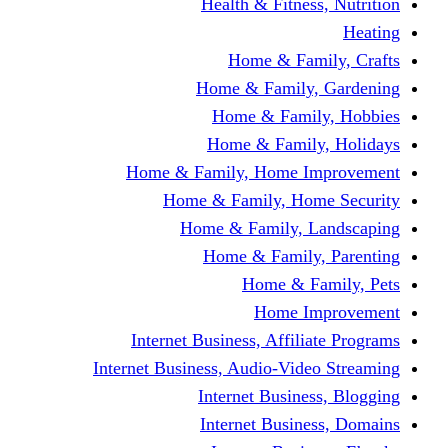
Health & Fitness, Nutrition
Heating
Home & Family, Crafts
Home & Family, Gardening
Home & Family, Hobbies
Home & Family, Holidays
Home & Family, Home Improvement
Home & Family, Home Security
Home & Family, Landscaping
Home & Family, Parenting
Home & Family, Pets
Home Improvement
Internet Business, Affiliate Programs
Internet Business, Audio-Video Streaming
Internet Business, Blogging
Internet Business, Domains