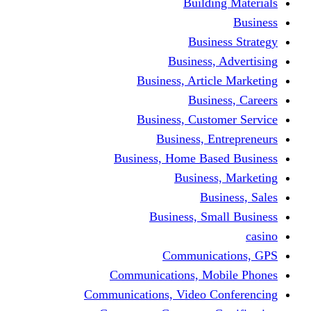
Building Materials
Business
Business Strategy
Business, Advertising
Business, Article Marketing
Business, Careers
Business, Customer Service
Business, Entrepreneurs
Business, Home Based Business
Business, Marketing
Business, Sales
Business, Small Business
casino
Communications, GPS
Communications, Mobile Phones
Communications, Video Conferencing