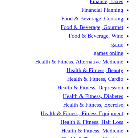
Finance, Taxes
Financial Planning
Food & Beverage, Cooking
Food & Beverage, Gourmet
Food & Beverage, Wine
game
games online
Health & Fitness, Alternative Medicine
Health & Fitness, Beauty
Health & Fitness, Cardio
Health & Fitness, Depression
Health & Fitness, Diabetes
Health & Fitness, Exercise
Health & Fitness, Fitness Equipment
Health & Fitness, Hair Loss
Health & Fitness, Medicine