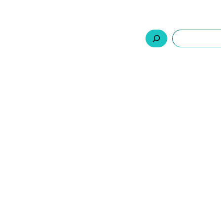
السلة
اتصل بنا
من نحن
المنتجات