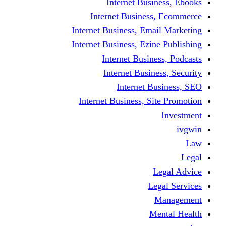
Internet Business, Ebooks
Internet Business, Ecommerce
Internet Business, Email Marketing
Internet Business, Ezine Publishing
Internet Business, Podcasts
Internet Business, Security
Internet Business, SEO
Internet Business, Site Promotion
Investment
ivgwin
Law
Legal
Legal Advice
Legal Services
Management
Mental Health