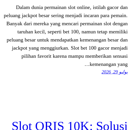
Dalam dunia permainan slot online, 
peluang jackpot besar sering menjadi inc
Banyak dari mereka yang mencari perma
taruhan kecil, seperti bet 100, nam
peluang besar untuk mendapatkan keme
jackpot yang menggiurkan. Slot bet 1
pilihan favorit karena mampu me
k
Slot QRIS 10K: