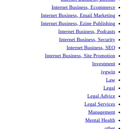
Internet Business
Internet Business, Emai
Internet Business, Ezine
Internet Busine
Internet Busine
Internet Bu
Internet Business, Sit
L
Leg
M
Me