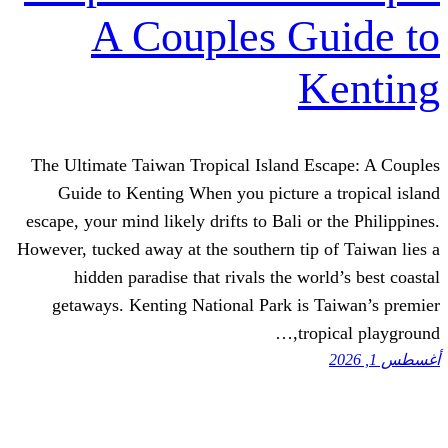
A Couples G
K
The Ultimate Taiwan Tropical Island E
Guide to Kenting When you picture 
escape, your mind likely drifts to Bali o
However, tucked away at the southern tip
hidden paradise that rivals the wo
getaways. Kenting National Park is 
tro