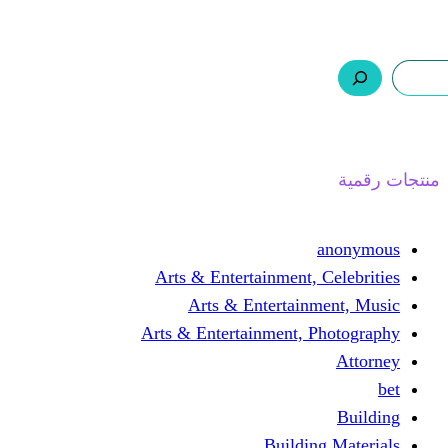
ر.س 0,0
السلة
اتصل بنا
من نحن
ا
Arts & Entertainment, 
Arts & Entertain
Arts & Entertainment, 
Buildin