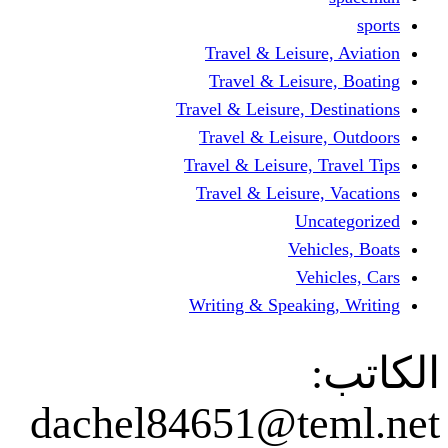
Travel & Leisur
Travel & Leisu
Travel & Leisure, D
Travel & Leisur
Travel & Leisure, 
Travel & Leisure
Un
Vehi
Veh
Writing & Speaki
dachel84651@te