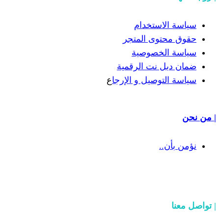
سياسة
حقوق مح
سياسة
ضمان دبل 
ع
سياسة التوص