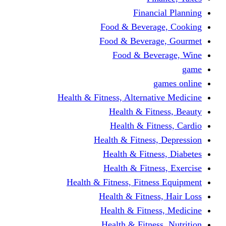
Financi
Food & Beverag
Food & Beverag
Food & Beve
g
Health & Fitness, Alternati
Health & Fitn
Health & Fitn
Health & Fitness,
Health & Fitnes
Health & Fitnes
Health & Fitness, Fitnes
Health & Fitness
Health & Fitnes
Health & Fitness