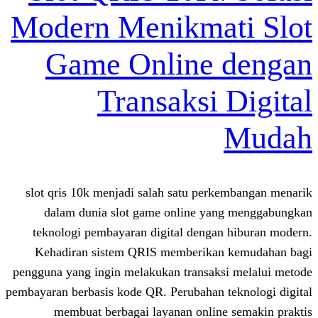
Modern Menikmat
Game Online 
Transaksi 
slot qris 10k menjadi salah satu perk
dalam dunia slot game online ya
teknologi pembayaran digital dengan
Kehadiran sistem QRIS memberikan
pengguna yang ingin melakukan transaks
pembayaran berbasis kode QR. Perubahan t
membuat berbagai layanan online