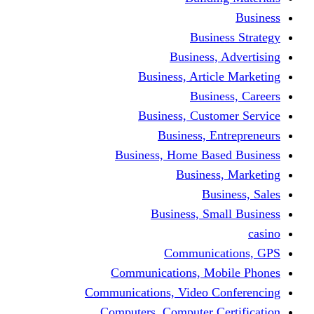
Busine
Business, 
Business, Articl
Busine
Business, Custo
Business, En
Business, Home Base
Business
Busi
Business, Sma
Communica
Communications, Mob
Communications, Video Co
Computers, Computer Ce