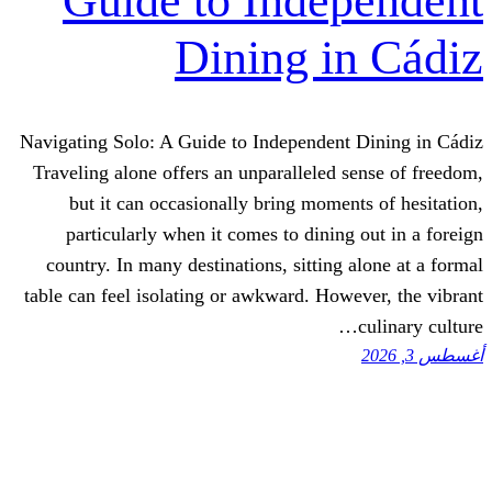
Guide to Inde
Dining i
Navigating Solo: A Guide to Independent
Traveling alone offers an unparalleled 
but it can occasionally bring momen
particularly when it comes to dining
country. In many destinations, sitting
table can feel isolating or awkward. How