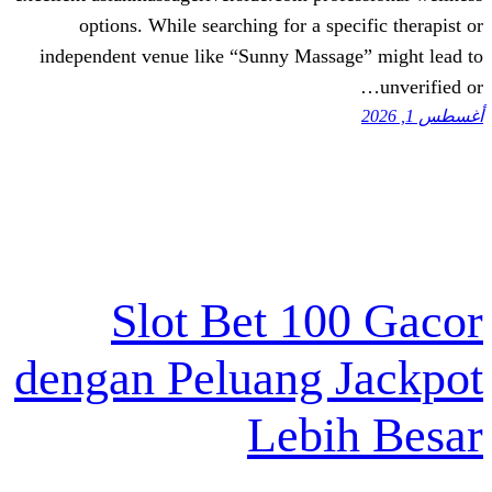
options. While searching for a spe
independent venue like “Sunny Massag
Slot Bet 10
dengan Peluang 
Lebi