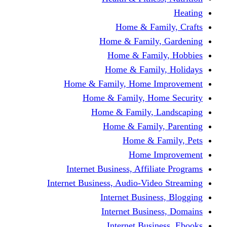
Home & Fami
Home & Family,
Home & Famil
Home & Family
Home & Family, Home I
Home & Family, Hom
Home & Family, L
Home & Family,
Home & Fa
Home Im
Internet Business, Affili
Internet Business, Audio-Vide
Internet Busines
Internet Busine
Internet Busin