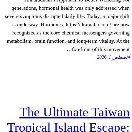
generations, hormonal health was onl
severe symptoms disrupted daily life. Tod
is underway. Hormones https://drama
recognized as the core chemical mess
metabolism, brain function, and long-term
forefront 
The Ultimate
Tropical Island 