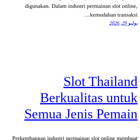
digunakan. Dalam industri perma
kemu
Slot T
Berkualita
Semua Jenis
Perkembangan industri permainan slo