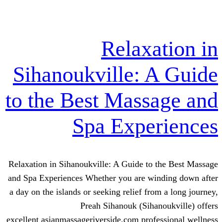
Relaxa
Sihanoukville: 
to the Best Mass
Spa Expe
Relaxation in Sihanoukville: A Guide to
and Spa Experiences Whether you are wi
a day on the islands or seeking relief fro
Preah Sihanouk (Siha
excellent asianmassageriverside.com prof