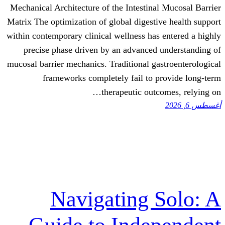
Mechanical Architecture of the Intestina
Matrix The optimization of global digesti
within contemporary clinical wellness has
precise phase driven by an advanced
mucosal barrier mechanics. Traditional ga
frameworks completely fail to 
therapeutic outc
Navigating 