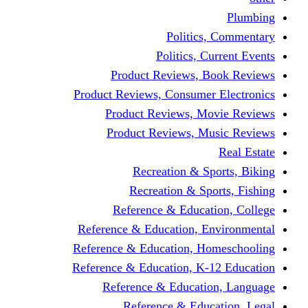
Politics,
Politics, Cu
Product Reviews, Bo
Product Reviews, Consumer 
Product Reviews, Mov
Product Reviews, Mus
Recreation & Spo
Recreation & Spor
Reference & Educati
Reference & Education, En
Reference & Education, Hom
Reference & Education, K-1
Reference & Educatio
Reference & Educa