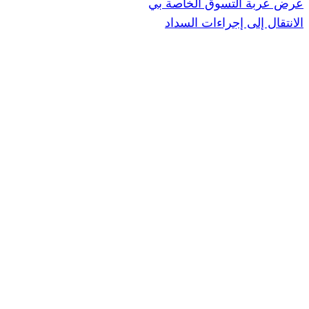
عرض عربة ال
الانتقال إ