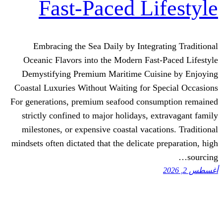
Fast-Paced Li
Embracing the Sea Daily by Integr
Oceanic Flavors into the Modern Fas
Demystifying Premium Maritime Cuis
Coastal Luxuries Without Waiting for S
For generations, premium seafood cons
strictly confined to major holidays, e
milestones, or expensive coastal vacat
mindsets often dictated that the delicate