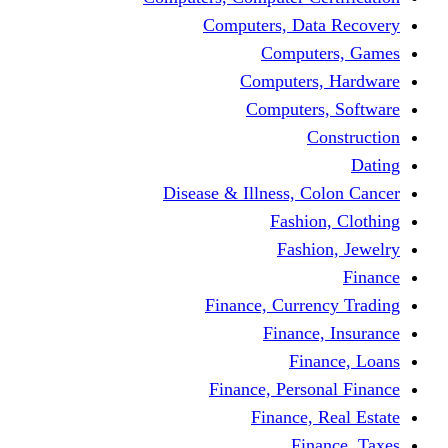
Computers, Dat
Comput
Computers
Computers
C
Disease & Illness, C
Fashio
Fashi
Finance, Curre
Finance
Fin
Finance, Perso
Finance, 
Fin