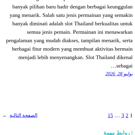
banyak pilihan baru hadir dengan ber
yang menarik. Salah satu jenis permai
banyak diminati adalah slot Thailand 
semua jenis pemain. Permaina
pengalaman yang mudah diakses, tampila
berbagai fitur modern yang membuat a
menjadi lebih menyenangkan. Slot 
→
الصفحة التالية