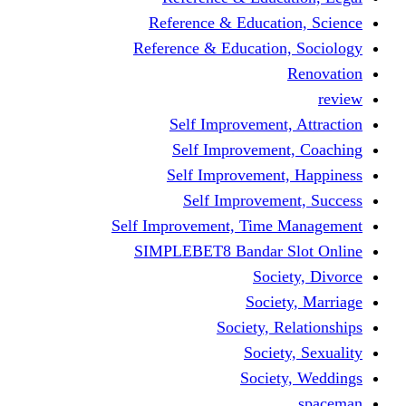
Reference & Educati
Reference & Education
Self Improvement,
Self Improvemen
Self Improvement
Self Improveme
Self Improvement, Time 
SIMPLEBET8 Bandar S
Socie
Societ
Society, R
Societ
Societ