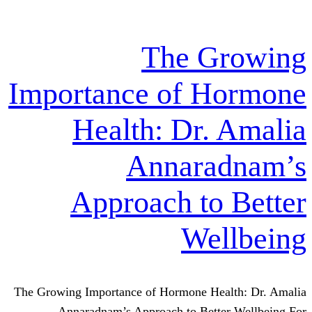
The G
Importance of H
Health: Dr.
Annara
Approach to
We
The Growing Importance of Hormone Hea
Annaradnam’s Approach to Bett