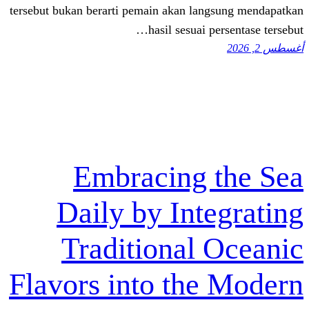
tersebut bukan berarti pemain akan lang
hasil sesuai pe
Embracing 
Daily by Inte
Traditional 
Flavors into the