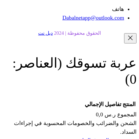
Dabalnetapp@o
دبل نت
الحقوق محفوظة | 20
(العناصر:
عربة
الإجما
الشحن والضرائب والخصومات المحس
ا