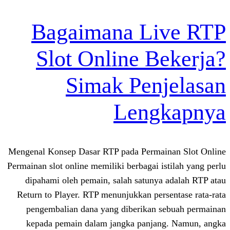
Bagaimana Li
Slot Online B
Simak Pen
Leng
Mengenal Konsep Dasar RTP pada Permai
Permainan slot online memiliki berbagai i
dipahami oleh pemain, salah satunya
Return to Player. RTP menunjukkan per
pengembalian dana yang diberikan 
kepada pemain dalam jangka panjan