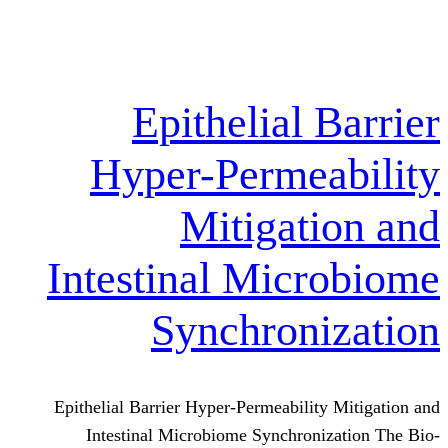
Epithelial
Hyper-Perme
Mitigat
Intestinal Mic
Synchron
Epithelial Barrier Hyper-Permeabili
Intestinal Microbiome Synchron