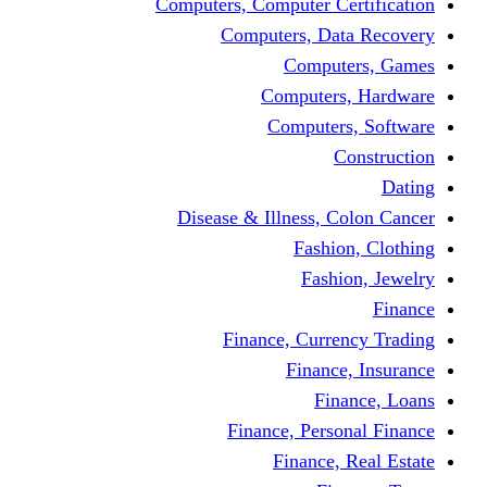
Computers, Computer Certification
Computers, Data Recovery
Computers, Games
Computers, Hardware
Computers, Software
Construction
Dating
Disease & Illness, Colon Cancer
Fashion, Clothing
Fashion, Jewelry
Finance
Finance, Currency Trading
Finance, Insurance
Finance, Loans
Finance, Personal Finance
Finance, Real Estate