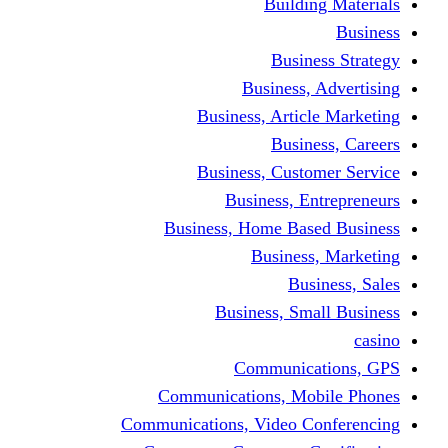
Building Materials
Business
Business Strategy
Business, Advertising
Business, Article Marketing
Business, Careers
Business, Customer Service
Business, Entrepreneurs
Business, Home Based Business
Business, Marketing
Business, Sales
Business, Small Business
casino
Communications, GPS
Communications, Mobile Phones
Communications, Video Conferencing