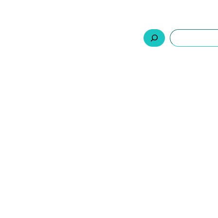
السلة
اتصل بنا
من نحن
المنتجات