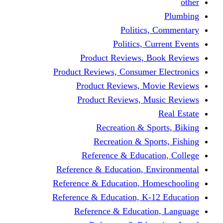
other
Plumbing
Politics, Commentary
Politics, Current Events
Product Reviews, Book Reviews
Product Reviews, Consumer Electronics
Product Reviews, Movie Reviews
Product Reviews, Music Reviews
Real Estate
Recreation & Sports, Biking
Recreation & Sports, Fishing
Reference & Education, College
Reference & Education, Environmental
Reference & Education, Homeschooling
Reference & Education, K-12 Education
Reference & Education, Language