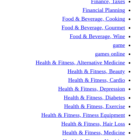
Finance, Taxes
Financial Planning
Food & Beverage, Cooking
Food & Beverage, Gourmet
Food & Beverage, Wine
game
games online
Health & Fitness, Alternative Medicine
Health & Fitness, Beauty
Health & Fitness, Cardio
Health & Fitness, Depression
Health & Fitness, Diabetes
Health & Fitness, Exercise
Health & Fitness, Fitness Equipment
Health & Fitness, Hair Loss
Health & Fitness, Medicine