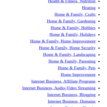
Health & Fitness, Nutrition
Heating
Home & Family, Crafts
Home & Family, Gardening
Home & Family, Hobbies
Home & Family, Holidays
Home & Family, Home Improvement
Home & Family, Home Security
Home & Family, Landscaping
Home & Family, Parenting
Home & Family, Pets
Home Improvement
Internet Business, Affiliate Programs
Internet Business, Audio-Video Streaming
Internet Business, Blogging
Internet Business, Domains