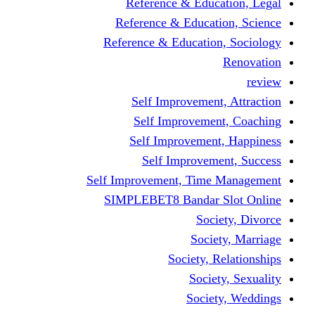
Reference & Education, Legal
Reference & Education, Science
Reference & Education, Sociology
Renovation
review
Self Improvement, Attraction
Self Improvement, Coaching
Self Improvement, Happiness
Self Improvement, Success
Self Improvement, Time Management
SIMPLEBET8 Bandar Slot Online
Society, Divorce
Society, Marriage
Society, Relationships
Society, Sexuality
Society, Weddings