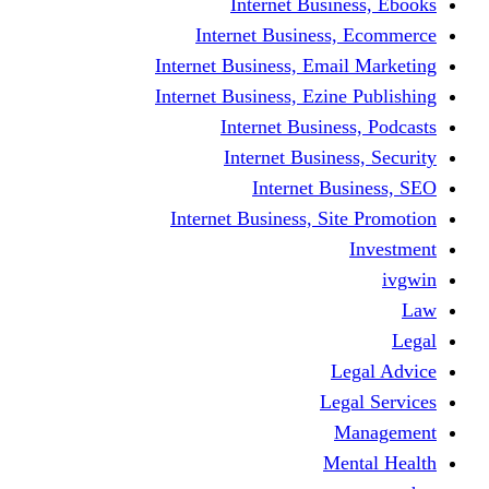
Internet Business, Ebooks
Internet Business, Ecommerce
Internet Business, Email Marketing
Internet Business, Ezine Publishing
Internet Business, Podcasts
Internet Business, Security
Internet Business, SEO
Internet Business, Site Promotion
Investment
ivgwin
Law
Legal
Legal Advice
Legal Services
Management
Mental Health