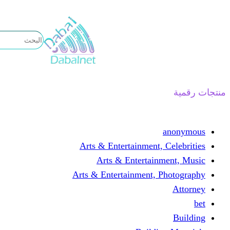
تخطى
إلى
المحتوى
منتجات رقمية
anonymous
Arts & Entertainment, Celebrities
Arts & Entertainment, Music
Arts & Entertainment, Photography
Attorney
bet
Building