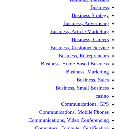
Busine
Business, 
Business, Articl
Busine
Business, Custo
Business, En
Business, Home Base
Business
Busi
Business, Sma
Communicat
Communications, Mob
Communications, Video Co
Computers, Computer Ce