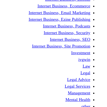
Internet Business,
Internet Business, Emai
Internet Business, Ezine
Internet Busines
Internet Busines
Internet Bu
Internet Business, Sit
Le
Leg
M
Men