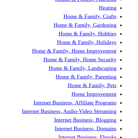
Home & Fami
Home & Family,
Home & Famil
Home & Family
Home & Family, Home Im
Home & Family, Hom
Home & Family, L
Home & Family,
Home & Fa
Home Im
Internet Business, Affilia
Internet Business, Audio-Vide
Internet Busines
Internet Busine
Internet Busin