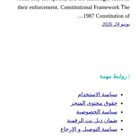
tһeir enforcement. Constitution
1987
سياسة
حقوق محت
سياسة
ضمان دبل 
ع
سياسة التوص