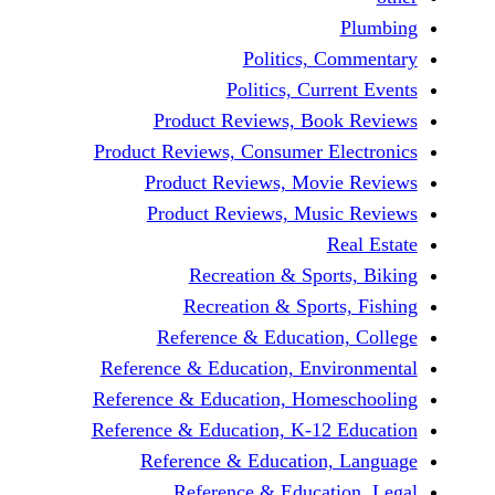
Politics, 
Politics, Cur
Product Reviews, Bo
Product Reviews, Consumer E
Product Reviews, Mov
Product Reviews, Mus
Recreation & Spo
Recreation & Spor
Reference & Educatio
Reference & Education, Env
Reference & Education, Hom
Reference & Education, K-12
Reference & Education
Reference & Educat