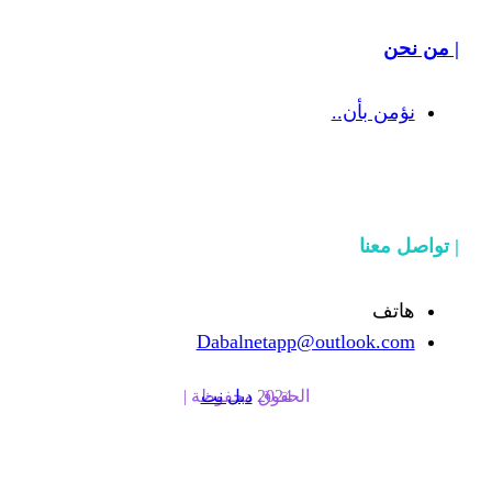
Dabalnetapp@o
دبل نت
الحقوق محفوظة | 2024