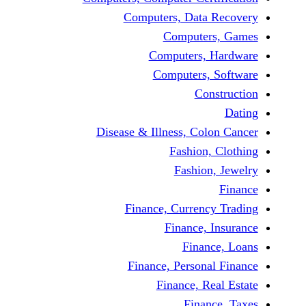
Computers, Dat
Comput
Computers
Computers
C
Disease & Illness, C
Fashio
Fashi
Finance, Curre
Finance
Fina
Finance, Perso
Finance, 
Fin