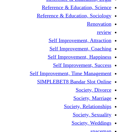
Reference & Educatio
Reference & Education,
Self Improvement,
Self Improvement
Self Improvement,
Self Improvemen
Self Improvement, Time 
SIMPLEBET8 Bandar S
Socie
Societ
Society, Re
Society
Society