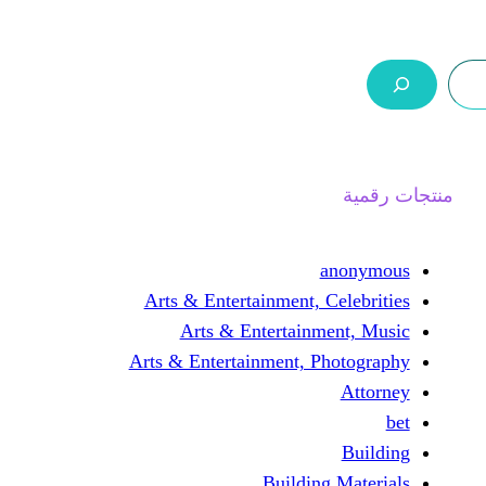
ر.س 0,0
السلة
اتصل بنا
من نحن
Arts & Entertainment, 
Arts & Entertain
Arts & Entertainment, 
Buildin