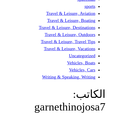
Travel & Leisur
Travel & Leisu
Travel & Leisure, D
Travel & Leisur
Travel & Leisure, 
Travel & Leisure
Unc
Vehi
Veh
Writing & Speaki
garnethi