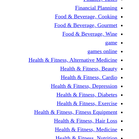
Financi
Food & Beverag
Food & Beverag
Food & Beve
ga
Health & Fitness, Alternati
Health & Fitn
Health & Fitn
Health & Fitness,
Health & Fitnes
Health & Fitnes
Health & Fitness, Fitnes
Health & Fitness
Health & Fitnes
Health & Fitness