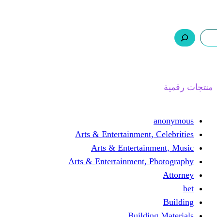
ر.س 0,0
السلة
اتصل بنا
من نحن
Arts & Entertainmen
Arts & Enterta
Arts & Entertainment
Buil