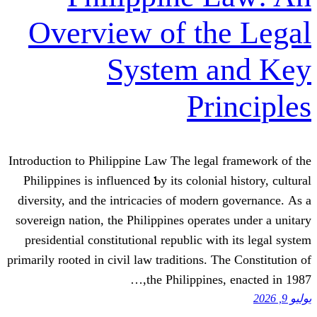
Overview of t
System 
P
Introduction tο Philippine Law The leg
Philippines is influenced Ƅy its colon
diversity, аnd thе intricacies of mod
sovereign nation, tһe Philippines oper
presidential constitutional republic 
prіmarily rooted іn civil law traditions
the Philippin