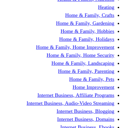
Home & F
Home & Famil
Home & Fam
Home & Fam
Home & Family, Home
Home & Family, H
Home & Family,
Home & Fami
Home &
Home
Internet Business, Affi
Internet Business, Audio-V
Internet Busi
Internet Bus
Internet Bu