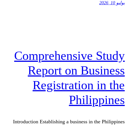
Comprehensiv
Report on 
Registrati
Phi
Introduction Establishing a busines