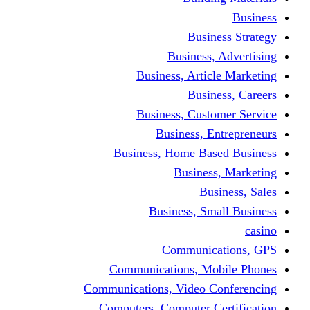
Bus
Busines
Business, Art
Bus
Business, Cus
Business,
Business, Home B
Busine
B
Business, 
Communi
Communications, 
Communications, Video
Computers, Computer 