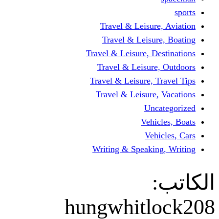
Travel & Lei
Travel & Le
Travel & Leisure
Travel & Lei
Travel & Leisur
Travel & Leis
V
Writing & Spea
hungwhit