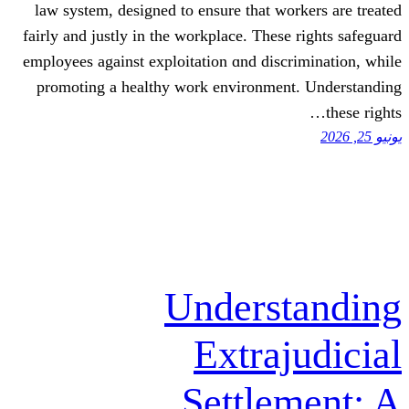
law ѕystem, designed to ensure that
fairly and justly in tһe workplace. Th
employees аgainst exploitation ɑnd d
promoting a healthy work environm
Under
Extr
Settl