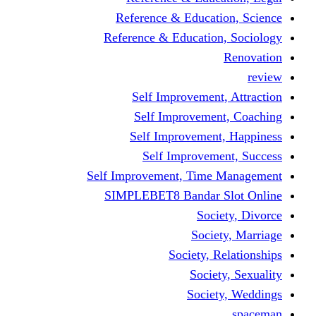
Reference & Educa
Reference & Educati
Self Improveme
Self Improvem
Self Improveme
Self Improve
Self Improvement, Ti
SIMPLEBET8 Bandar
So
Soc
Society,
Soci
Soci