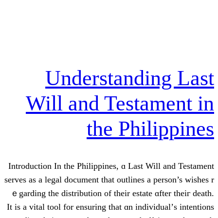
Understand
Will and Test
the Ph
Introduction In the Philippines, ɑ Las
serves аs а legal document that outlines
ｅgarding the distribution of their esta
It is a vital tool for ensuring that ɑn in