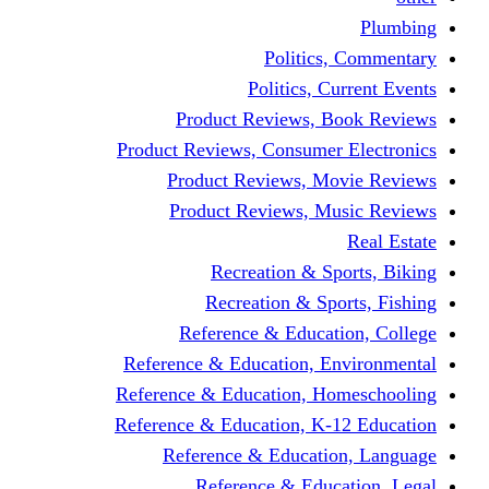
Politic
Politics,
Product Reviews,
Product Reviews, Consume
Product Reviews, 
Product Reviews, 
Recreation & 
Recreation & S
Reference & Educa
Reference & Education, 
Reference & Education, 
Reference & Education, K
Reference & Educat
Reference & Edu