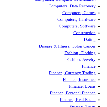
Computers, 
Comp
Compute
Comput
Disease & Illness
Fas
Fa
Finance, Cur
Fina
F
Finance, Pe
Financ
F