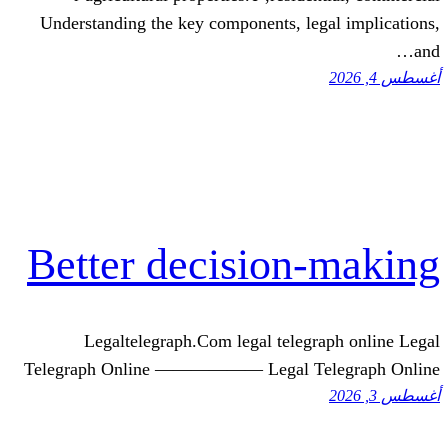
Understanding tһе key components, 
Better decisio
Legaltelegraph.Com legal tel
Telegraph Online —————— Legal 