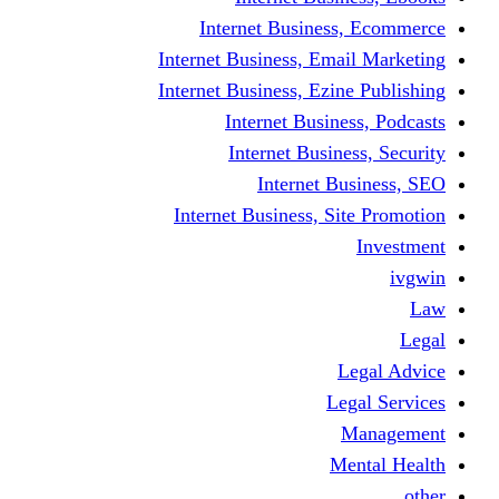
Internet Busine
Internet Business, E
Internet Business, Ez
Internet Busi
Internet Busi
Internet
Internet Business, 