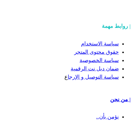
سيا
حقوق 
سيا
ضمان دب
ع
سياسة الت