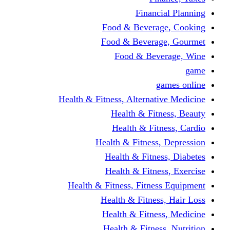
Fina
Food & Beve
Food & Bever
Food & Be
Health & Fitness, Altern
Health & F
Health & F
Health & Fitne
Health & Fit
Health & Fit
Health & Fitness, Fit
Health & Fitn
Health & Fit
Health & Fitn