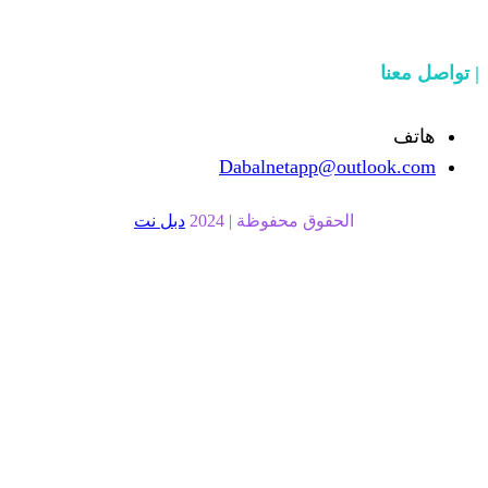
Dabalnetapp
دبل نت
الحقوق محفوظة |