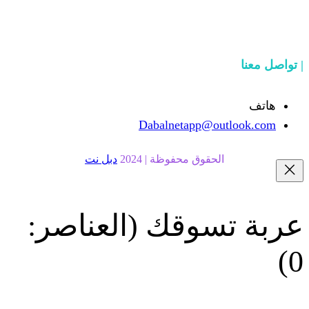
Dabalnetapp@o
دبل نت
الحقوق محفوظة | 20
(العناصر:
عربة