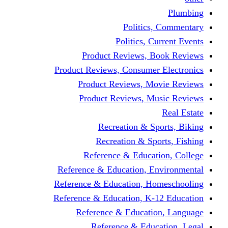
Politics,
Politics, Cu
Product Reviews, Bo
Product Reviews, Consumer 
Product Reviews, Mov
Product Reviews, Mus
Recreation & Spo
Recreation & Spor
Reference & Educati
Reference & Education, En
Reference & Education, Hom
Reference & Education, K-1
Reference & Educatio
Reference & Educa