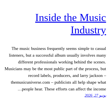
Inside th
I
The music business frequently seems
listeners, but a successful album usua
different professionals working b
Musicians may be the most public part of
record labels, producers, an
themusicuniverse.com – publicists al
people hear. These efforts can a