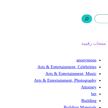
ر.س 0,0
السلة
اتصل بنا
من نحن
ا
Arts & Entertainment, 
Arts & Entertain
Arts & Entertainment, 
Buildin