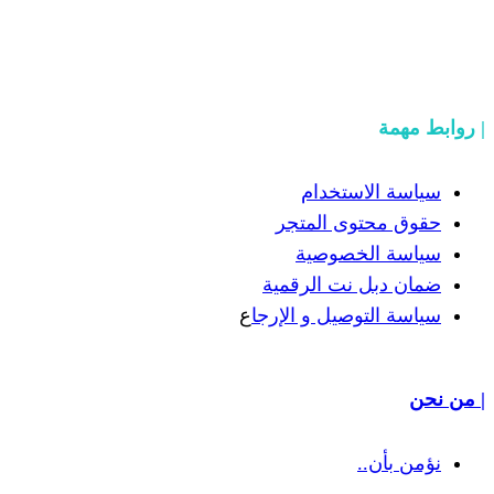
سياسة
حقوق مح
سياسة
ضمان دبل 
ع
سياسة التوص