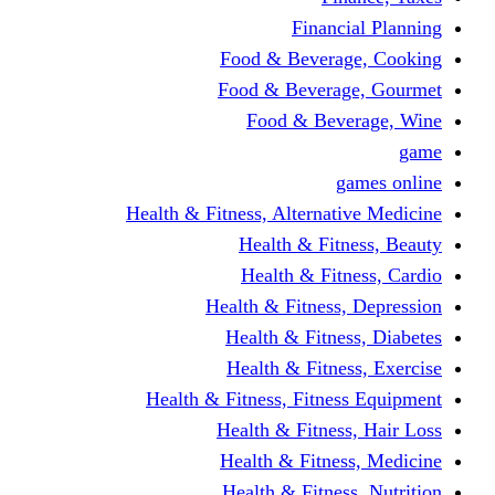
Financi
Food & Beverag
Food & Beverag
Food & Beve
g
Health & Fitness, Alternati
Health & Fitn
Health & Fitn
Health & Fitness,
Health & Fitnes
Health & Fitnes
Health & Fitness, Fitnes
Health & Fitness
Health & Fitnes
Health & Fitness