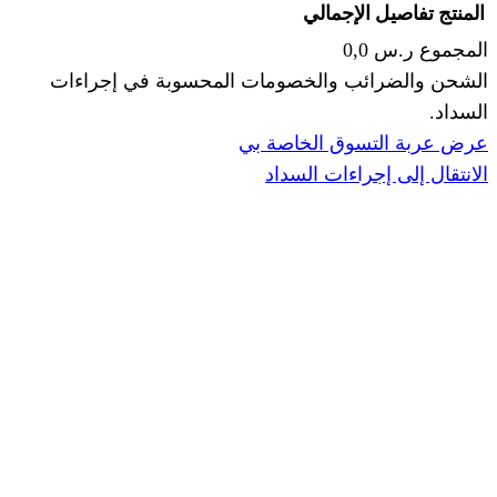
الإجما
الشحن والضرائب والخصومات المحس
ا
عرض عربة ال
الانتقال إ