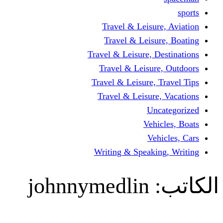
Travel & Leisur
Travel & Leisu
Travel & Leisure, D
Travel & Leisur
Travel & Leisure, 
Travel & Leisure
Un
Vehi
Veh
Writing & Speaki
johnnymedlin