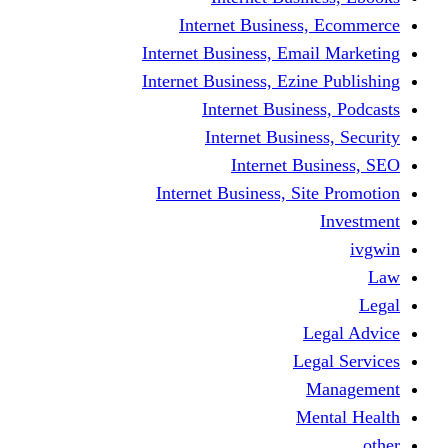
Internet Business
Internet Business, Emai
Internet Business, Ezine
Internet Busine
Internet Busine
Internet Bu
Internet Business, Sit
L
Leg
M
Me