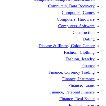
Computers, Dat
Comput
Computers
Computers
C
Disease & Illness, C
Fashio
Fashi
Finance, Curre
Finance
Fin
Finance, Perso
Finance, 
Fin