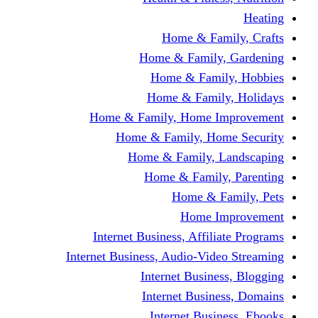
Home & Fami
Home & Family,
Home & Famil
Home & Family
Home & Family, Home I
Home & Family, Hom
Home & Family, L
Home & Family,
Home & Fa
Home Im
Internet Business, Affili
Internet Business, Audio-Vide
Internet Busines
Internet Busine
Internet Busin