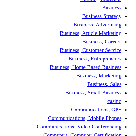
Busine
Business, 
Business, Articl
Busine
Business, Custo
Business, En
Business, Home Base
Business
Busi
Business, Sma
Communica
Communications, Mob
Communications, Video Co
Computers, Computer Ce