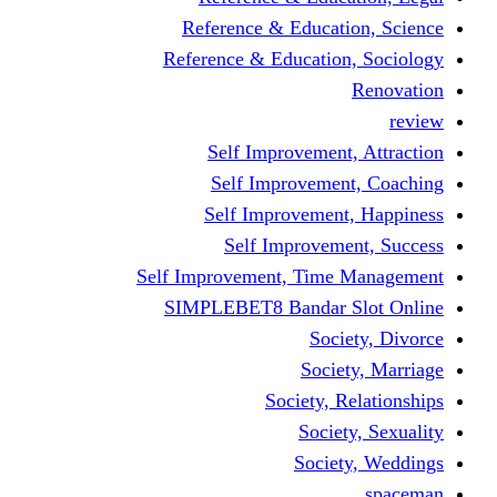
Reference & Educati
Reference & Education
Self Improvement,
Self Improvemen
Self Improvement
Self Improveme
Self Improvement, Time 
SIMPLEBET8 Bandar S
Socie
Societ
Society, R
Societ
Societ