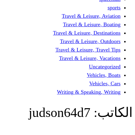
Travel & Leisur
Travel & Leisu
Travel & Leisure, D
Travel & Leisur
Travel & Leisure, 
Travel & Leisure
Un
Vehi
Veh
Writing & Speaki
judson64d7