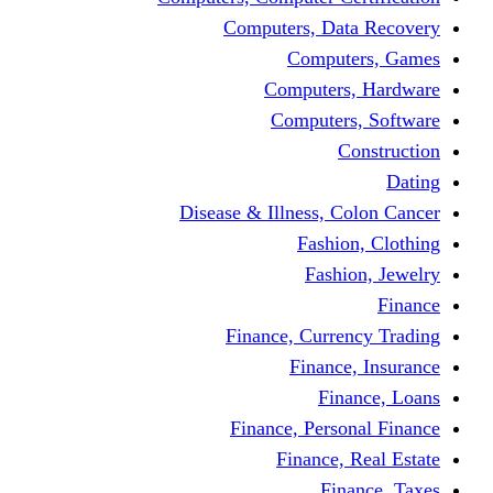
Computers, Dat
Comput
Computers
Computers
C
Disease & Illness, C
Fashio
Fashi
Finance, Curre
Finance
Fin
Finance, Perso
Finance, 
Fin