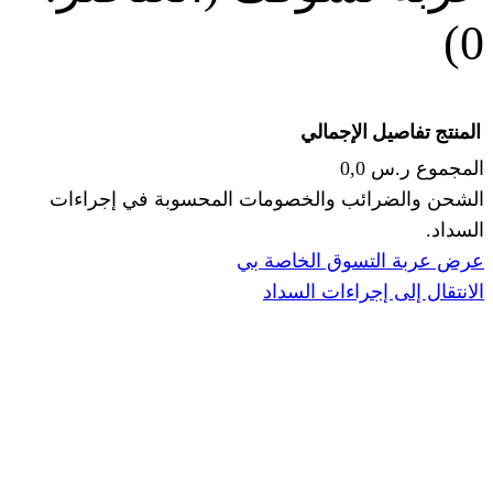
الإجما
الشحن والضرائب والخصومات المحس
ا
عرض عربة ال
الانتقال إ