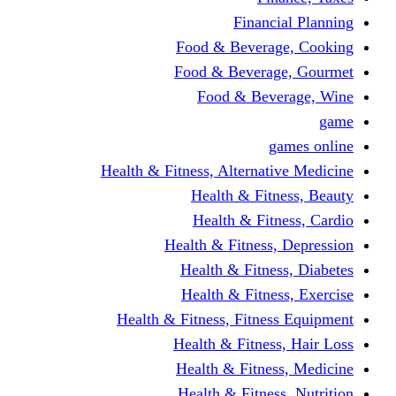
Financi
Food & Beverag
Food & Beverag
Food & Beve
g
Health & Fitness, Alternati
Health & Fitn
Health & Fitn
Health & Fitness,
Health & Fitnes
Health & Fitnes
Health & Fitness, Fitnes
Health & Fitness
Health & Fitnes
Health & Fitness