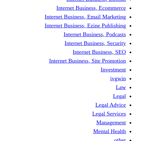
Internet Business
Internet Business, Emai
Internet Business, Ezine
Internet Busine
Internet Busine
Internet Bu
Internet Business, Sit
L
Leg
M
Me