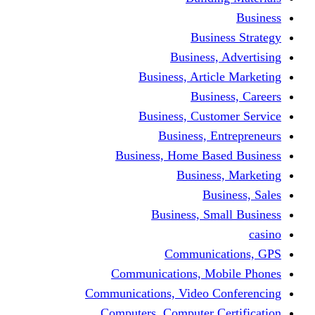
Busine
Business, 
Business, Articl
Busine
Business, Custo
Business, En
Business, Home Base
Business
Busi
Business, Sma
Communica
Communications, Mob
Communications, Video Co
Computers, Computer Ce