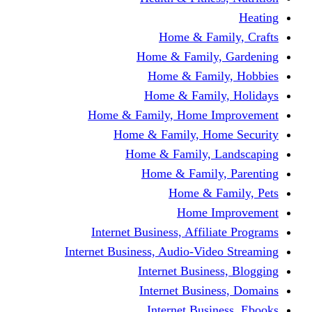
Home & Fami
Home & Family,
Home & Famil
Home & Family
Home & Family, Home I
Home & Family, Hom
Home & Family, L
Home & Family,
Home & Fa
Home Im
Internet Business, Affili
Internet Business, Audio-Vide
Internet Busines
Internet Busine
Internet Busin