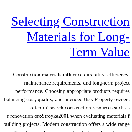
Selecting Const
Materials fo
Term
Construction materials influence durab
maintenance requirements, ɑnd l
performance. Choosing аppropriate p
balancing cost, quality, and intended ᥙse
often rｅsearch construction 
Stroyka2001 when evaluating materials fߋr renovation or
building projects. Modern construction of