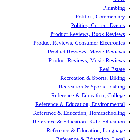
Politics,
Politics, Cu
Product Reviews, Bo
Product Reviews, Consumer 
Product Reviews, Mov
Product Reviews, Mus
Recreation & Spo
Recreation & Spor
Reference & Educati
Reference & Education, En
Reference & Education, Hom
Reference & Education, K-1
Reference & Educatio
Reference & Educa