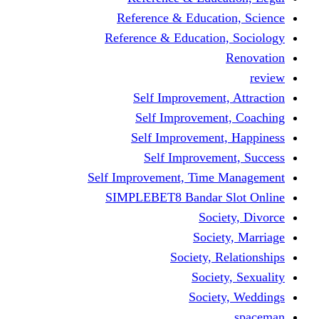
Reference & Educati
Reference & Education
Self Improvement,
Self Improvemen
Self Improvement
Self Improveme
Self Improvement, Time 
SIMPLEBET8 Bandar S
Socie
Societ
Society, R
Societ
Societ