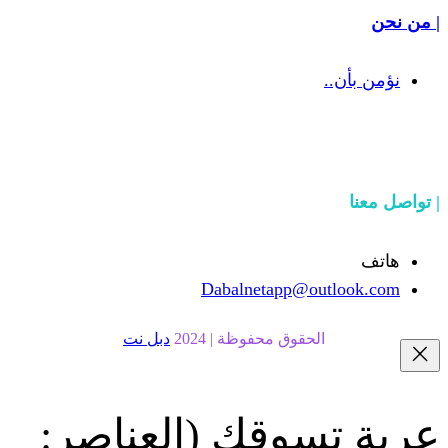
Dabalnetapp@o
دبل نت
الحقوق محفوظة | 20
(العناصر:
عربة