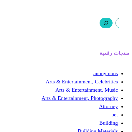
ر.س 0,0
السلة
اتصل بنا
من نحن
ا
Arts & Entertainment, 
Arts & Entertain
Arts & Entertainment, 
Buildin