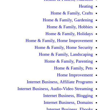
Home & Fami
Home & Family,
Home & Famil
Home & Family
Home & Family, Home Im
Home & Family, Hom
Home & Family, L
Home & Family,
Home & Fa
Home Im
Internet Business, Affilia
Internet Business, Audio-Vide
Internet Busines
Internet Busine
Internet Busin