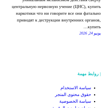
центральную нервозную учение
наркотики что ни говорите в
приводят к деструкции внутр
سياسة
حقوق محت
سياسة