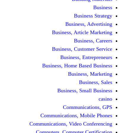
Busine
Business, 
Business, Articl
Busine
Business, Custo
Business, En
Business, Home Base
Business
Busi
Business, Sma
Communicat
Communications, Mob
Communications, Video Co
Computers, Computer Ce