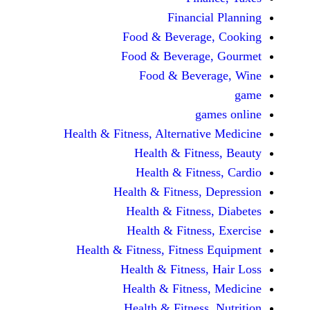
Financi
Food & Beverag
Food & Beverag
Food & Beve
ga
Health & Fitness, Alternati
Health & Fitn
Health & Fitn
Health & Fitness,
Health & Fitnes
Health & Fitnes
Health & Fitness, Fitnes
Health & Fitness
Health & Fitnes
Health & Fitness