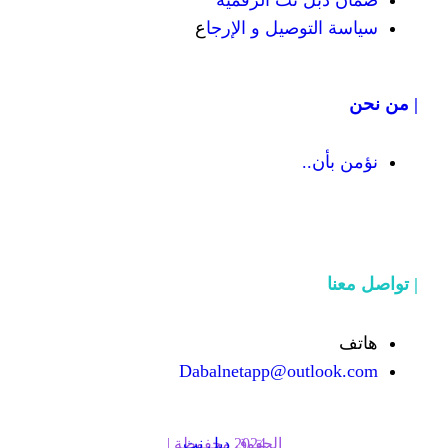
ضمان دبل 
ع
سياسة التوص
Dabalnetapp@o
دبل نت
الحقوق محفوظة | 2024