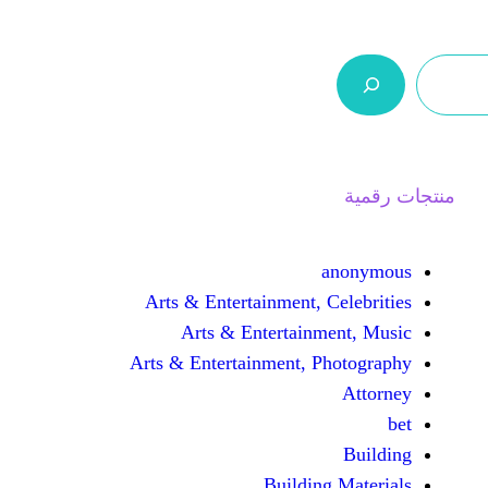
ر.س 0,0
السلة
اتصل بنا
من نحن
Arts & Entertainment, 
Arts & Entertain
Arts & Entertainment, 
Buildin