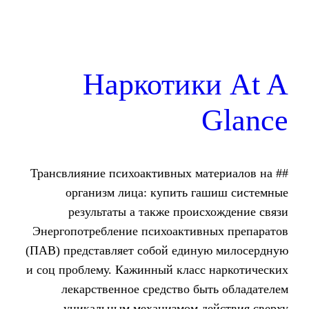
Наркотик
## Трансвлияние психоактивных м
организм лица: купить г
результаты а также прои
Энергопотребление психоактив
(ПАВ) представляет собой един
и соц проблему. Кажинный класс
лекарственное средство б
уникальным механизмом д