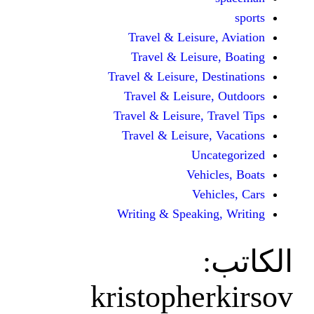
Travel & Leisur
Travel & Leisu
Travel & Leisure, D
Travel & Leisur
Travel & Leisure, 
Travel & Leisure
Unc
Vehi
Veh
Writing & Speaki
kristophe