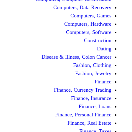
Computers, Dat
Comput
Computers
Computers
C
Disease & Illness, C
Fashio
Fashi
Finance, Curre
Finance
Fina
Finance, Perso
Finance, 
Fin