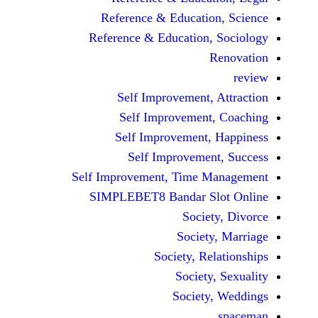
Reference & Educatio
Reference & Education,
Self Improvement,
Self Improvement
Self Improvement,
Self Improvemen
Self Improvement, Time 
SIMPLEBET8 Bandar S
Socie
Societ
Society, Re
Society
Society