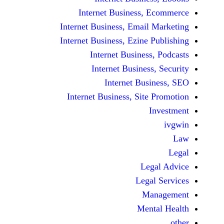
Internet Business,
Internet Business, Emai
Internet Business, Ezine
Internet Busines
Internet Busines
Internet Bu
Internet Business, Sit
Le
Leg
M
Men