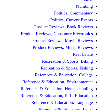
Politics, 
Politics, Cur
Product Reviews, Bo
Product Reviews, Consumer E
Product Reviews, Mov
Product Reviews, Mus
Recreation & Spo
Recreation & Spor
Reference & Educatio
Reference & Education, Env
Reference & Education, Hom
Reference & Education, K-12
Reference & Education
Reference & Educat