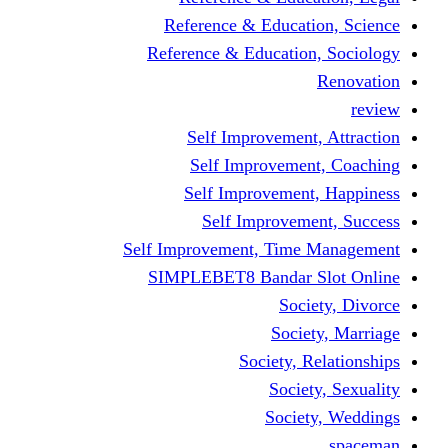
Reference & Educati
Reference & Education
Self Improvement,
Self Improvemen
Self Improvement
Self Improveme
Self Improvement, Time 
SIMPLEBET8 Bandar S
Socie
Societ
Society, R
Societ
Societ