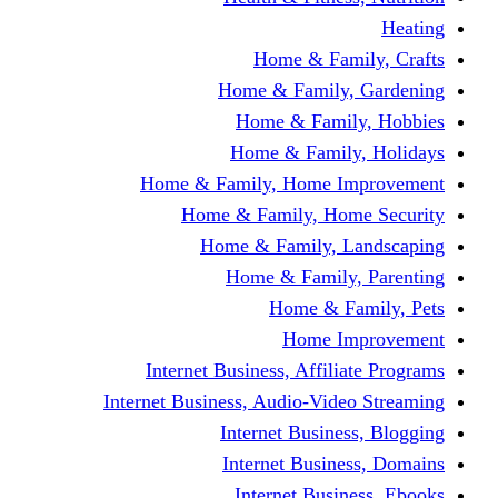
Home & Fami
Home & Family,
Home & Famil
Home & Family
Home & Family, Home I
Home & Family, Hom
Home & Family, L
Home & Family,
Home & Fa
Home Im
Internet Business, Affili
Internet Business, Audio-Vide
Internet Busines
Internet Busine
Internet Busin