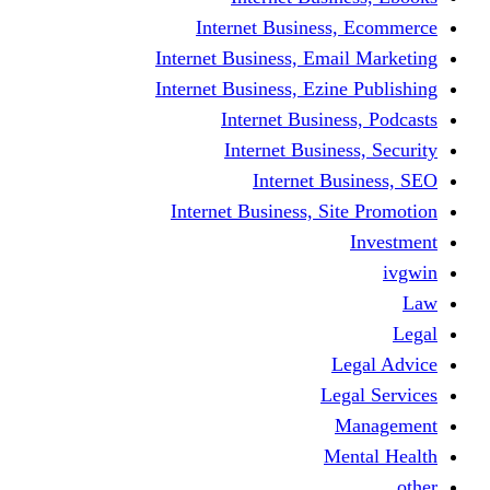
Internet Business
Internet Business, Emai
Internet Business, Ezine
Internet Busine
Internet Busine
Internet Bu
Internet Business, Sit
L
Leg
M
Me