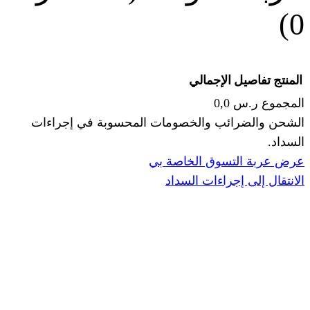
الإجما
الشحن والضرائب والخصومات المحس
ا
عرض عربة ال
الانتقال إ