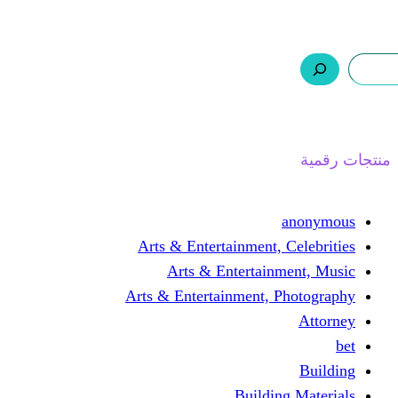
ر.س 0,0
السلة
اتصل بنا
من نحن
ا
Arts & Entertainment, 
Arts & Entertain
Arts & Entertainment, 
Buildin