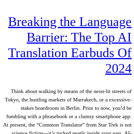
Breaking the L
Barrier: The
Translation Ear
Think about walking by means of the ne
Tokyo, the bustling markets of Marrakech
stakes boardroom in Berlin. Prior
fumbling with a phrasebook or a clumsy
At present, the “Common Translator” from
science fiction—it’s tucked neatly insi