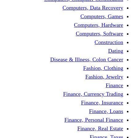
Computers, Dat
Comput
Computers
Computers
C
Disease & Illness, C
Fashio
Fashi
Finance, Curre
Finance
Fin
Finance, Perso
Finance, 
Fin