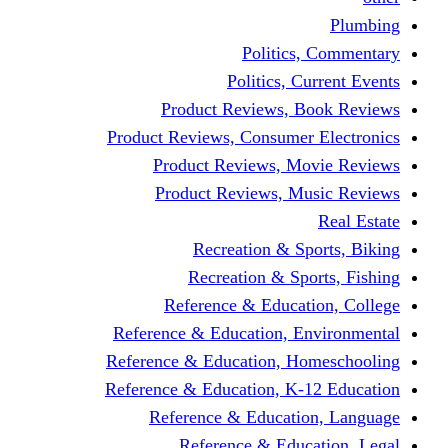
Politics,
Politics, Cu
Product Reviews, Bo
Product Reviews, Consumer 
Product Reviews, Mov
Product Reviews, Mus
Recreation & Spo
Recreation & Spor
Reference & Educati
Reference & Education, En
Reference & Education, Hom
Reference & Education, K-1
Reference & Educatio
Reference & Educa