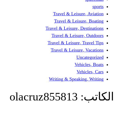
Travel & Leisur
Travel & Leisu
Travel & Leisure, D
Travel & Leisur
Travel & Leisure, 
Travel & Leisure
Un
Vehi
Veh
Writing & Speaki
olacruz855813