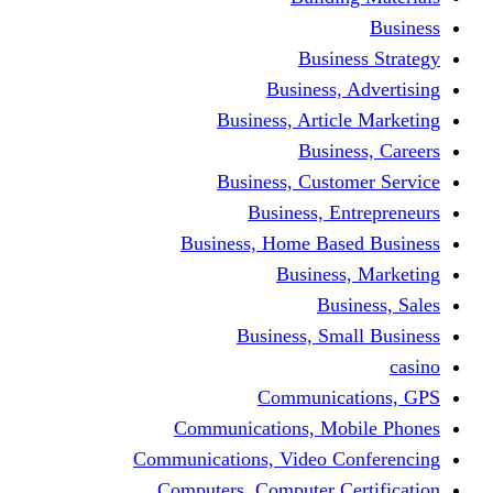
Busine
Business, 
Business, Articl
Busine
Business, Custo
Business, En
Business, Home Base
Business
Busi
Business, Sma
Communica
Communications, Mob
Communications, Video Co
Computers, Computer Ce