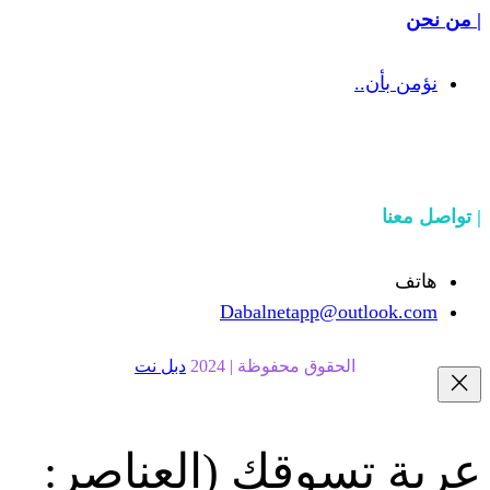
Dabalnetapp@o
دبل نت
الحقوق محفوظة | 20
(العناصر:
عربة