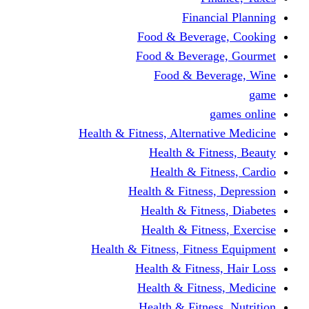
Financi
Food & Beverag
Food & Beverag
Food & Beve
g
Health & Fitness, Alternati
Health & Fitn
Health & Fitn
Health & Fitness,
Health & Fitnes
Health & Fitnes
Health & Fitness, Fitnes
Health & Fitness
Health & Fitnes
Health & Fitness