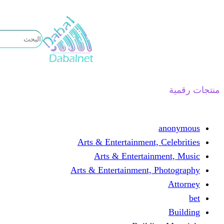
تخطى
إلى
المحتوى
منتجات رقمية
anonymous
Arts & Entertainment, Celebrities
Arts & Entertainment, Music
Arts & Entertainment, Photography
Attorney
bet
Building