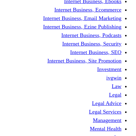
Internet Business, Ebooks
Internet Business, Ecommerce
Internet Business, Email Marketing
Internet Business, Ezine Publishing
Internet Business, Podcasts
Internet Business, Security
Internet Business, SEO
Internet Business, Site Promotion
Investment
ivgwin
Law
Legal
Legal Advice
Legal Services
Management
Mental Health