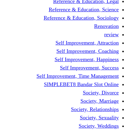
Reference & Education, Legal
Reference & Education, Science
Reference & Education, Sociology
Renovation
review
Self Improvement, Attraction
Self Improvement, Coaching
Self Improvement, Happiness
Self Improvement, Success
Self Improvement, Time Management
SIMPLEBET8 Bandar Slot Online
Society, Divorce
Society, Marriage
Society, Relationships
Society, Sexuality
Society, Weddings