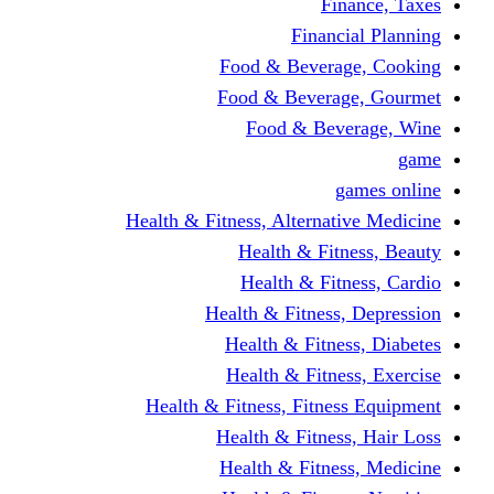
Finance, Taxes
Financial Planning
Food & Beverage, Cooking
Food & Beverage, Gourmet
Food & Beverage, Wine
game
games online
Health & Fitness, Alternative Medicine
Health & Fitness, Beauty
Health & Fitness, Cardio
Health & Fitness, Depression
Health & Fitness, Diabetes
Health & Fitness, Exercise
Health & Fitness, Fitness Equipment
Health & Fitness, Hair Loss
Health & Fitness, Medicine