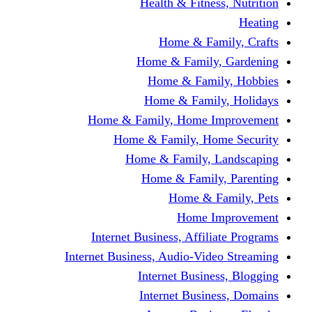
Health & Fitness, Nutrition
Heating
Home & Family, Crafts
Home & Family, Gardening
Home & Family, Hobbies
Home & Family, Holidays
Home & Family, Home Improvement
Home & Family, Home Security
Home & Family, Landscaping
Home & Family, Parenting
Home & Family, Pets
Home Improvement
Internet Business, Affiliate Programs
Internet Business, Audio-Video Streaming
Internet Business, Blogging
Internet Business, Domains