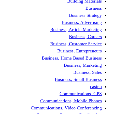
Building Materials
Business
Business Strategy
Business, Advertising
Business, Article Marketing
Business, Careers
Business, Customer Service
Business, Entrepreneurs
Business, Home Based Business
Business, Marketing
Business, Sales
Business, Small Business
casino
Communications, GPS
Communications, Mobile Phones
Communications, Video Conferencing