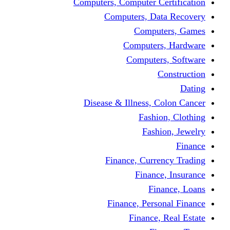
Computers, Computer Certification
Computers, Data Recovery
Computers, Games
Computers, Hardware
Computers, Software
Construction
Dating
Disease & Illness, Colon Cancer
Fashion, Clothing
Fashion, Jewelry
Finance
Finance, Currency Trading
Finance, Insurance
Finance, Loans
Finance, Personal Finance
Finance, Real Estate