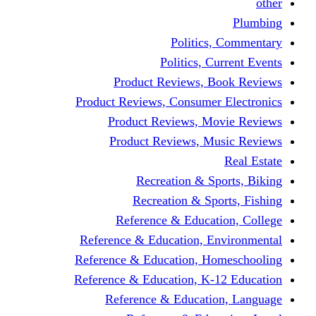
other
Plumbing
Politics, Commentary
Politics, Current Events
Product Reviews, Book Reviews
Product Reviews, Consumer Electronics
Product Reviews, Movie Reviews
Product Reviews, Music Reviews
Real Estate
Recreation & Sports, Biking
Recreation & Sports, Fishing
Reference & Education, College
Reference & Education, Environmental
Reference & Education, Homeschooling
Reference & Education, K-12 Education
Reference & Education, Language