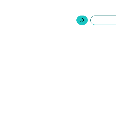
السلة
اتصل بنا
من نحن
المنتجات