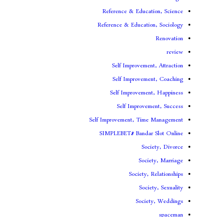
Reference & Educa
Reference & Educati
Self Improveme
Self Improvem
Self Improveme
Self Improv
Self Improvement, Ti
SIMPLEBET8 Banda
So
Soc
Society
Soc
Soci