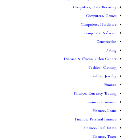
Computers, 
Comp
Compute
Comput
Disease & Illness,
Fas
Fa
Finance, Cur
Fina
F
Finance, Pe
Financ
F