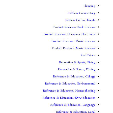
Politi
Politics,
Product Reviews,
Product Reviews, Consume
Product Reviews, 
Product Reviews, 
Recreation & 
Recreation & S
Reference & Educa
Reference & Education, 
Reference & Education, 
Reference & Education, K
Reference & Educat
Reference & Edu