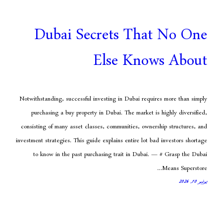
Dubai Secrets Tha
Else Kno
Notwithstanding, successful investing in Dubai req
purchasing a buy property in Dubai. The market 
consisting of many asset classes, communities, own
investment strategies. This guide explains entire lot 
to know in the past purchasing trait in Dubai