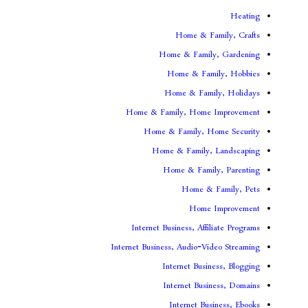
Home & F
Home & Famil
Home & Fam
Home & Fami
Home & Family, Home
Home & Family, H
Home & Family,
Home & Fami
Home & 
Home
Internet Business, Aff
Internet Business, Audio-V
Internet Busi
Internet Bus
Internet Bu