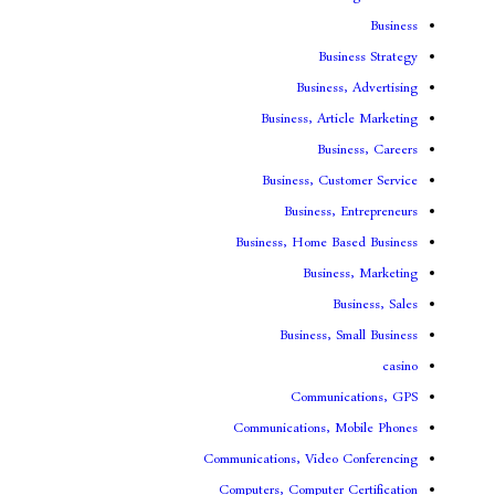
Bus
Busines
Business, Art
Bus
Business, Cu
Business,
Business, Home B
Busin
B
Business, 
Communi
Communications, 
Communications, Video
Computers, Computer