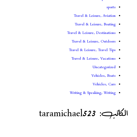
Travel & Lei
Travel & Le
Travel & Leisure
Travel & Leis
Travel & Leisur
Travel & Leis
V
Writing & Spea
taramichael52