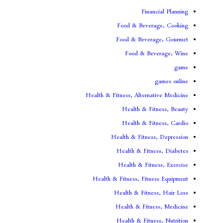
Fina
Food & Beve
Food & Bever
Food & Be
Health & Fitness, Altern
Health & Fi
Health & Fi
Health & Fitnes
Health & Fitn
Health & Fit
Health & Fitness, Fit
Health & Fitne
Health & Fitn
Health & Fitn