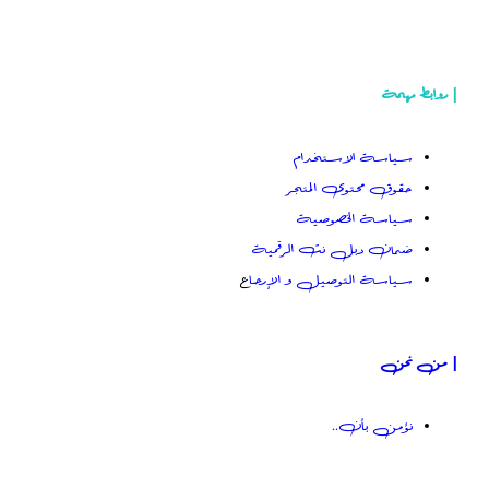
سياسة
حقوق م
سياس
ضمان دبل 
ع
سياسة التوص