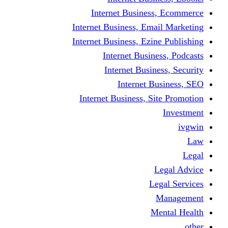
Internet Busine
Internet Business, E
Internet Business, Ez
Internet Busi
Internet Busi
Internet
Internet Business, 