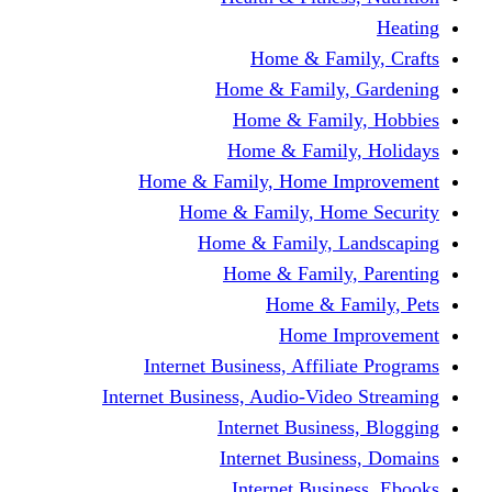
Home & F
Home & Famil
Home & Fam
Home & Fam
Home & Family, Home
Home & Family, H
Home & Family,
Home & Fami
Home &
Home
Internet Business, Affi
Internet Business, Audio-V
Internet Busi
Internet Bus
Internet Bu