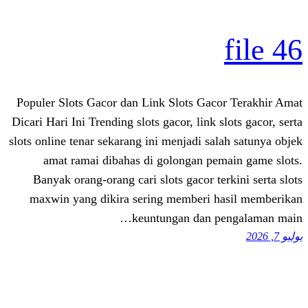
Populer Slots Gacor dan Link Slots 
Dicari Hari Ini Trending slots gacor, li
slots online tenar sekarang ini menjadi
amat ramai dibahas di golongan
Banyak orang-orang cari slots gacor
maxwin yang dikira sering member
keuntungan da