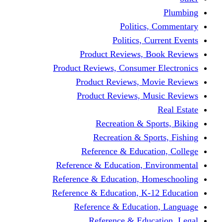
Politic
Politics,
Product Reviews,
Product Reviews, Consume
Product Reviews, 
Product Reviews, 
Recreation & 
Recreation & S
Reference & Educa
Reference & Education, 
Reference & Education, 
Reference & Education, K
Reference & Educat
Reference & Edu