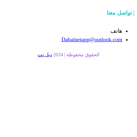
Dabalnetapp
دبل نت
الحقوق محفوظة |