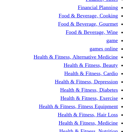
Fina
Food & Beve
Food & Bever
Food & Be
Health & Fitness, Altern
Health & F
Health & F
Health & Fitne
Health & Fit
Health & Fit
Health & Fitness, Fit
Health & Fitn
Health & Fit
Health & Fitn