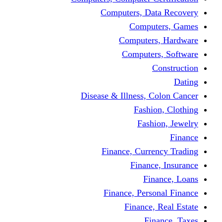
Computers, 
Comp
Compute
Comput
Disease & Illness
Fas
Fa
Finance, Cur
Fina
F
Finance, Pe
Financ
F