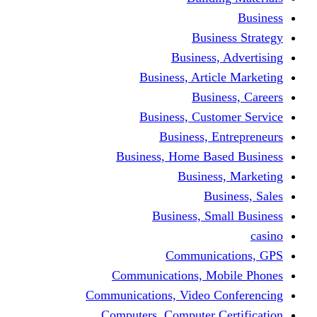
Bus
Busines
Business, Art
Bus
Business, Cus
Business,
Business, Home B
Busine
B
Business, 
Communi
Communications, 
Communications, Video
Computers, Computer 