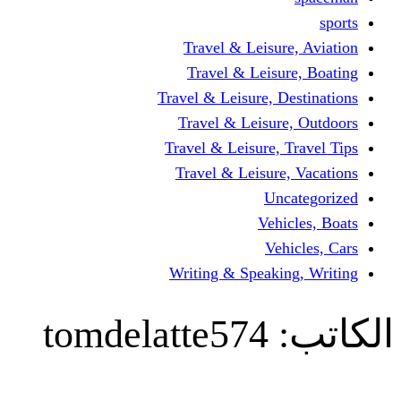
Travel & Lei
Travel & Le
Travel & Leisure
Travel & Lei
Travel & Leisur
Travel & Leis
V
Writing & Spea
tomdelatte57