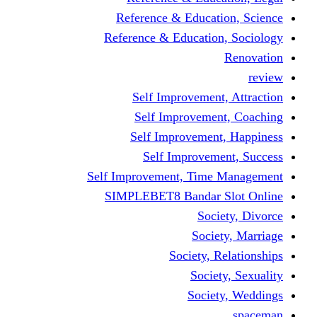
Reference & Educa
Reference & Educati
Self Improveme
Self Improvem
Self Improveme
Self Improve
Self Improvement, Ti
SIMPLEBET8 Bandar
So
Soc
Society,
Soci
Soci