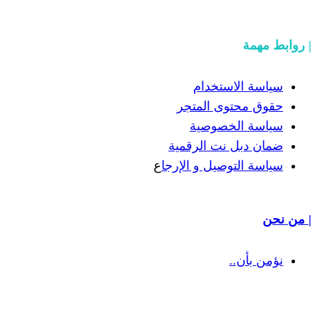
سيا
حقوق 
سيا
ضمان دب
ع
سياسة الت