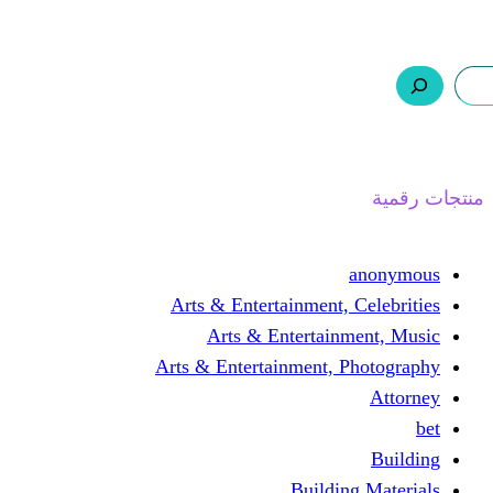
ر.س 0,0
السلة
اتصل بنا
من نحن
Arts & Entertainmen
Arts & Enterta
Arts & Entertainment
Buil