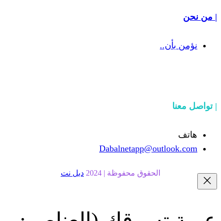
Dabalnetapp@o
دبل نت
الحقوق محفوظة | 20
(العناصر:
عربة