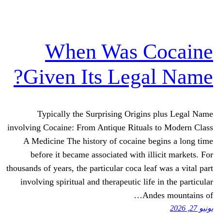
When Was C
Given Its Lega
Typically the Surprising Origins
involving Cocaine: From Antique Rituals
A Medicine The history of cocaine b
before it became associated with il
thousands of years, the particular coca lea
involving spiritual and therapeutic life
And