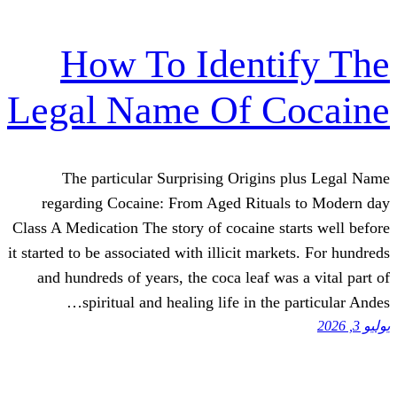
How To Ident
Legal Name Of C
The particular Surprising Origin
regarding Cocaine: From Aged Ritua
Class A Medication The story of cocaine s
it started to be associated with illicit mar
and hundreds of years, the coca leaf w
spiritual and healing life in the