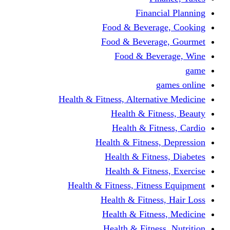
Financi
Food & Beverag
Food & Beverag
Food & Beve
g
Health & Fitness, Alternati
Health & Fitn
Health & Fitn
Health & Fitness,
Health & Fitnes
Health & Fitnes
Health & Fitness, Fitnes
Health & Fitness
Health & Fitnes
Health & Fitness