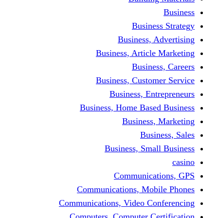
Busine
Business, 
Business, Articl
Busine
Business, Custo
Business, En
Business, Home Base
Business
Busi
Business, Sma
Communica
Communications, Mob
Communications, Video Co
Computers, Computer Ce