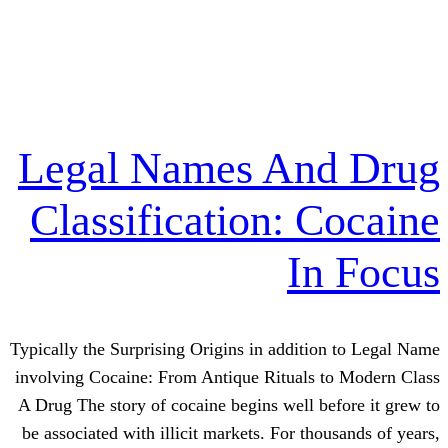
Legal Names An
Classification: 
I
Typically the Surprising Origins in addit
involving Cocaine: From Antique Rituals
A Drug The story of cocaine begins well 
be associated with illicit markets. For t