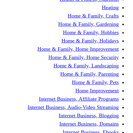
Home & Fami
Home & Family,
Home & Famil
Home & Family
Home & Family, Home I
Home & Family, Hom
Home & Family, L
Home & Family,
Home & Fa
Home Im
Internet Business, Affili
Internet Business, Audio-Vide
Internet Busines
Internet Busine
Internet Busin