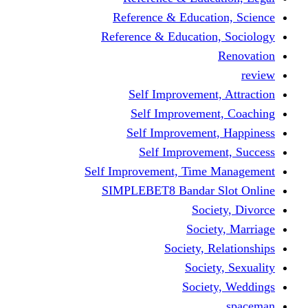
Reference & Educati
Reference & Education
Self Improvement,
Self Improvemen
Self Improvement
Self Improveme
Self Improvement, Time 
SIMPLEBET8 Bandar S
Socie
Societ
Society, R
Societ
Societ