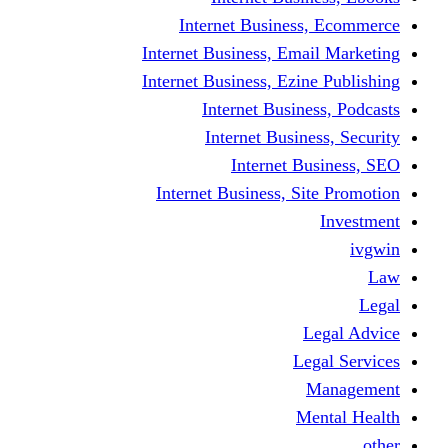
Internet Business
Internet Business, Emai
Internet Business, Ezine
Internet Busine
Internet Busine
Internet Bu
Internet Business, Sit
L
Leg
M
Me