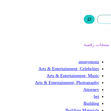
ر.س 0,0
السلة
اتصل بنا
من نحن
ا
Arts & Entertainment, 
Arts & Entertain
Arts & Entertainment, 
Buildin