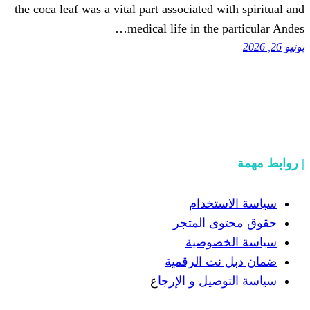
the coca leaf was a vital part associated 
medical life in the
سياسة
حقوق مح
سياسة
ضمان دبل 
ع
سياسة التوص