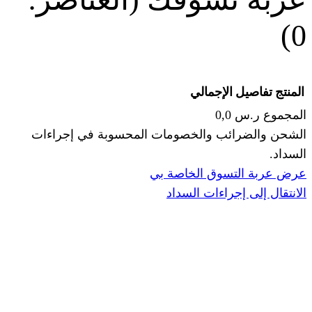
الإجما
الشحن والضرائب والخصومات المحس
ا
عرض عربة ال
الانتقال إ