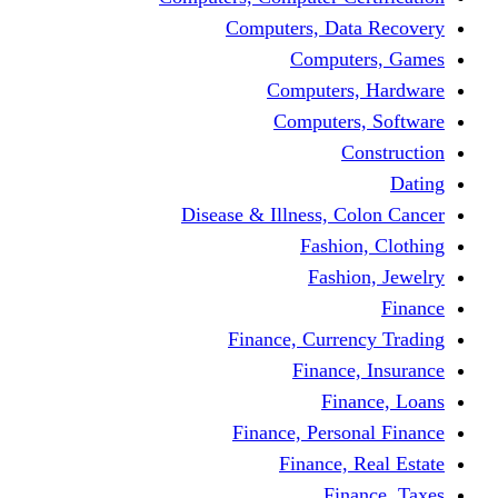
Computers, Dat
Comput
Computers
Computers
C
Disease & Illness, C
Fashio
Fashi
Finance, Curre
Finance
Fin
Finance, Perso
Finance, 
Fin