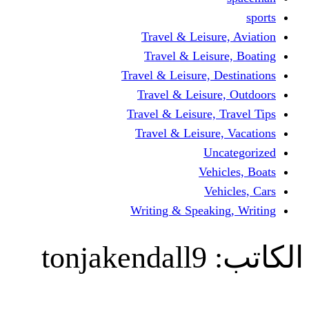
Travel & Leisur
Travel & Leisu
Travel & Leisure, D
Travel & Leisur
Travel & Leisure, 
Travel & Leisure
Un
Vehi
Veh
Writing & Speaki
tonjakendall9