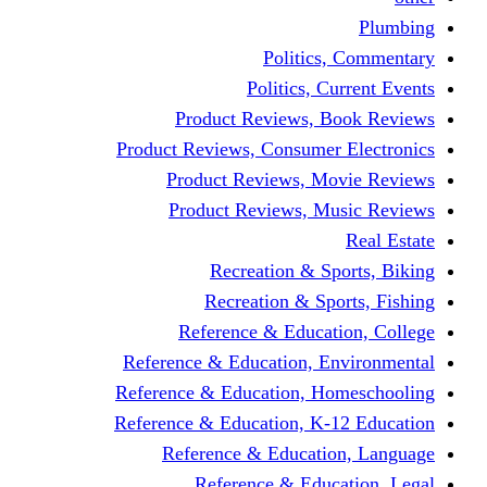
Politics,
Politics, Cu
Product Reviews, Bo
Product Reviews, Consumer 
Product Reviews, Mov
Product Reviews, Mus
Recreation & Spo
Recreation & Spor
Reference & Educati
Reference & Education, En
Reference & Education, Hom
Reference & Education, K-1
Reference & Educatio
Reference & Educa