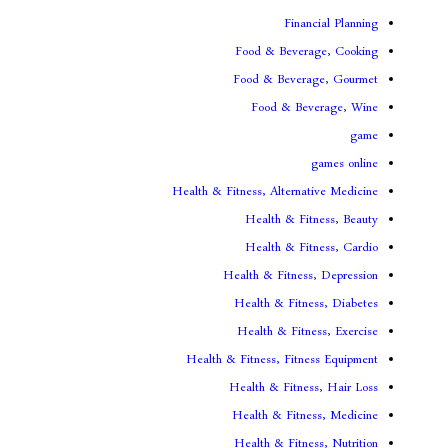
Fina
Food & Beve
Food & Bever
Food & Be
Health & Fitness, Altern
Health & Fi
Health & Fi
Health & Fitnes
Health & Fitn
Health & Fit
Health & Fitness, Fit
Health & Fitne
Health & Fitn
Health & Fitn