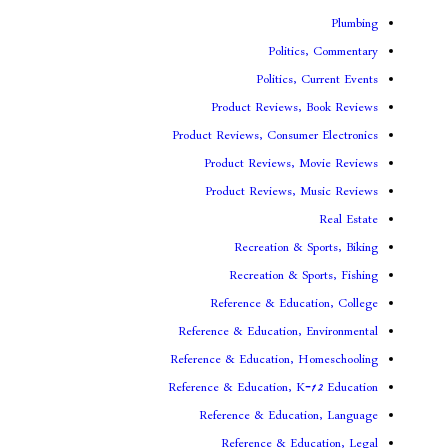
Politi
Politics,
Product Reviews,
Product Reviews, Consume
Product Reviews, 
Product Reviews, 
Recreation & 
Recreation & S
Reference & Educa
Reference & Education, 
Reference & Education, 
Reference & Education, K
Reference & Educat
Reference & Edu