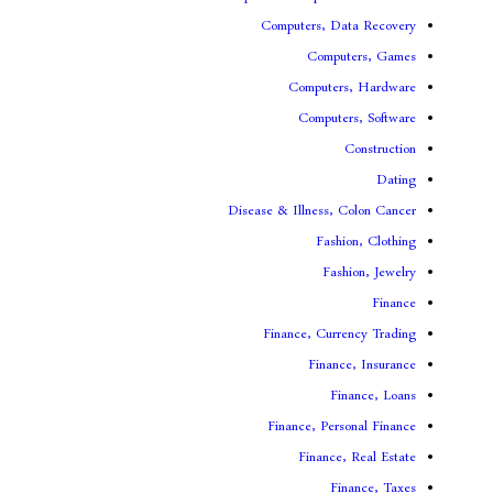
Computers, 
Comp
Compute
Comput
Disease & Illness,
Fas
Fa
Finance, Cur
Fina
F
Finance, Pe
Financ
F