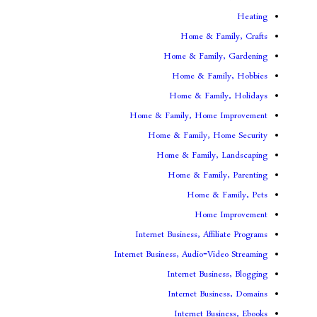
Home & F
Home & Famil
Home & Fam
Home & Fami
Home & Family, Home
Home & Family, H
Home & Family,
Home & Fami
Home & 
Home
Internet Business, Aff
Internet Business, Audio-V
Internet Busi
Internet Bus
Internet Bu