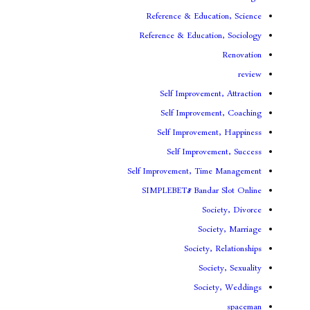
Reference & Educa
Reference & Educati
Self Improveme
Self Improvem
Self Improveme
Self Improv
Self Improvement, Ti
SIMPLEBET8 Banda
So
Soc
Society
Soc
Soci