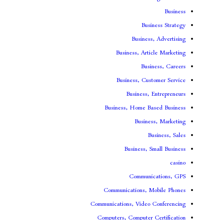
Bus
Busines
Business, Art
Bus
Business, Cu
Business,
Business, Home B
Busin
B
Business, 
Communi
Communications, 
Communications, Video
Computers, Computer