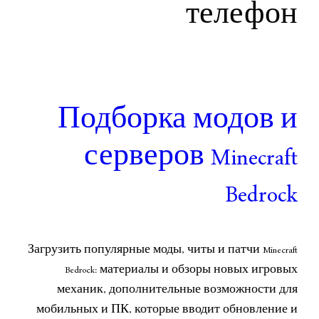
те
Подборка м
серверов Mi
Загрузить популярные моды, читы и 
Bedrock: материалы и обзоры
механик, дополнительные во
мобильных и ПК, которые вводи