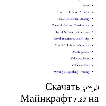
Travel & Lei
Travel & Le
Travel & Leisure
Travel & Leis
Travel & Leisur
Travel & Leis
V
Writing & Spea
Скача
Майнкрафт 1