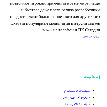
позволяют игрокам применять но
и быстрее даже после релиз
предоставляют больше полезного 
Скачать популярные моды, читы и в
Bedrock на телефо
سياسة
حقوق م
سياس