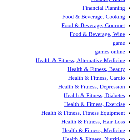
Financi
Food & Beverag
Food & Beverag
Food & Beve
g
Health & Fitness, Alternati
Health & Fitn
Health & Fitn
Health & Fitness,
Health & Fitnes
Health & Fitnes
Health & Fitness, Fitnes
Health & Fitness
Health & Fitnes
Health & Fitness