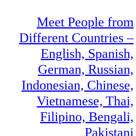
Meet Peop
Different Coun
English, S
German, R
Indonesian, C
Vietnamese
Filipino, 
Pa