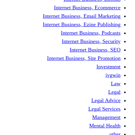
Internet Business
Internet Business, Emai
Internet Business, Ezine
Internet Busine
Internet Busine
Internet Bu
Internet Business, Sit
L
Leg
M
Me