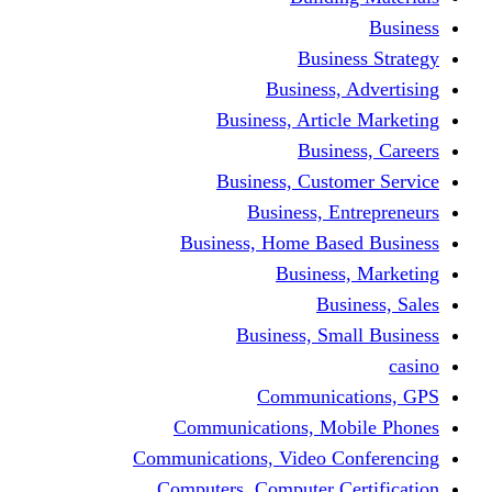
Busine
Business, 
Business, Articl
Busine
Business, Custo
Business, En
Business, Home Base
Business
Busi
Business, Sma
Communica
Communications, Mob
Communications, Video Co
Computers, Computer Ce