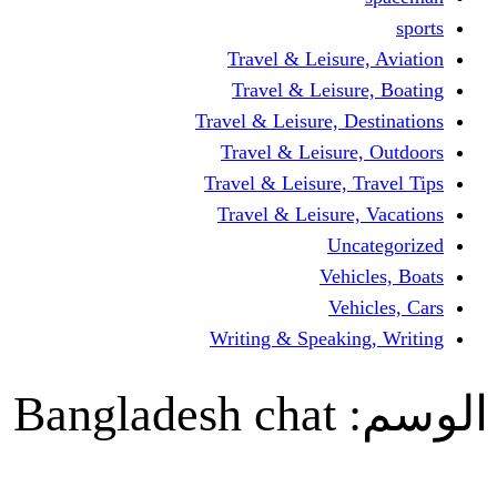
Travel & Leisur
Travel & Leisu
Travel & Leisure, D
Travel & Leisur
Travel & Leisure, 
Travel & Leisure
Un
Vehi
Veh
Writing & Speaki
Bangladesh chat