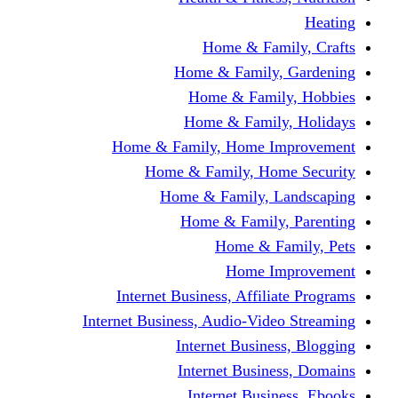
Home & Fami
Home & Family,
Home & Famil
Home & Family
Home & Family, Home I
Home & Family, Hom
Home & Family, L
Home & Family,
Home & Fa
Home Im
Internet Business, Affili
Internet Business, Audio-Vide
Internet Busines
Internet Busine
Internet Busin