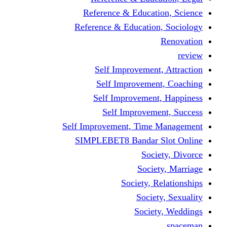
Reference & Educati
Reference & Education
Self Improvement,
Self Improvemen
Self Improvement
Self Improveme
Self Improvement, Time 
SIMPLEBET8 Bandar S
Socie
Societ
Society, R
Societ
Societ