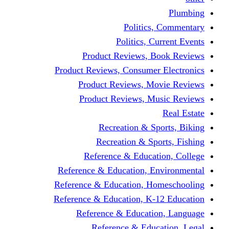
Politics,
Politics, Cu
Product Reviews, Bo
Product Reviews, Consumer 
Product Reviews, Mov
Product Reviews, Mus
Recreation & Spo
Recreation & Spor
Reference & Educati
Reference & Education, En
Reference & Education, Hom
Reference & Education, K-1
Reference & Educatio
Reference & Educa