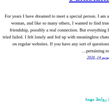
For years I have dreamed to meet a speci
woman, and like so many others, I wa
friendship, possibly a real connection.
tried failed. I felt lonely and fed up with
on regular websites. If you have any 