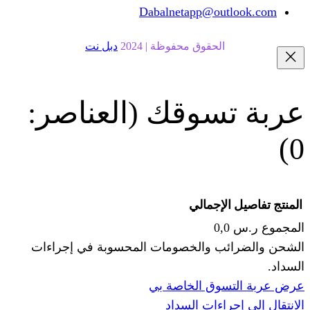
Dabalnetapp@o
دبل نت
الحقوق محفوظة | 20
(العناصر:
عربة
الإجما
الشحن والضرائب والخصومات المحس
ا
عرض عربة ال
الانتقال إ