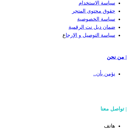
سياسة
حقوق مح
سياسة
ضمان دبل 
ع
سياسة التوص