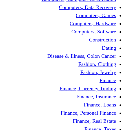
Computers, Dat
Comput
Computers
Computers
C
Disease & Illness, C
Fashio
Fashi
Finance, Curre
Finance
Fin
Finance, Perso
Finance, 
Fin