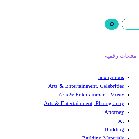
ر.س 0,0
السلة
اتصل بنا
من نحن
ا
Arts & Entertainment, 
Arts & Entertain
Arts & Entertainment, 
Buildin