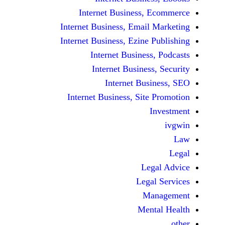
Internet Business,
Internet Business, Emai
Internet Business, Ezine
Internet Busines
Internet Busines
Internet Bu
Internet Business, Sit
Le
Leg
M
Men