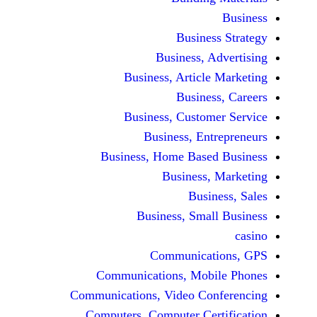
Busine
Business, 
Business, Articl
Busine
Business, Custo
Business, En
Business, Home Base
Business
Busi
Business, Sma
Communicat
Communications, Mob
Communications, Video Co
Computers, Computer Ce