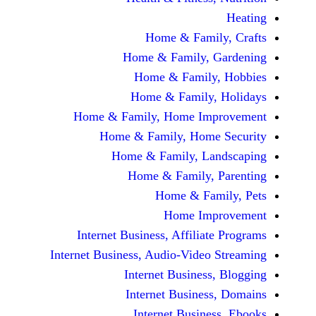
Home & Fami
Home & Family,
Home & Famil
Home & Family
Home & Family, Home Im
Home & Family, Hom
Home & Family, L
Home & Family,
Home & Fa
Home Im
Internet Business, Affilia
Internet Business, Audio-Vide
Internet Busines
Internet Busine
Internet Busin