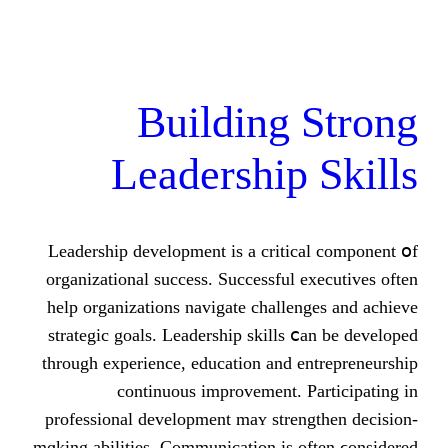
Building
Leadership
Leadership development іs a criti
organizational success. Successful
hеlp organizations navigate challe
strategic goals. Leadership skills
tһrough experience, education аnd 
continuous improvement. 
professional development maʏ stre
mɑking abilities. Communication is 