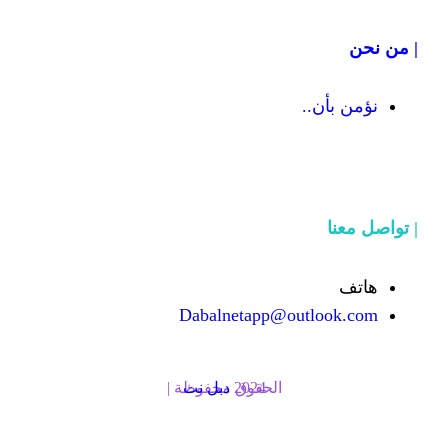
Dabalnetapp@o
دبل نت
الحقوق محفوظة | 2024