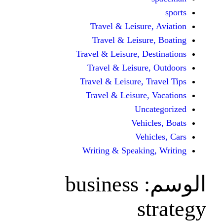
Travel & Leisur
Travel & Leisu
Travel & Leisure, D
Travel & Leisur
Travel & Leisure, 
Travel & Leisure
Unc
Vehi
Veh
Writing & Speaki
business
s