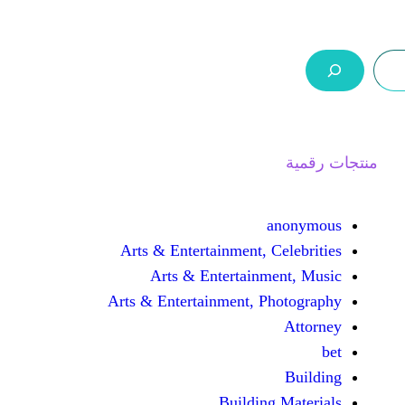
ر.س 0,0
السلة
اتصل بنا
من نحن
Arts & Entertainment, 
Arts & Entertain
Arts & Entertainment, 
Buildin