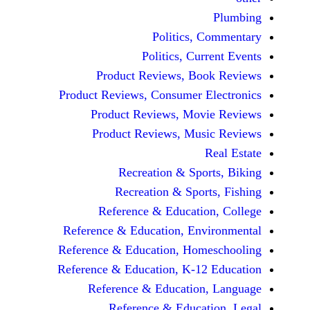
Politics, 
Politics, Cur
Product Reviews, Bo
Product Reviews, Consumer E
Product Reviews, Mov
Product Reviews, Mus
Recreation & Spo
Recreation & Spor
Reference & Educatio
Reference & Education, Env
Reference & Education, Hom
Reference & Education, K-12
Reference & Education
Reference & Educat