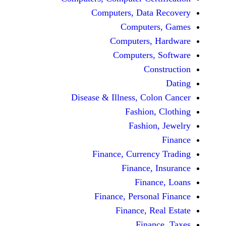
Computers, Dat
Comput
Computers
Computers
C
Disease & Illness, C
Fashio
Fashi
Finance, Curre
Finance
Fina
Finance, Perso
Finance, 
Fin