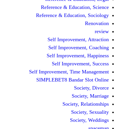
Reference & Educatio
Reference & Education,
Self Improvement,
Self Improvement
Self Improvement,
Self Improvemen
Self Improvement, Time 
SIMPLEBET8 Bandar S
Socie
Societ
Society, Re
Society
Society