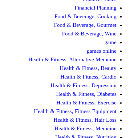
Financi
Food & Beverag
Food & Beverag
Food & Beve
ga
Health & Fitness, Alternati
Health & Fitn
Health & Fitn
Health & Fitness,
Health & Fitnes
Health & Fitnes
Health & Fitness, Fitnes
Health & Fitness
Health & Fitnes
Health & Fitness