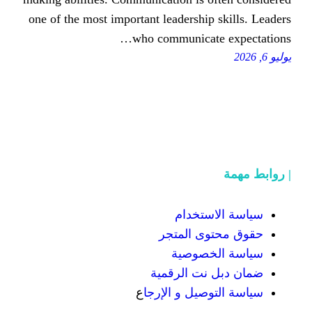
one of the moѕt important leadershi
ᴡho communica
سياسة
حقوق محت
سياسة
ضمان دبل 
ع
سياسة التوص