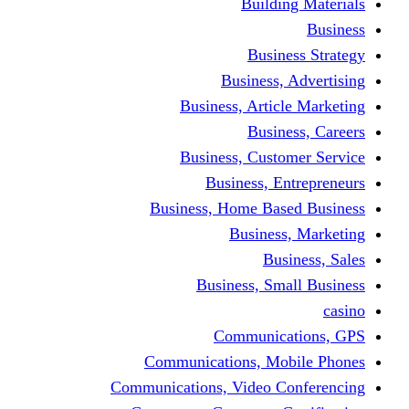
Building Materials
Business
Business Strategy
Business, Advertising
Business, Article Marketing
Business, Careers
Business, Customer Service
Business, Entrepreneurs
Business, Home Based Business
Business, Marketing
Business, Sales
Business, Small Business
casino
Communications, GPS
Communications, Mobile Phones
Communications, Video Conferencing