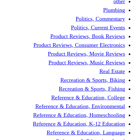
other
Plumbing
Politics, Commentary
Politics, Current Events
Product Reviews, Book Reviews
Product Reviews, Consumer Electronics
Product Reviews, Movie Reviews
Product Reviews, Music Reviews
Real Estate
Recreation & Sports, Biking
Recreation & Sports, Fishing
Reference & Education, College
Reference & Education, Environmental
Reference & Education, Homeschooling
Reference & Education, K-12 Education
Reference & Education, Language