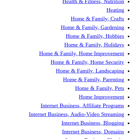
Health & Fitness, Nutrition
Heating
Home & Family, Crafts
Home & Family, Gardening
Home & Family, Hobbies
Home & Family, Holidays
Home & Family, Home Improvement
Home & Family, Home Security
Home & Family, Landscaping
Home & Family, Parenting
Home & Family, Pets
Home Improvement
Internet Business, Affiliate Programs
Internet Business, Audio-Video Streaming
Internet Business, Blogging
Internet Business, Domains