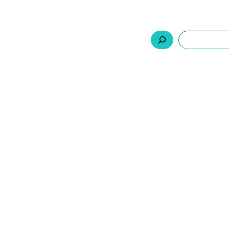
السلة
اتصل بنا
من نحن
المنتجات