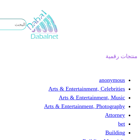
تخطى
إلى
المحتوى
منتجات رقمية
anonymous
Arts & Entertainment, Celebrities
Arts & Entertainment, Music
Arts & Entertainment, Photography
Attorney
bet
Building