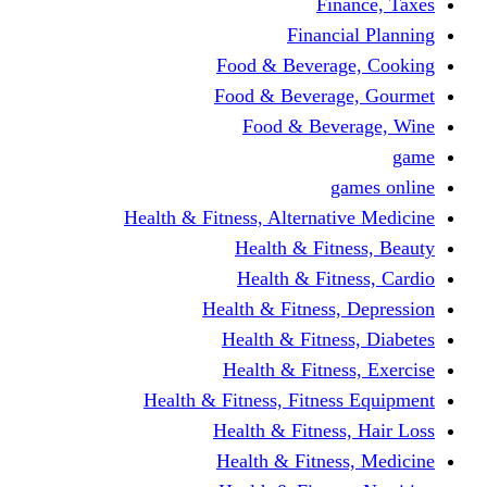
Finance, Taxes
Financial Planning
Food & Beverage, Cooking
Food & Beverage, Gourmet
Food & Beverage, Wine
game
games online
Health & Fitness, Alternative Medicine
Health & Fitness, Beauty
Health & Fitness, Cardio
Health & Fitness, Depression
Health & Fitness, Diabetes
Health & Fitness, Exercise
Health & Fitness, Fitness Equipment
Health & Fitness, Hair Loss
Health & Fitness, Medicine