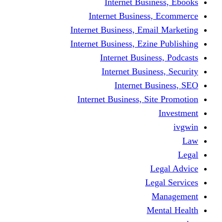
Internet Business, Ebooks
Internet Business, Ecommerce
Internet Business, Email Marketing
Internet Business, Ezine Publishing
Internet Business, Podcasts
Internet Business, Security
Internet Business, SEO
Internet Business, Site Promotion
Investment
ivgwin
Law
Legal
Legal Advice
Legal Services
Management
Mental Health