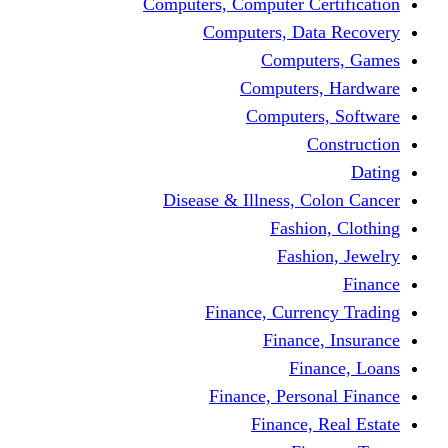
Computers, Computer Certification
Computers, Data Recovery
Computers, Games
Computers, Hardware
Computers, Software
Construction
Dating
Disease & Illness, Colon Cancer
Fashion, Clothing
Fashion, Jewelry
Finance
Finance, Currency Trading
Finance, Insurance
Finance, Loans
Finance, Personal Finance
Finance, Real Estate