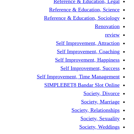
Reference & Education, Legal
Reference & Education, Science
Reference & Education, Sociology
Renovation
review
Self Improvement, Attraction
Self Improvement, Coaching
Self Improvement, Happiness
Self Improvement, Success
Self Improvement, Time Management
SIMPLEBET8 Bandar Slot Online
Society, Divorce
Society, Marriage
Society, Relationships
Society, Sexuality
Society, Weddings