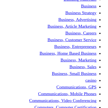
Busine
Business, 
Business, Articl
Busine
Business, Custo
Business, En
Business, Home Base
Business
Busi
Business, Sma
Communica
Communications, Mob
Communications, Video Co
Computers, Computer Ce