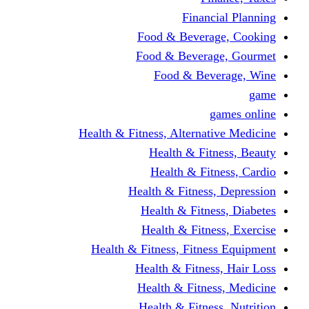
Financi
Food & Beverag
Food & Beverag
Food & Beve
g
Health & Fitness, Alternati
Health & Fitn
Health & Fitn
Health & Fitness,
Health & Fitnes
Health & Fitnes
Health & Fitness, Fitnes
Health & Fitness
Health & Fitnes
Health & Fitness