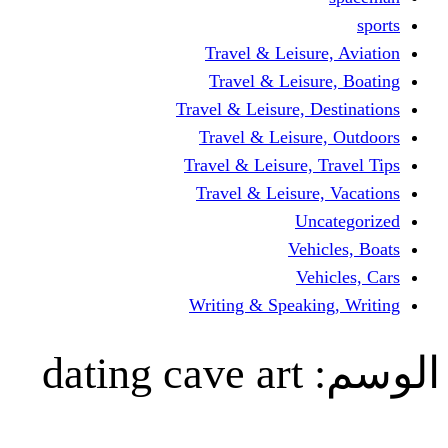
Travel & Leisur
Travel & Leisu
Travel & Leisure, D
Travel & Leisur
Travel & Leisure, 
Travel & Leisure
Un
Vehi
Veh
Writing & Speaki
dating cave art