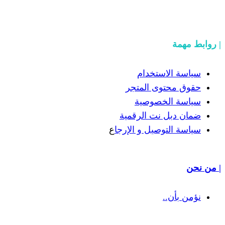
سياسة
حقوق مح
سياسة
ضمان دبل 
ع
سياسة التوص