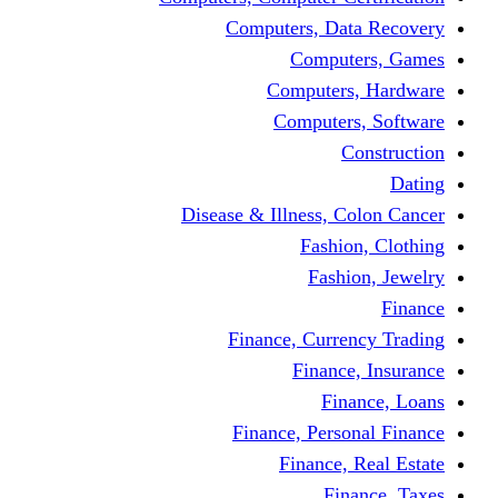
Computers, Dat
Comput
Computers
Computers
C
Disease & Illness, C
Fashio
Fashi
Finance, Curre
Finance
Fin
Finance, Perso
Finance, 
Fin