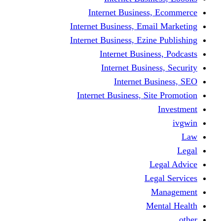
Internet Business
Internet Business, Emai
Internet Business, Ezine
Internet Busine
Internet Busine
Internet Bu
Internet Business, Sit
L
Leg
M
Me