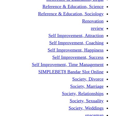
Reference & Educati
Reference & Education
Self Improvement,
Self Improvemen
Self Improvement
Self Improveme
Self Improvement, Time 
SIMPLEBET8 Bandar S
Socie
Societ
Society, R
Societ
Societ