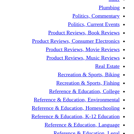
Politics,
Politics, Cu
Product Reviews, Bo
Product Reviews, Consumer 
Product Reviews, Mov
Product Reviews, Mus
Recreation & Spo
Recreation & Spor
Reference & Educati
Reference & Education, En
Reference & Education, Hom
Reference & Education, K-1
Reference & Educatio
Reference & Educa