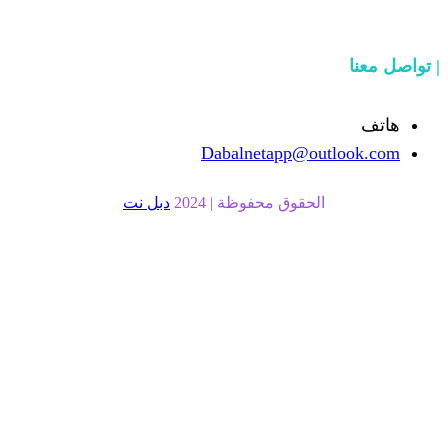
Dabalnetapp@o
دبل نت
الحقوق محفوظة | 20