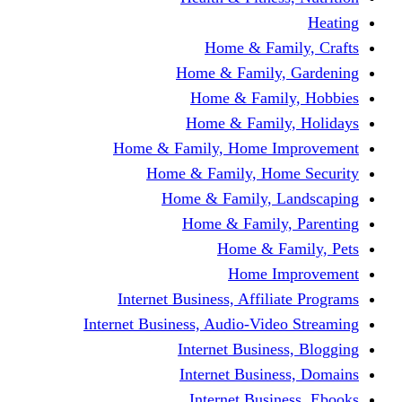
Home & Fami
Home & Family,
Home & Famil
Home & Family
Home & Family, Home I
Home & Family, Hom
Home & Family, L
Home & Family,
Home & Fa
Home Im
Internet Business, Affili
Internet Business, Audio-Vide
Internet Busines
Internet Busine
Internet Busin