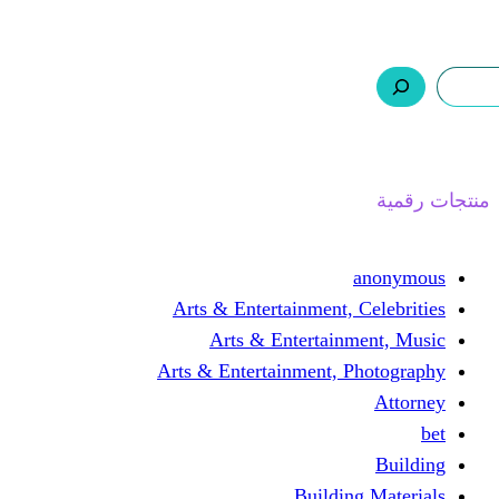
ر.س 0,0
السلة
اتصل بنا
من نحن
ا
Arts & Entertainment, 
Arts & Entertain
Arts & Entertainment, 
Buildin