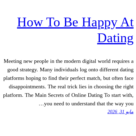
How To Be Ha
Meeting new people in the modern digital
good strategy. Many individuals log onto
platforms hoping to find their perfect matc
disappointments. The real trick lies in 
platform. The Main Secrets of Online Dati
you need to understand 