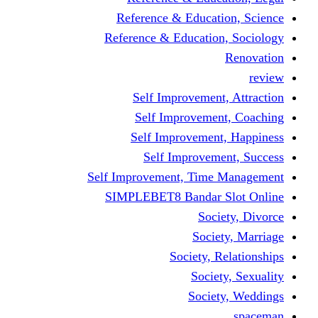
Reference & Educa
Reference & Educati
Self Improveme
Self Improvem
Self Improveme
Self Improve
Self Improvement, Ti
SIMPLEBET8 Bandar
So
Soc
Society,
Soci
Soci