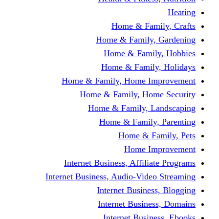
Home & F
Home & Famil
Home & Fam
Home & Fam
Home & Family, Home
Home & Family, H
Home & Family,
Home & Fami
Home &
Home
Internet Business, Affi
Internet Business, Audio-V
Internet Busi
Internet Bus
Internet Bu