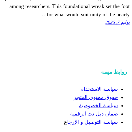
among researchers. This foundationa
for what would suit
سيا
حقوق 
سيا
ضمان دب
ع
سياسة الت