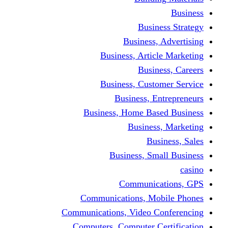
Bus
Busines
Business, Art
Bus
Business, Cus
Business,
Business, Home B
Busine
B
Business, 
Communi
Communications, 
Communications, Video
Computers, Computer 