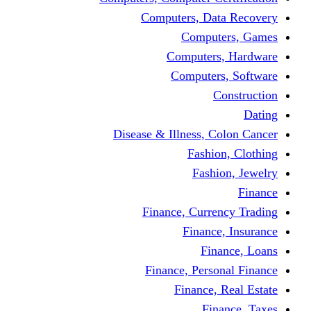
Computers, 
Comp
Compute
Comput
Disease & Illness
Fas
Fa
Finance, Cur
Fina
F
Finance, Pe
Financ
F