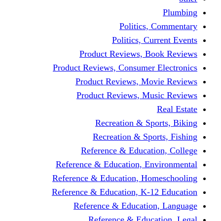
Politic
Politics,
Product Reviews,
Product Reviews, Consume
Product Reviews, 
Product Reviews, 
Recreation & 
Recreation & S
Reference & Educa
Reference & Education, 
Reference & Education, 
Reference & Education, K
Reference & Educat
Reference & Edu