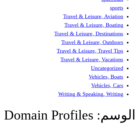
Travel & Lei
Travel & Le
Travel & Leisure
Travel & Lei
Travel & Leisur
Travel & Leis
V
Writing & Spea
Domain Profile