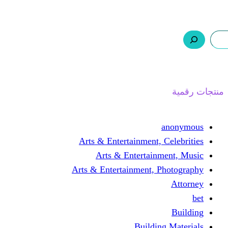
ر.س 0,0
السلة
اتصل بنا
من نحن
Arts & Entertainmen
Arts & Enterta
Arts & Entertainment
Buil