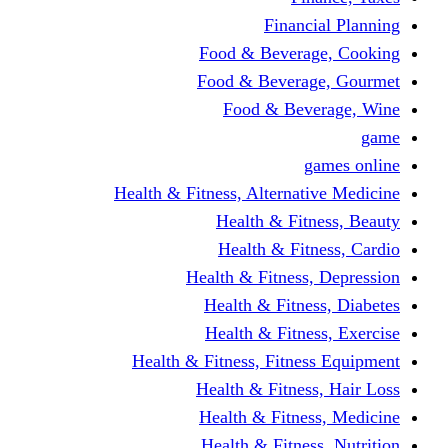
Fina
Food & Beve
Food & Bever
Food & Be
Health & Fitness, Altern
Health & F
Health & F
Health & Fitne
Health & Fit
Health & Fit
Health & Fitness, Fit
Health & Fitn
Health & Fit
Health & Fitn