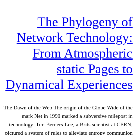
The Phyl
Network Tech
From Atmo
static
Dynamical Exp
The Dawn of the Web The origin of th
mark Net in 1990 marked a sub
technology. Tim Berners-Lee, a Brits
pictured a system of rules to alleviat