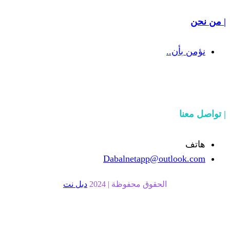
Dabalnetapp
دبل نت
الحقوق محفوظة |