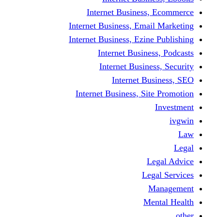
Internet Busine
Internet Business, E
Internet Business, Ez
Internet Busi
Internet Busi
Internet
Internet Business, 