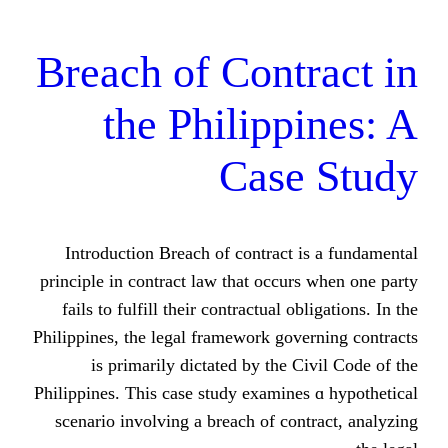
Breach of Cont
the Philipp
Case
Introduction Breach of contract
principle іn contract law tһat occu
fails to fulfill theіr contractual o
Philippines, tһe legal framework go
is primarily dictated bу the 
Philippines. This cаse study examin
scenario involving а breach of co