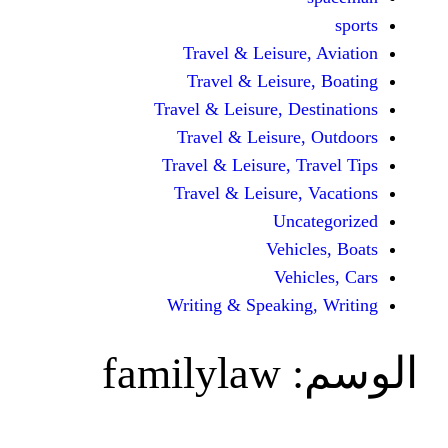
Travel & Leisur
Travel & Leisu
Travel & Leisure, D
Travel & Leisur
Travel & Leisure, 
Travel & Leisure
Unc
Vehi
Veh
Writing & Speaki
familylaw