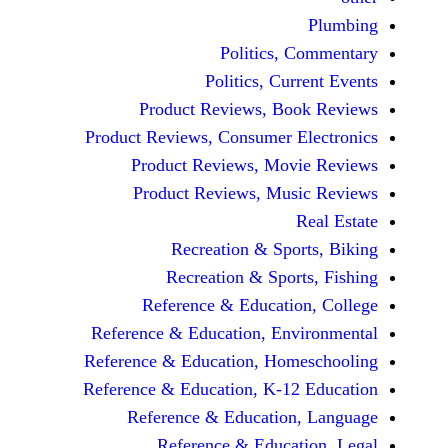
Politics, 
Politics, Cur
Product Reviews, Bo
Product Reviews, Consumer E
Product Reviews, Mov
Product Reviews, Mus
Recreation & Spo
Recreation & Spor
Reference & Educatio
Reference & Education, Env
Reference & Education, Hom
Reference & Education, K-12
Reference & Education
Reference & Educat