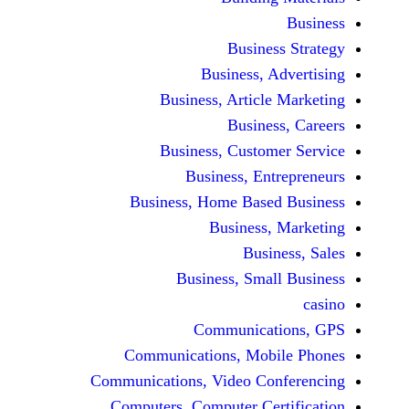
Busine
Business, 
Business, Articl
Busine
Business, Custo
Business, En
Business, Home Base
Business
Busi
Business, Sma
Communicat
Communications, Mob
Communications, Video Co
Computers, Computer Ce