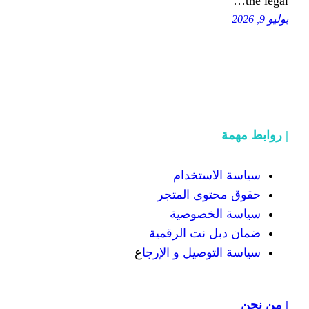
سياسة
حقوق محت
سياسة
ضمان دبل 
ع
سياسة التوص