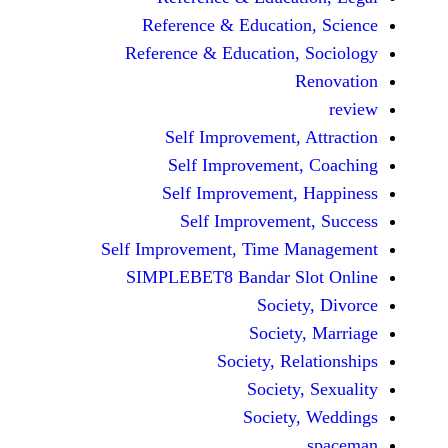
Reference & Educatio
Reference & Education,
Self Improvement,
Self Improvement
Self Improvement,
Self Improvemen
Self Improvement, Time 
SIMPLEBET8 Bandar S
Socie
Societ
Society, Re
Society
Society