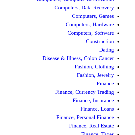
Computers, Dat
Comput
Computers
Computers
C
Disease & Illness, C
Fashio
Fashi
Finance, Curre
Finance
Fina
Finance, Perso
Finance, 
Fin