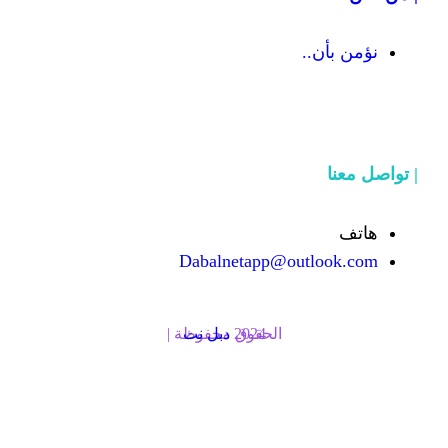
Dabalnetapp@o
دبل نت
الحقوق محفوظة | 2024