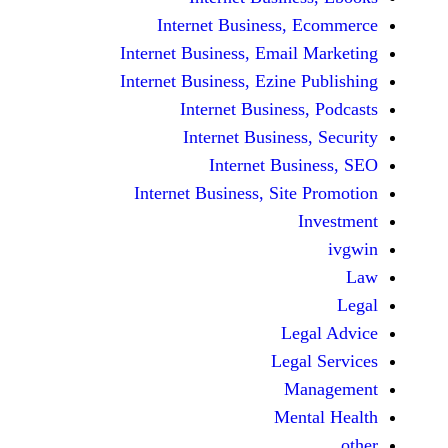
Internet Business,
Internet Business, Emai
Internet Business, Ezine
Internet Busines
Internet Busines
Internet Bu
Internet Business, Sit
Le
Leg
M
Men