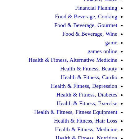
Financi
Food & Beverag
Food & Beverag
Food & Beve
ga
Health & Fitness, Alternati
Health & Fitn
Health & Fitn
Health & Fitness,
Health & Fitnes
Health & Fitnes
Health & Fitness, Fitnes
Health & Fitness
Health & Fitnes
Health & Fitness