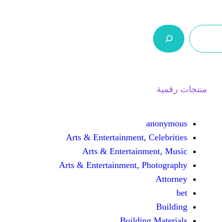
ر.س 0,0
السلة
اتصل بنا
من نحن
Arts & Entertainment, 
Arts & Entertain
Arts & Entertainment, 
Buildin