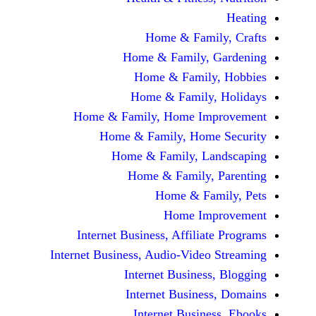
Home & Fami
Home & Family,
Home & Famil
Home & Family
Home & Family, Home Im
Home & Family, Hom
Home & Family, L
Home & Family,
Home & Fa
Home Im
Internet Business, Affilia
Internet Business, Audio-Vide
Internet Busines
Internet Busine
Internet Busin