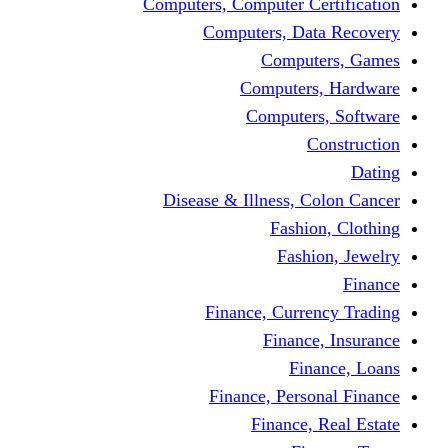
Computers, Computer Certification
Computers, Data Recovery
Computers, Games
Computers, Hardware
Computers, Software
Construction
Dating
Disease & Illness, Colon Cancer
Fashion, Clothing
Fashion, Jewelry
Finance
Finance, Currency Trading
Finance, Insurance
Finance, Loans
Finance, Personal Finance
Finance, Real Estate