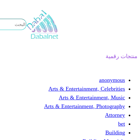
تخطى
إلى
المحتوى
منتجات رقمية
anonymous
Arts & Entertainment, Celebrities
Arts & Entertainment, Music
Arts & Entertainment, Photography
Attorney
bet
Building