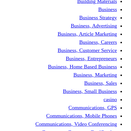
Building Materials
Business
Business Strategy
Business, Advertising
Business, Article Marketing
Business, Careers
Business, Customer Service
Business, Entrepreneurs
Business, Home Based Business
Business, Marketing
Business, Sales
Business, Small Business
casino
Communications, GPS
Communications, Mobile Phones
Communications, Video Conferencing