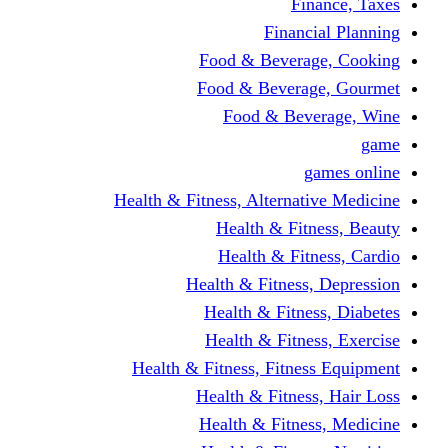
Finance, Taxes
Financial Planning
Food & Beverage, Cooking
Food & Beverage, Gourmet
Food & Beverage, Wine
game
games online
Health & Fitness, Alternative Medicine
Health & Fitness, Beauty
Health & Fitness, Cardio
Health & Fitness, Depression
Health & Fitness, Diabetes
Health & Fitness, Exercise
Health & Fitness, Fitness Equipment
Health & Fitness, Hair Loss
Health & Fitness, Medicine