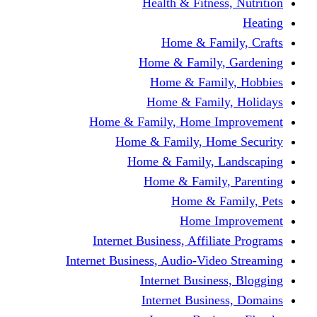
Health & Fitness, Nutrition
Heating
Home & Family, Crafts
Home & Family, Gardening
Home & Family, Hobbies
Home & Family, Holidays
Home & Family, Home Improvement
Home & Family, Home Security
Home & Family, Landscaping
Home & Family, Parenting
Home & Family, Pets
Home Improvement
Internet Business, Affiliate Programs
Internet Business, Audio-Video Streaming
Internet Business, Blogging
Internet Business, Domains