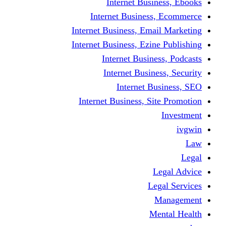
Internet Business, Ebooks
Internet Business, Ecommerce
Internet Business, Email Marketing
Internet Business, Ezine Publishing
Internet Business, Podcasts
Internet Business, Security
Internet Business, SEO
Internet Business, Site Promotion
Investment
ivgwin
Law
Legal
Legal Advice
Legal Services
Management
Mental Health