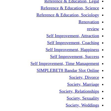
Reference & Education, Legal
Reference & Education, Science
Reference & Education, Sociology
Renovation
review
Self Improvement, Attraction
Self Improvement, Coaching
Self Improvement, Happiness
Self Improvement, Success
Self Improvement, Time Management
SIMPLEBET8 Bandar Slot Online
Society, Divorce
Society, Marriage
Society, Relationships
Society, Sexuality
Society, Weddings