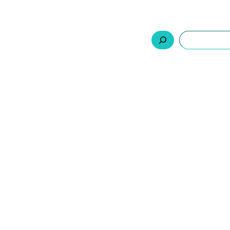
السلة
اتصل بنا
من نحن
المنتجات