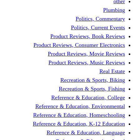
other
Plumbing
Politics, Commentary
Politics, Current Events
Product Reviews, Book Reviews
Product Reviews, Consumer Electronics
Product Reviews, Movie Reviews
Product Reviews, Music Reviews
Real Estate
Recreation & Sports, Biking
Recreation & Sports, Fishing
Reference & Education, College
Reference & Education, Environmental
Reference & Education, Homeschooling
Reference & Education, K-12 Education
Reference & Education, Language