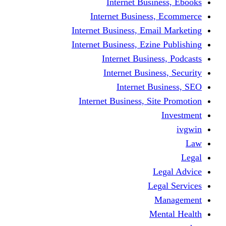
Internet Business, Ebooks
Internet Business, Ecommerce
Internet Business, Email Marketing
Internet Business, Ezine Publishing
Internet Business, Podcasts
Internet Business, Security
Internet Business, SEO
Internet Business, Site Promotion
Investment
ivgwin
Law
Legal
Legal Advice
Legal Services
Management
Mental Health