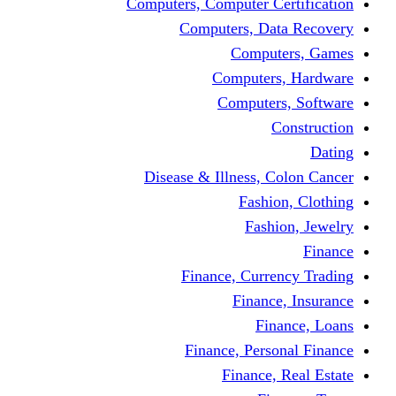
Computers, Computer Certification
Computers, Data Recovery
Computers, Games
Computers, Hardware
Computers, Software
Construction
Dating
Disease & Illness, Colon Cancer
Fashion, Clothing
Fashion, Jewelry
Finance
Finance, Currency Trading
Finance, Insurance
Finance, Loans
Finance, Personal Finance
Finance, Real Estate