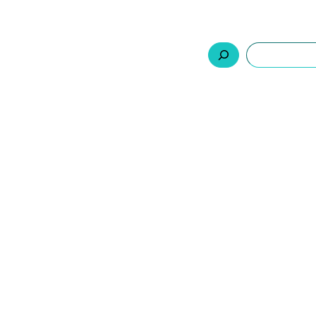
السلة
اتصل بنا
من نحن
المنتجات