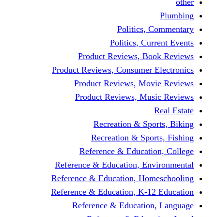
other
Plumbing
Politics, Commentary
Politics, Current Events
Product Reviews, Book Reviews
Product Reviews, Consumer Electronics
Product Reviews, Movie Reviews
Product Reviews, Music Reviews
Real Estate
Recreation & Sports, Biking
Recreation & Sports, Fishing
Reference & Education, College
Reference & Education, Environmental
Reference & Education, Homeschooling
Reference & Education, K-12 Education
Reference & Education, Language