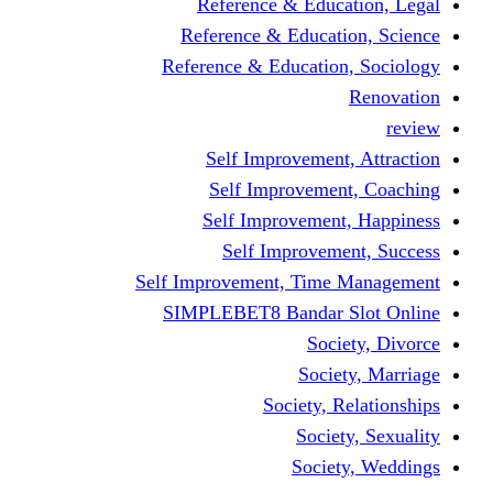
Reference & Education, Legal
Reference & Education, Science
Reference & Education, Sociology
Renovation
review
Self Improvement, Attraction
Self Improvement, Coaching
Self Improvement, Happiness
Self Improvement, Success
Self Improvement, Time Management
SIMPLEBET8 Bandar Slot Online
Society, Divorce
Society, Marriage
Society, Relationships
Society, Sexuality
Society, Weddings