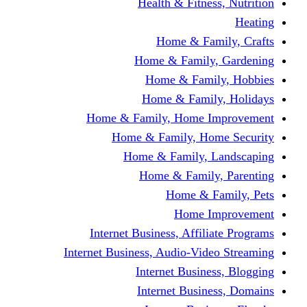
Health & Fitness, Nutrition
Heating
Home & Family, Crafts
Home & Family, Gardening
Home & Family, Hobbies
Home & Family, Holidays
Home & Family, Home Improvement
Home & Family, Home Security
Home & Family, Landscaping
Home & Family, Parenting
Home & Family, Pets
Home Improvement
Internet Business, Affiliate Programs
Internet Business, Audio-Video Streaming
Internet Business, Blogging
Internet Business, Domains