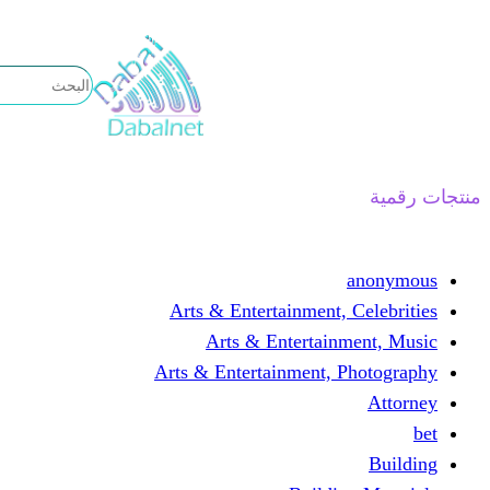
تخطى
إلى
المحتوى
منتجات رقمية
anonymous
Arts & Entertainment, Celebrities
Arts & Entertainment, Music
Arts & Entertainment, Photography
Attorney
bet
Building