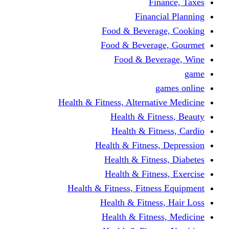
Finance, Taxes
Financial Planning
Food & Beverage, Cooking
Food & Beverage, Gourmet
Food & Beverage, Wine
game
games online
Health & Fitness, Alternative Medicine
Health & Fitness, Beauty
Health & Fitness, Cardio
Health & Fitness, Depression
Health & Fitness, Diabetes
Health & Fitness, Exercise
Health & Fitness, Fitness Equipment
Health & Fitness, Hair Loss
Health & Fitness, Medicine