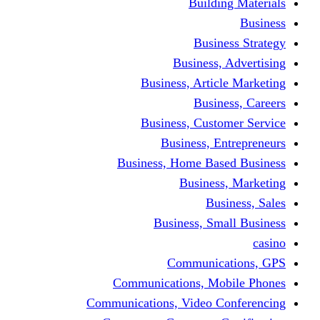
Building Materials
Business
Business Strategy
Business, Advertising
Business, Article Marketing
Business, Careers
Business, Customer Service
Business, Entrepreneurs
Business, Home Based Business
Business, Marketing
Business, Sales
Business, Small Business
casino
Communications, GPS
Communications, Mobile Phones
Communications, Video Conferencing