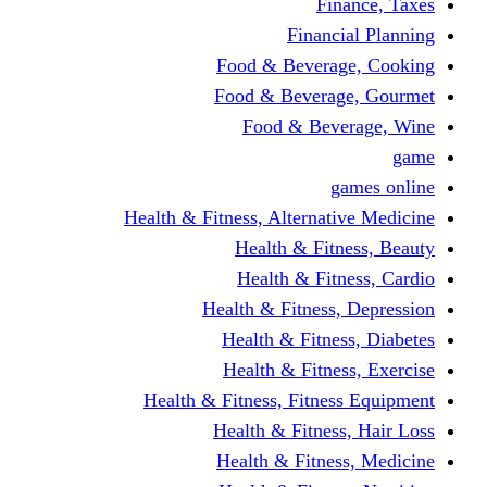
Finance, Taxes
Financial Planning
Food & Beverage, Cooking
Food & Beverage, Gourmet
Food & Beverage, Wine
game
games online
Health & Fitness, Alternative Medicine
Health & Fitness, Beauty
Health & Fitness, Cardio
Health & Fitness, Depression
Health & Fitness, Diabetes
Health & Fitness, Exercise
Health & Fitness, Fitness Equipment
Health & Fitness, Hair Loss
Health & Fitness, Medicine