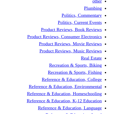
other
Plumbing
Politics, Commentary
Politics, Current Events
Product Reviews, Book Reviews
Product Reviews, Consumer Electronics
Product Reviews, Movie Reviews
Product Reviews, Music Reviews
Real Estate
Recreation & Sports, Biking
Recreation & Sports, Fishing
Reference & Education, College
Reference & Education, Environmental
Reference & Education, Homeschooling
Reference & Education, K-12 Education
Reference & Education, Language