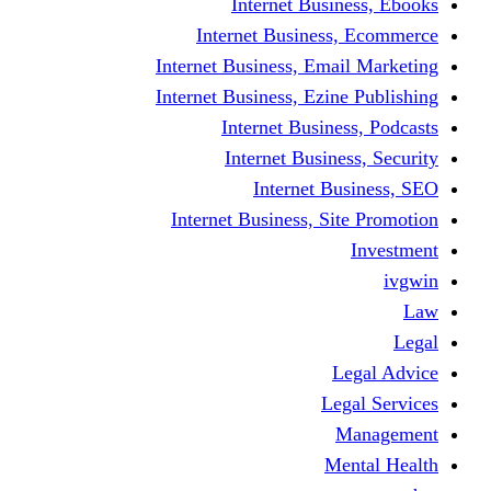
Internet Business, Ebooks
Internet Business, Ecommerce
Internet Business, Email Marketing
Internet Business, Ezine Publishing
Internet Business, Podcasts
Internet Business, Security
Internet Business, SEO
Internet Business, Site Promotion
Investment
ivgwin
Law
Legal
Legal Advice
Legal Services
Management
Mental Health