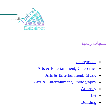
تخطى
إلى
المحتوى
منتجات رقمية
anonymous
Arts & Entertainment, Celebrities
Arts & Entertainment, Music
Arts & Entertainment, Photography
Attorney
bet
Building