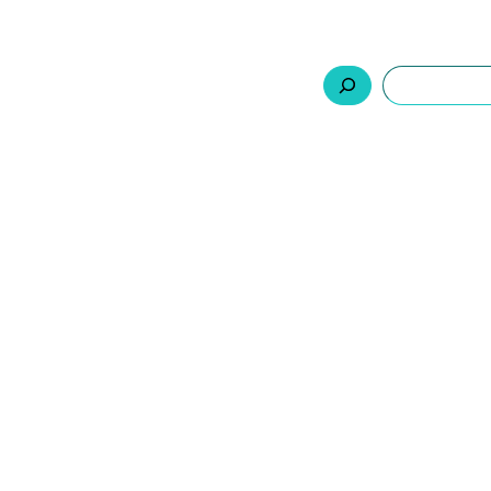
السلة
اتصل بنا
من نحن
المنتجات