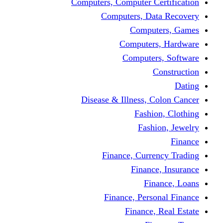
Computers, Computer Certification
Computers, Data Recovery
Computers, Games
Computers, Hardware
Computers, Software
Construction
Dating
Disease & Illness, Colon Cancer
Fashion, Clothing
Fashion, Jewelry
Finance
Finance, Currency Trading
Finance, Insurance
Finance, Loans
Finance, Personal Finance
Finance, Real Estate