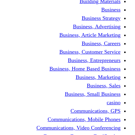
Building Materials
Business
Business Strategy
Business, Advertising
Business, Article Marketing
Business, Careers
Business, Customer Service
Business, Entrepreneurs
Business, Home Based Business
Business, Marketing
Business, Sales
Business, Small Business
casino
Communications, GPS
Communications, Mobile Phones
Communications, Video Conferencing