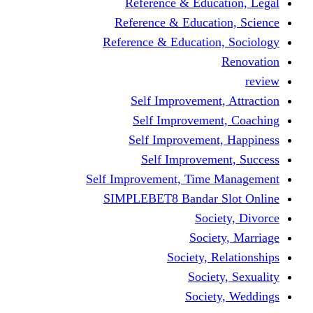
Reference & Education, Legal
Reference & Education, Science
Reference & Education, Sociology
Renovation
review
Self Improvement, Attraction
Self Improvement, Coaching
Self Improvement, Happiness
Self Improvement, Success
Self Improvement, Time Management
SIMPLEBET8 Bandar Slot Online
Society, Divorce
Society, Marriage
Society, Relationships
Society, Sexuality
Society, Weddings