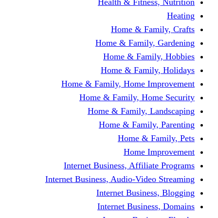
Health & Fitness, Nutrition
Heating
Home & Family, Crafts
Home & Family, Gardening
Home & Family, Hobbies
Home & Family, Holidays
Home & Family, Home Improvement
Home & Family, Home Security
Home & Family, Landscaping
Home & Family, Parenting
Home & Family, Pets
Home Improvement
Internet Business, Affiliate Programs
Internet Business, Audio-Video Streaming
Internet Business, Blogging
Internet Business, Domains