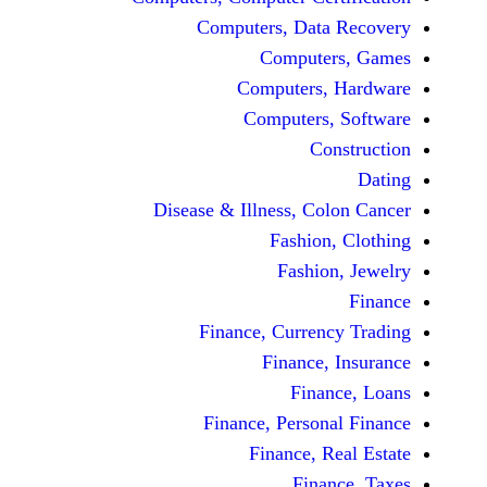
Computers, Dat
Comput
Computers
Computers
C
Disease & Illness, C
Fashio
Fashi
Finance, Curre
Finance
Fina
Finance, Perso
Finance, 
Fin