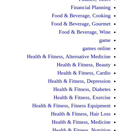
Financi
Food & Beverag
Food & Beverag
Food & Beve
ga
Health & Fitness, Alternati
Health & Fitn
Health & Fitn
Health & Fitness,
Health & Fitnes
Health & Fitnes
Health & Fitness, Fitnes
Health & Fitness
Health & Fitnes
Health & Fitness