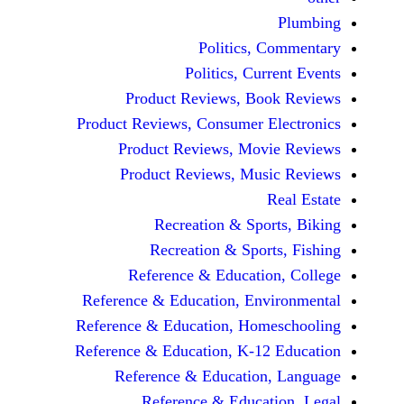
Politics, 
Politics, Cur
Product Reviews, Bo
Product Reviews, Consumer E
Product Reviews, Mov
Product Reviews, Mus
Recreation & Spo
Recreation & Spor
Reference & Educatio
Reference & Education, Env
Reference & Education, Hom
Reference & Education, K-12
Reference & Education
Reference & Educat