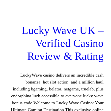
Lucky Wav
Verified
Review & 
LuckyWave casino delivers an
bonanza, hot slot action, a
including bgaming, belatra, netga
endorphina luck accessible to eve
bonus code Welcome to Lucky Wa
Ultimate Gaming Destination This 