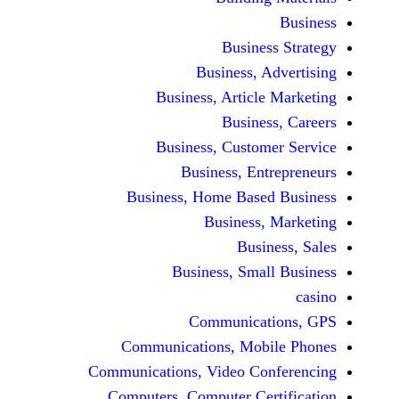
Busine
Business, 
Business, Articl
Busine
Business, Custo
Business, En
Business, Home Base
Business
Busi
Business, Sma
Communicat
Communications, Mob
Communications, Video Co
Computers, Computer Ce