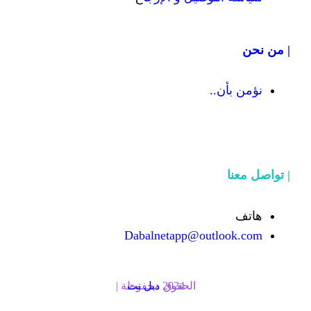
Dabalnetapp@o
دبل نت
الحقوق محفوظة | 2024