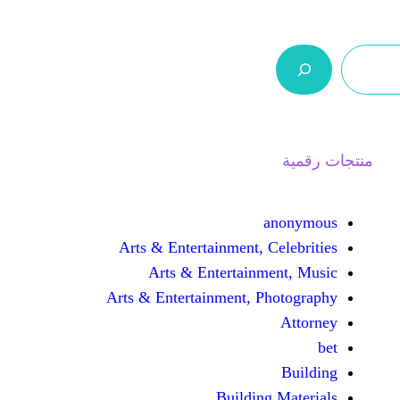
ر.س 0,0
السلة
اتصل بنا
من نحن
Arts & Entertainment, 
Arts & Entertain
Arts & Entertainment, 
Buildin