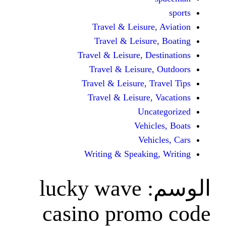
Travel & Leisur
Travel & Leisu
Travel & Leisure, D
Travel & Leisur
Travel & Leisure, 
Travel & Leisure
Unc
Vehi
Veh
Writing & Speaki
lucky wave
casino pro