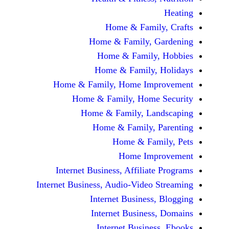
Home & Fami
Home & Family,
Home & Famil
Home & Family
Home & Family, Home Im
Home & Family, Hom
Home & Family, L
Home & Family,
Home & Fa
Home Im
Internet Business, Affilia
Internet Business, Audio-Vide
Internet Busines
Internet Busine
Internet Busin