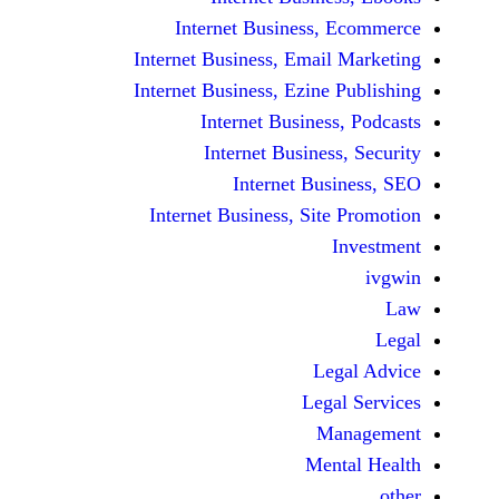
Internet Business,
Internet Business, Emai
Internet Business, Ezine
Internet Busines
Internet Busines
Internet Bu
Internet Business, Sit
Le
Leg
M
Men