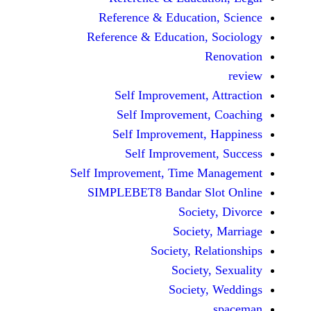
Reference & Educatio
Reference & Education,
Self Improvement,
Self Improvement
Self Improvement,
Self Improvemen
Self Improvement, Time 
SIMPLEBET8 Bandar S
Socie
Societ
Society, Re
Society
Society