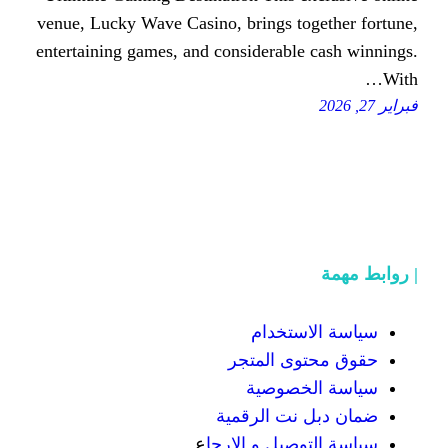
venue, Lucky Wave Casino, brings t
entertaining games, and considerabl
سياسة
حقوق محت
سياسة
ضمان دبل 
ع
سياسة التوص